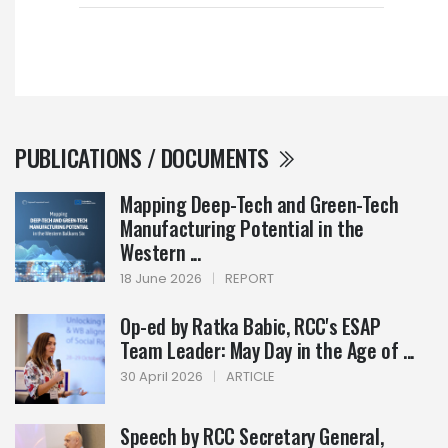
PUBLICATIONS / DOCUMENTS
Mapping Deep-Tech and Green-Tech
Manufacturing Potential in the
Western ...
18 June 2026
|
REPORT
Op-ed by Ratka Babic, RCC's ESAP
Team Leader: May Day in the Age of ...
30 April 2026
|
ARTICLE
Speech by RCC Secretary General,