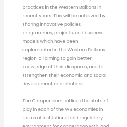
practices in the Western Balkans in
recent years. This will be achieved by
sharing innovative policies,
programmes, projects, and business
models which have been
implemented in the Western Balkans
region, all aiming to gain better
knowledge of their diasporas, and to
strengthen their economic and social
development contributions.
The Compendium outlines the state of
play in each of the WB economies in
terms of institutional and regulatory
environment for cooperation with, and