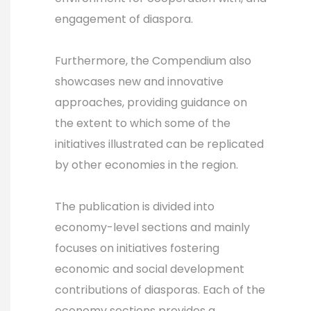
engagement of diaspora.
Furthermore, the Compendium also
showcases new and innovative
approaches, providing guidance on
the extent to which some of the
initiatives illustrated can be replicated
by other economies in the region.
The publication is divided into
economy-level sections and mainly
focuses on initiatives fostering
economic and social development
contributions of diasporas. Each of the
economy sections provides a