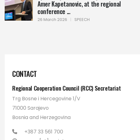
Amer Kapetanovic, at the regional
conference ...
26 March 2026
|
SPEECH
CONTACT
Regional Cooperation Council (RCC) Secretariat
Trg Bosne i Hercegovine 1/V
71000 Sarajevo
Bosnia and Herzegovina
+387 33 561 700