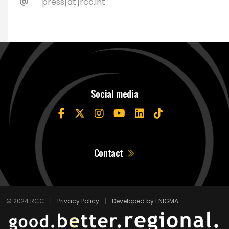
press[at]rcc.int
Social media
Contact
© 2024 RCC
|
Privacy Policy
|
Developed by ENIGMA