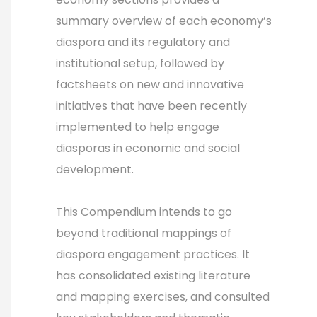
summary overview of each economy’s
diaspora and its regulatory and
institutional setup, followed by
factsheets on new and innovative
initiatives that have been recently
implemented to help engage
diasporas in economic and social
development.
This Compendium intends to go
beyond traditional mappings of
diaspora engagement practices. It
has consolidated existing literature
and mapping exercises, and consulted