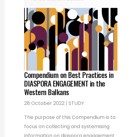
Compendium on Best Practices in
DIASPORA ENGAGEMENT in the
Western Balkans
28 October 2022 | STUDY
The purpose of this Compendium is to
focus on collecting and systemising
information on diaspora engagement