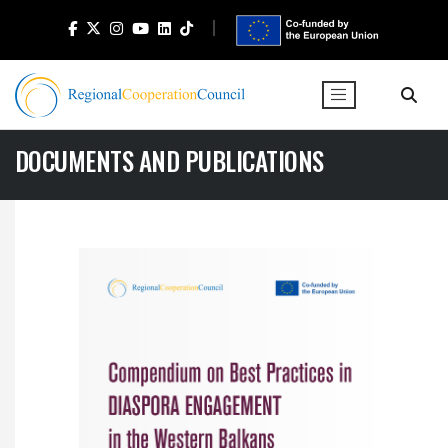
DOCUMENTS AND PUBLICATIONS