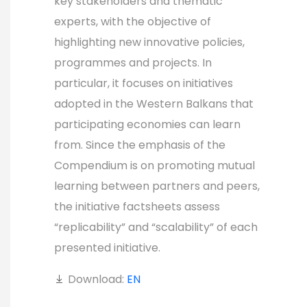
key stakeholders and thematic
experts, with the objective of
highlighting new innovative policies,
programmes and projects. In
particular, it focuses on initiatives
adopted in the Western Balkans that
participating economies can learn
from. Since the emphasis of the
Compendium is on promoting mutual
learning between partners and peers,
the initiative factsheets assess
“replicability” and “scalability” of each
presented initiative.
Download:
EN