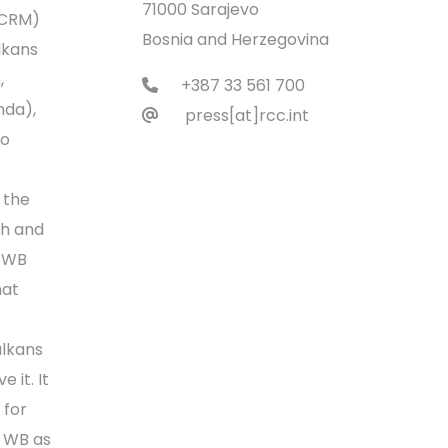
71000 Sarajevo
(CRM)
Bosnia and Herzegovina
lkans
,
+387 33 561 700
nda),
press[at]rcc.int
to
 the
ch and
. WB
hat
alkans
 it. It
 for
e WB as