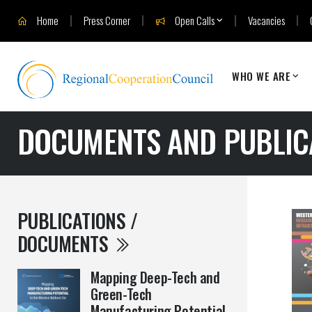
Home
Press Corner
Open Calls
Vacancies
WHO WE ARE
DOCUMENTS AND PUBLIC
PUBLICATIONS /
DOCUMENTS
Mapping Deep-Tech and
Green-Tech
Manufacturing Potential