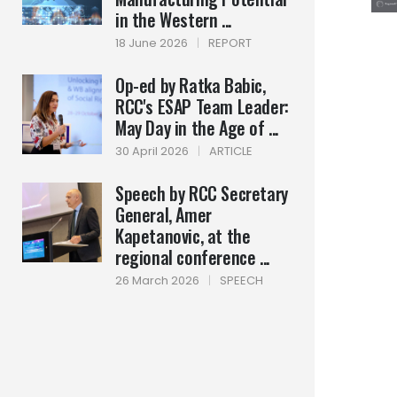
in the Western ...
18 June 2026
|
REPORT
Op-ed by Ratka Babic,
RCC's ESAP Team Leader:
May Day in the Age of ...
30 April 2026
|
ARTICLE
Speech by RCC Secretary
General, Amer
Kapetanovic, at the
regional conference ...
26 March 2026
|
SPEECH