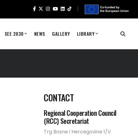
SEE 2030
NEWS
GALLERY
LIBRARY
CONTACT
Regional Cooperation Council
(RCC) Secretariat
Trg Bosne i Hercegovine 1/V