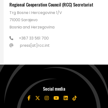
Regional Cooperation Council (RCC) Secretariat
Trg Bosne i Hercegovine 1/V
71000 Sarajevo
Bosnia and Herzegovina
+387 33 561 700
press[at]rcc.int
Social media