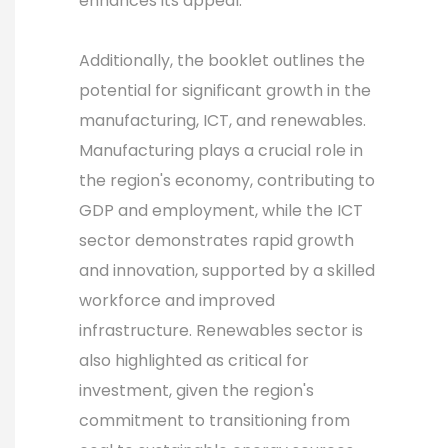
enhances its appeal.
Additionally, the booklet outlines the
potential for significant growth in the
manufacturing, ICT, and renewables.
Manufacturing plays a crucial role in
the region's economy, contributing to
GDP and employment, while the ICT
sector demonstrates rapid growth
and innovation, supported by a skilled
workforce and improved
infrastructure. Renewables sector is
also highlighted as critical for
investment, given the region's
commitment to transitioning from