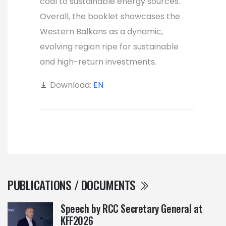
coal to sustainable energy sources.
Overall, the booklet showcases the
Western Balkans as a dynamic,
evolving region ripe for sustainable
and high-return investments.
Download:
EN
PUBLICATIONS / DOCUMENTS
Speech by RCC Secretary General at
KFF2026