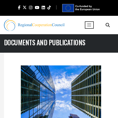
DOCUMENTS AND PUBLICATIONS