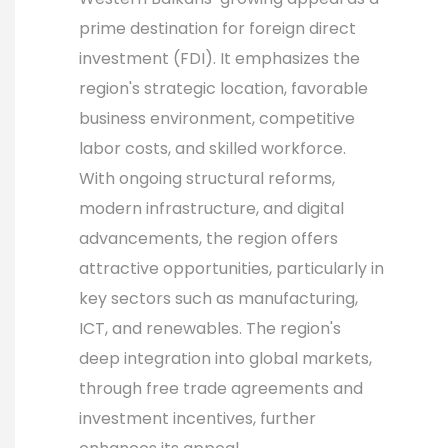
prime destination for foreign direct
investment (FDI). It emphasizes the
region's strategic location, favorable
business environment, competitive
labor costs, and skilled workforce.
With ongoing structural reforms,
modern infrastructure, and digital
advancements, the region offers
attractive opportunities, particularly in
key sectors such as manufacturing,
ICT, and renewables. The region's
deep integration into global markets,
through free trade agreements and
investment incentives, further