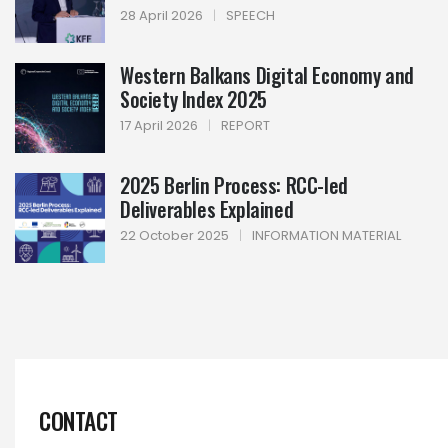
28 April 2026
|
SPEECH
Western Balkans Digital Economy and
Society Index 2025
17 April 2026
|
REPORT
2025 Berlin Process: RCC-led
Deliverables Explained
22 October 2025
|
INFORMATION MATERIAL
CONTACT