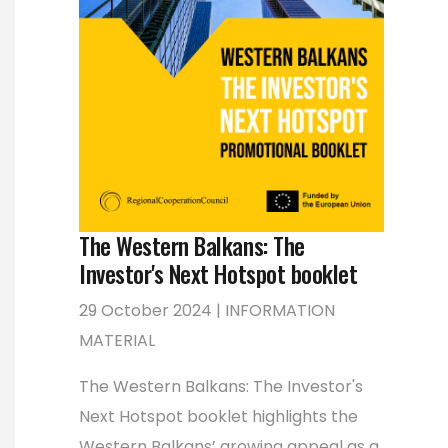
The Western Balkans: The
Investor's Next Hotspot booklet
29 October 2024 | INFORMATION
MATERIAL
The Western Balkans: The Investor's
Next Hotspot booklet highlights the
Western Balkans’ growing appeal as a