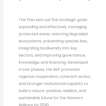
The Plan sets out five strategic goals:
expanding and effectively managing
protected areas, restoring degraded
ecosystems, preventing species loss,
integrating biodiversity into key
sectors, and improving governance,
knowledge, and financing. Developed
in two phases, the BSP promotes
regional cooperation, coherent action,
and stronger institutional capacity to
build a nature-positive, resilient, and
sustainable future for the Western
Balkans by 2030.