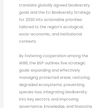
translate globally agreed biodiversity
goals and the EU Biodiversity Strategy
for 2030 into actionable priorities
tailored to the region’s ecological,
socio-economic, and institutional
contexts.
By fostering cooperation among the
WB6, the BSP outlines five strategic
goals: expanding and effectively
managing protected areas; restoring
degraded ecosystems; preventing
species loss; integrating biodiversity
into key sectors; and improving
governance, knowledge, and financing.