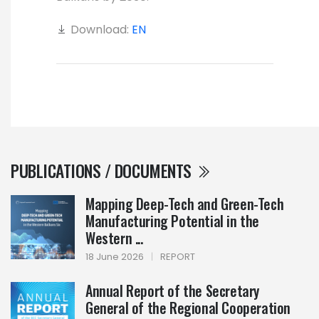
Download:
EN
PUBLICATIONS / DOCUMENTS
Mapping Deep-Tech and Green-Tech
Manufacturing Potential in the
Western ...
18 June 2026
|
REPORT
Annual Report of the Secretary
General of the Regional Cooperation