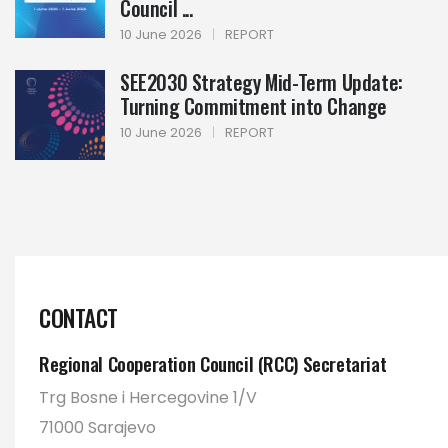
Council ...
10 June 2026
|
REPORT
SEE2030 Strategy Mid-Term Update:
Turning Commitment into Change
10 June 2026
|
REPORT
CONTACT
Regional Cooperation Council (RCC) Secretariat
Trg Bosne i Hercegovine 1/V
71000 Sarajevo