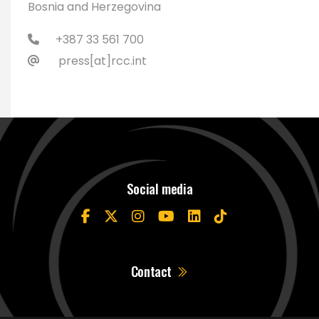
Bosnia and Herzegovina
+387 33 561 700
press[at]rcc.int
Social media
Contact