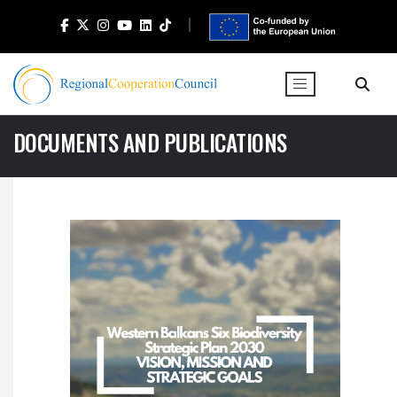
DOCUMENTS AND PUBLICATIONS