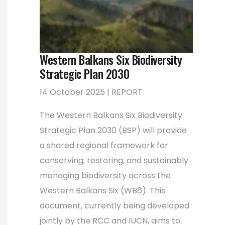
Western Balkans Six Biodiversity
Strategic Plan 2030
14 October 2025 | REPORT
The Western Balkans Six Biodiversity
Strategic Plan 2030 (BSP) will provide
a shared regional framework for
conserving, restoring, and sustainably
managing biodiversity across the
Western Balkans Six (WB6). This
document, currently being developed
jointly by the RCC and IUCN, aims to