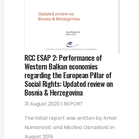
RCC ESAP 2: Performance of
Western Balkan economies
regarding the European Pillar of
Social Rights: Updated review on
Bosnia & Herzegovina
31 August 2020 | REPORT
The initial report was written by Amar
Numanović and Nikolina Obradović in
August 2019.