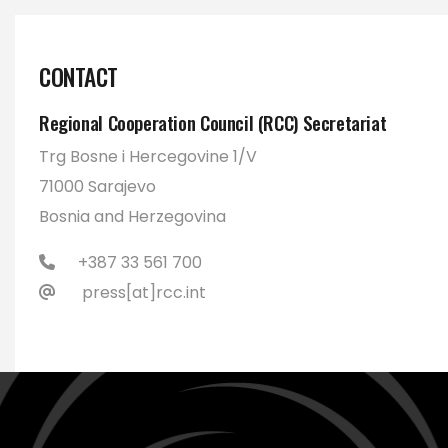
CONTACT
Regional Cooperation Council (RCC) Secretariat
Trg Bosne i Hercegovine 1/V
71000 Sarajevo
Bosnia and Herzegovina
+387 33 561 700
press[at]rcc.int