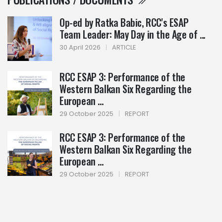
Op-ed by Ratka Babic, RCC's ESAP
Team Leader: May Day in the Age of ...
30 April 2026
|
ARTICLE
RCC ESAP 3: Performance of the
Western Balkan Six Regarding the
European ...
29 October 2025
|
REPORT
RCC ESAP 3: Performance of the
Western Balkan Six Regarding the
European ...
29 October 2025
|
REPORT