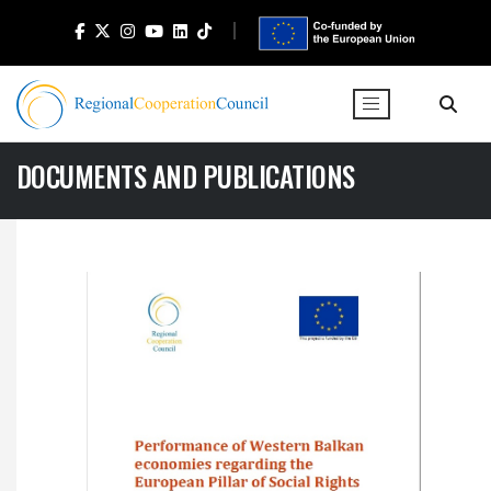
DOCUMENTS AND PUBLICATIONS