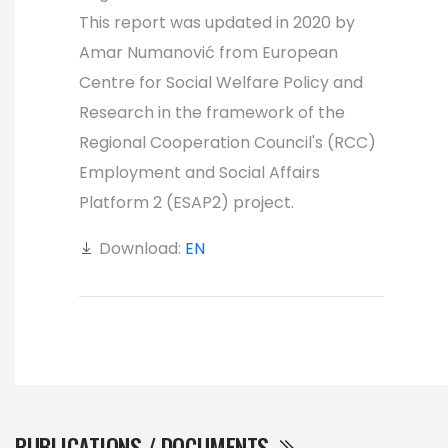
This report was updated in 2020 by
Amar Numanović from European
Centre for Social Welfare Policy and
Research in the framework of the
Regional Cooperation Council's (RCC)
Employment and Social Affairs
Platform 2 (ESAP2) project.
Download:
EN
PUBLICATIONS / DOCUMENTS