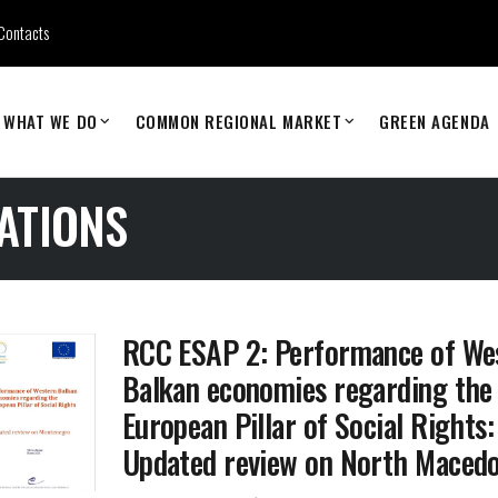
Contacts
WHAT WE DO
COMMON REGIONAL MARKET
GREEN AGENDA
ATIONS
RCC ESAP 2: Performance of We
Balkan economies regarding the
European Pillar of Social Rights:
Updated review on North Macedo