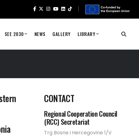
SEE 2030
NEWS
GALLERY
LIBRARY
stern
CONTACT
Regional Cooperation Council
(RCC) Secretariat
nia
Trg Bosne i Hercegovine 1/V