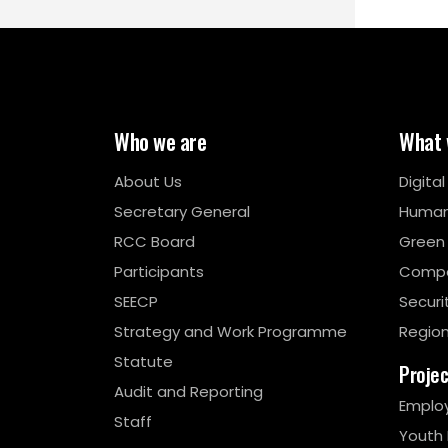
Who we are
What 
About Us
Digita
Secretary General
Human
RCC Board
Green
Participants
Compe
SEECP
Securi
Strategy and Work Programme
Region
Statute
Proje
Audit and Reporting
Emplo
Staff
Youth