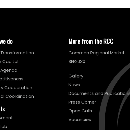
we do
More from the RCC
l Transformation
Common Regional Market
 Capital
SEE2030
 Agenda
Gallery
titiveness
News
ty Cooperation
Documents and Publication
al Coordination
Press Corner
cts
Open Calls
yment
Vacancies
 Lab