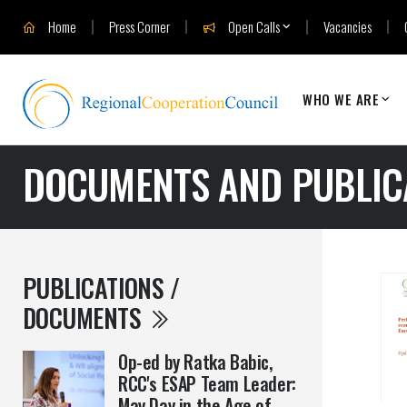
Home
Press Corner
Open Calls
Vacancies
WHO WE ARE
DOCUMENTS AND PUBLIC
PUBLICATIONS /
DOCUMENTS
Op-ed by Ratka Babic,
RCC's ESAP Team Leader:
May Day in the Age of ...