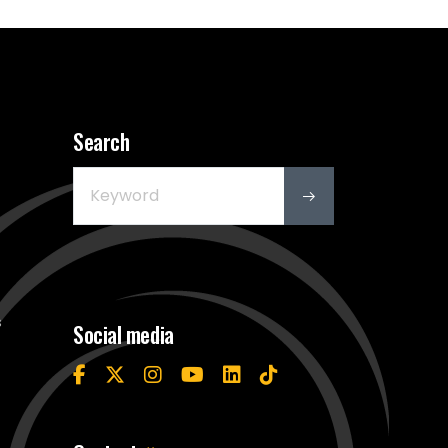
Search
s
Social media