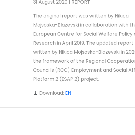
31 August 2020 | REPORT
The original report was written by Nikica
Mojsoska-Blazevski in collaboration with t
European Centre for Social Welfare Policy
Research in April 2019. The updated report
written by Nikica Mojsoska-Blazevski in 2020
the framework of the Regional Cooperatio
Council's (RCC) Employment and Social Aff
Platform 2 (ESAP 2) project.
Download:
EN