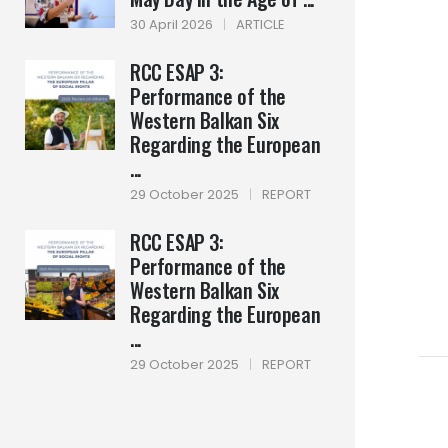
30 April 2026
|
ARTICLE
RCC ESAP 3:
Performance of the
Western Balkan Six
Regarding the European
...
29 October 2025
|
REPORT
RCC ESAP 3:
Performance of the
Western Balkan Six
Regarding the European
...
29 October 2025
|
REPORT