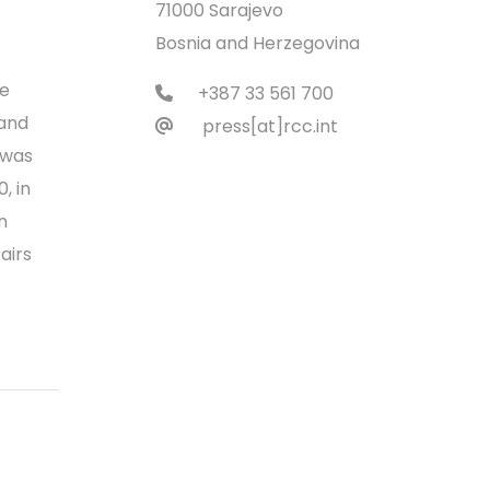
71000 Sarajevo
Bosnia and Herzegovina
he
+387 33 561 700
 and
press[at]rcc.int
 was
, in
n
airs