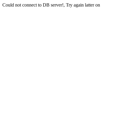
Could not connect to DB server!, Try again latter on