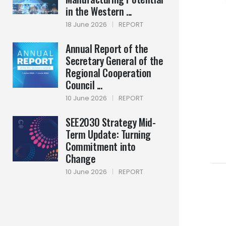
in the Western ...
18 June 2026
|
REPORT
Annual Report of the
Secretary General of the
Regional Cooperation
Council ...
10 June 2026
|
REPORT
SEE2030 Strategy Mid-
Term Update: Turning
Commitment into
Change
10 June 2026
|
REPORT