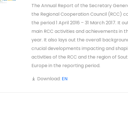
The Annual Report of the Secretary Genera
the Regional Cooperation Council (RCC) c
the period 1 April 2016 – 31 March 2017. It ou
main RCC activities and achievements in t
year. It also lays out the overall backgrou
crucial developments impacting and shapi
activities of the RCC and the region of Sou
Europe in the reporting period.
Download:
EN