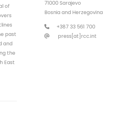
71000 Sarajevo
l of
Bosnia and Herzegovina
overs
tlines
+387 33 561 700
he past
press[at]rcc.int
nd and
ng the
th East