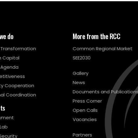
we do
More from the RCC
l Transformation
Common Regional Market
 Capital
SEE2030
 Agenda
Gallery
titiveness
News
ty Cooperation
Documents and Publication
al Coordination
Press Corner
cts
Open Calls
yment
Vacancies
 Lab
Partners
Security