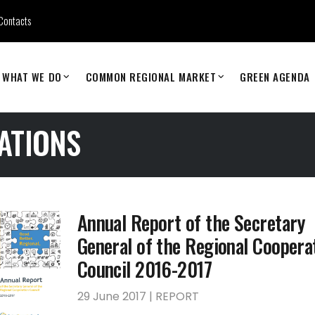
Contacts
WHAT WE DO
COMMON REGIONAL MARKET
GREEN AGENDA
ATIONS
Annual Report of the Secretary
General of the Regional Coopera
Council 2016-2017
29 June 2017 | REPORT