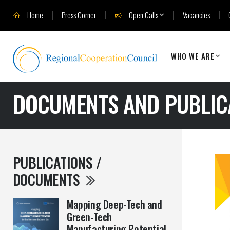
Home
Press Corner
Open Calls
Vacancies
WHO WE ARE
DOCUMENTS AND PUBLIC
PUBLICATIONS /
DOCUMENTS
Mapping Deep-Tech and
Green-Tech
Manufacturing Potential