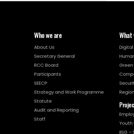
Who we are
What 
About Us
Digita
Secretary General
Human
RCC Board
Green
Participants
Compe
SEECP
Securi
Strategy and Work Programme
Region
Statute
Proje
Audit and Reporting
Emplo
Staff
Youth
IISG – 