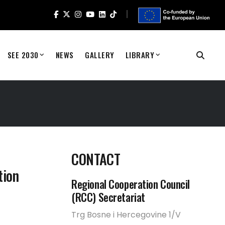
SEE 2030
NEWS
GALLERY
LIBRARY
CONTACT
tion
Regional Cooperation Council
(RCC) Secretariat
Trg Bosne i Hercegovine 1/V