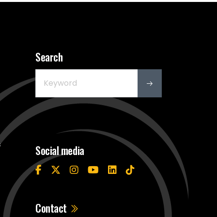
Search
s
Social media
Contact