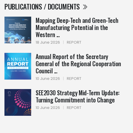
PUBLICATIONS / DOCUMENTS
Mapping Deep-Tech and Green-Tech
Manufacturing Potential in the
Western ...
18 June 2026
|
REPORT
Annual Report of the Secretary
General of the Regional Cooperation
Council ...
10 June 2026
|
REPORT
SEE2030 Strategy Mid-Term Update:
Turning Commitment into Change
10 June 2026
|
REPORT