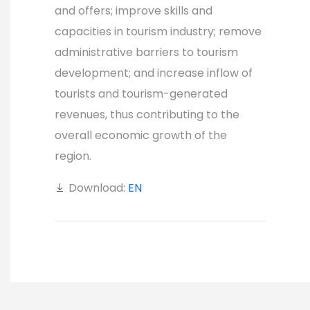
and offers; improve skills and
capacities in tourism industry; remove
administrative barriers to tourism
development; and increase inflow of
tourists and tourism-generated
revenues, thus contributing to the
overall economic growth of the
region.
Download:
EN