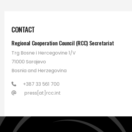
CONTACT
Regional Cooperation Council (RCC) Secretariat
Trg Bosne i Hercegovine 1/V
71000 Sarajevo
Bosnia and Herzegovina
+387 33 561 700
press[at]rcc.int