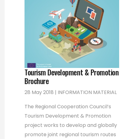
Tourism Development & Promotion
Brochure
28 May 2018 | INFORMATION MATERIAL
The Regional Cooperation Council’s
Tourism Development & Promotion
project works to develop and globally
promote joint regional tourism routes