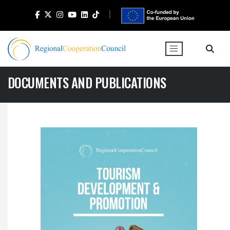
DOCUMENTS AND PUBLICATIONS