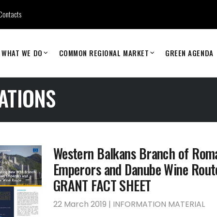
Contacts
WHAT WE DO
COMMON REGIONAL MARKET
GREEN AGENDA
ATIONS
Western Balkans Branch of Rom
Emperors and Danube Wine Rout
GRANT FACT SHEET
22 March 2019 | INFORMATION MATERIAL