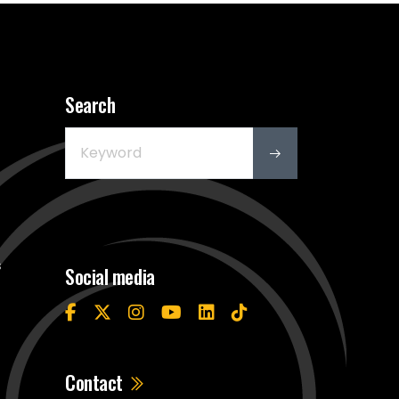
Search
s
Social media
Contact