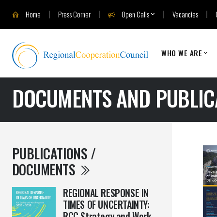
Home
Press Corner
Open Calls
Vacancies
WHO WE ARE
DOCUMENTS AND PUBLIC
PUBLICATIONS /
DOCUMENTS
REGIONAL RESPONSE IN
TIMES OF UNCERTAINTY:
RCC Strategy and Work