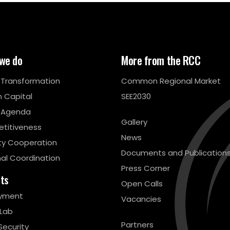
we do
More from the RCC
l Transformation
Common Regional Market
 Capital
SEE2030
 Agenda
Gallery
titiveness
News
ty Cooperation
Documents and Publication
al Coordination
Press Corner
cts
Open Calls
yment
Vacancies
 Lab
Partners
Security