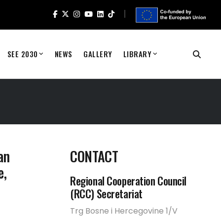
SEE 2030
NEWS
GALLERY
LIBRARY
an
CONTACT
e,
Regional Cooperation Council
(RCC) Secretariat
Trg Bosne i Hercegovine 1/V