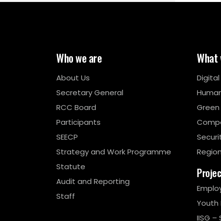
Who we are
What 
About Us
Digita
Secretary General
Human
RCC Board
Green
Participants
Compe
SEECP
Securi
Strategy and Work Programme
Region
Statute
Proje
Audit and Reporting
Emplo
Staff
Youth
IISG – 