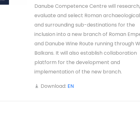
Danube Competence Centre will research
evaluate and select Roman archaeological 
and surrounding sub-destinations for the
inclusion into a new branch of Roman Emp
and Danube Wine Route running through 
Balkans. It will also establish collaboration
platform for the development and
implementation of the new branch.
Download:
EN