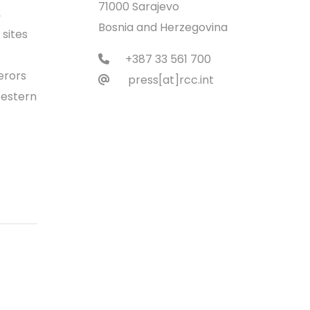
71000 Sarajevo
,
Bosnia and Herzegovina
sites
+387 33 561 700
erors
press[at]rcc.int
Western