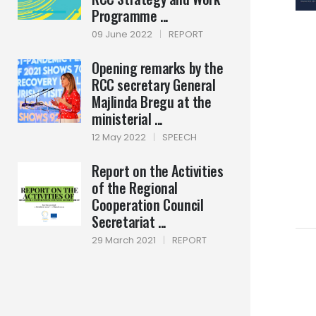
Programme ...
09 June 2022
|
REPORT
Opening remarks by the
RCC secretary General
Majlinda Bregu at the
ministerial ...
12 May 2022
|
SPEECH
Report on the Activities
of the Regional
Cooperation Council
Secretariat ...
29 March 2021
|
REPORT