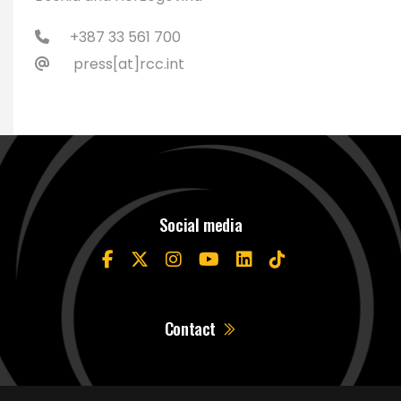
+387 33 561 700
press[at]rcc.int
Social media
Contact