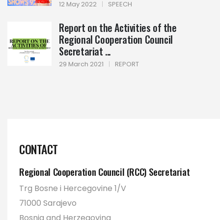
12 May 2022
|
SPEECH
Report on the Activities of the
Regional Cooperation Council
Secretariat ...
29 March 2021
|
REPORT
CONTACT
Regional Cooperation Council (RCC) Secretariat
Trg Bosne i Hercegovine 1/V
71000 Sarajevo
Bosnia and Herzegovina