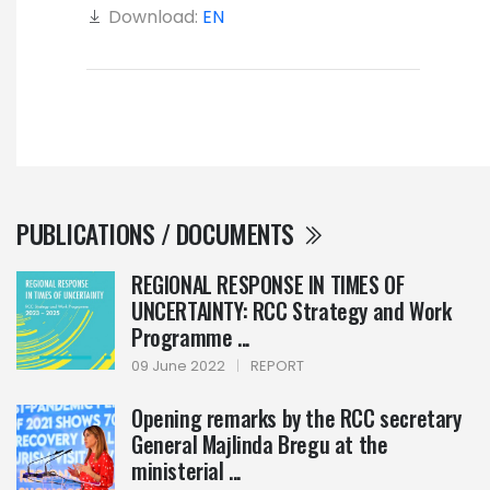
Download:
EN
PUBLICATIONS / DOCUMENTS
REGIONAL RESPONSE IN TIMES OF
UNCERTAINTY: RCC Strategy and Work
Programme ...
09 June 2022
|
REPORT
Opening remarks by the RCC secretary
General Majlinda Bregu at the
ministerial ...