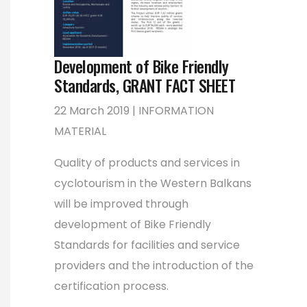
Development of Bike Friendly
Standards, GRANT FACT SHEET
22 March 2019 | INFORMATION
MATERIAL
Quality of products and services in
cyclotourism in the Western Balkans
will be improved through
development of Bike Friendly
Standards for facilities and service
providers and the introduction of the
certification process.