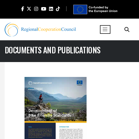
DOCUMENTS AND PUBLICATIONS