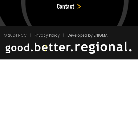
Contact
© 2024 RCC
|
Privacy Policy
|
Developed by ENIGMA