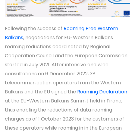
Following the success of
Roaming Free Western
Balkans
, negotiations for EU-Western Balkans
roaming reductions coordinated by Regional
Cooperation Council and the European Commission
started in July 2021. After intensive and wide
consultations on 6 December 2022, 38
telecommunication operators from the Western
Balkans and the EU signed the
Roaming Declaration
at the EU-Western Balkans Summit held in Tirana,
thus enabling the reductions of data roaming
charges as of 1 October 2023 for the customers of
these operators while roaming in in the European