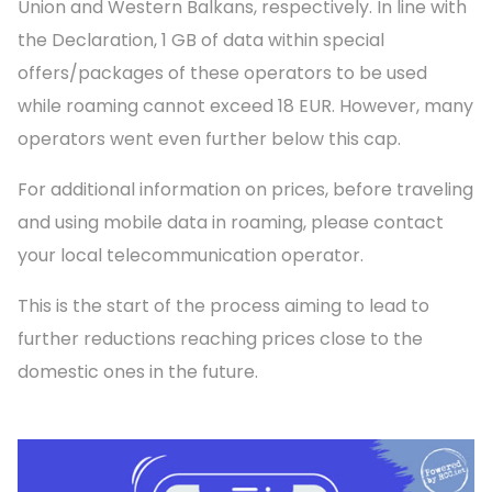
Union and Western Balkans, respectively. In line with
the Declaration, 1 GB of data within special
offers/packages of these operators to be used
while roaming cannot exceed 18 EUR. However, many
operators went even further below this cap.
For additional information on prices, before traveling
and using mobile data in roaming, please contact
your local telecommunication operator.
This is the start of the process aiming to lead to
further reductions reaching prices close to the
domestic ones in the future.