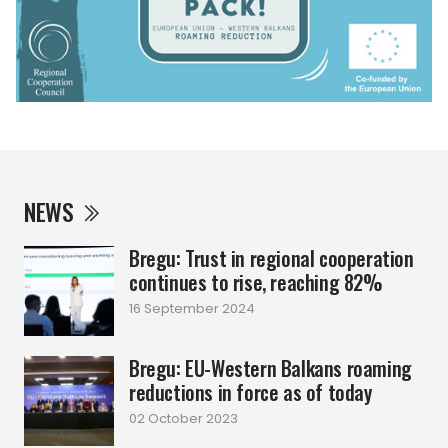
NEWS
Bregu: Trust in regional cooperation
continues to rise, reaching 82%
16 September 2024
Bregu: EU-Western Balkans roaming
reductions in force as of today
02 October 2023