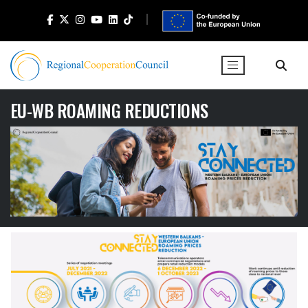
EU-WB ROAMING REDUCTIONS