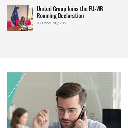
United Group Joins the EU-WB
Roaming Declaration
07 February 2023