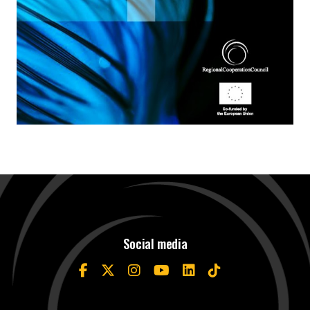
Social media