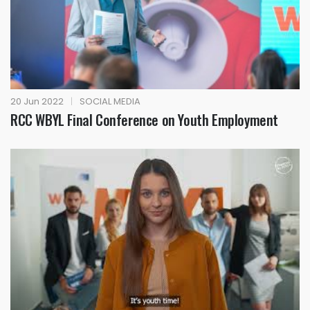
20 Jun 2022
|
SOCIAL MEDIA
RCC WBYL Final Conference on Youth Employment