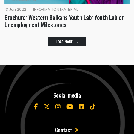
13 Jun 2022
|
INFORMATION MATERIAL
Brochure: Western Balkans Youth Lab: Youth Lab on
Unemployment Milestones
LOAD MORE
Social media
Contact