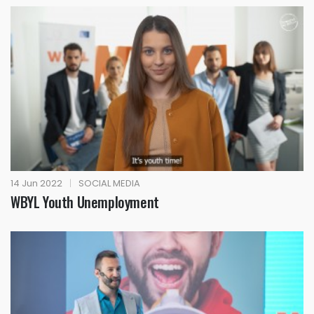
14 Jun 2022
|
SOCIAL MEDIA
WBYL Youth Unemployment