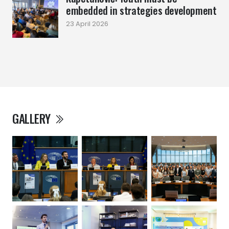
embedded in strategies development
23 April 2026
GALLERY