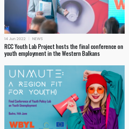
14 Jun 2022
|
NEWS
RCC Youth Lab Project hosts the final conference on
youth employment in the Western Balkans