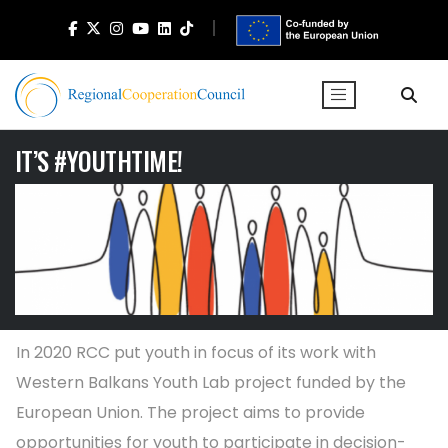
IT’S #YOUTHTIME!
In 2020 RCC put youth in focus of its work with
Western Balkans Youth Lab project funded by the
European Union. The project aims to provide
opportunities for youth to participate in decision-