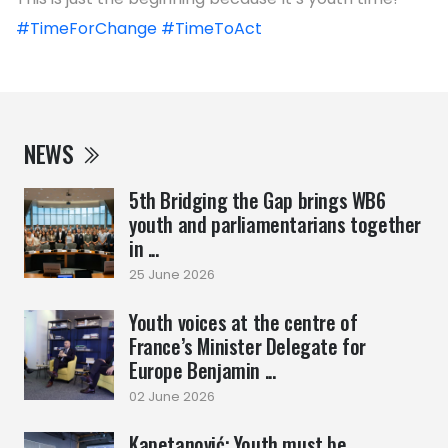
#TimeForChange
#TimeToAct
NEWS
5th Bridging the Gap brings WB6
youth and parliamentarians together
in ...
25 June 2026
Youth voices at the centre of
France’s Minister Delegate for
Europe Benjamin ...
02 June 2026
Kapetanović: Youth must be