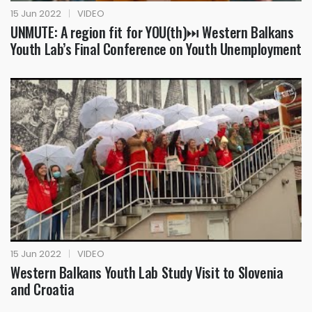
15 Jun 2022
|
VIDEO
UNMUTE: A region fit for YOU(th)⏭ Western Balkans
Youth Lab’s Final Conference on Youth Unemployment
15 Jun 2022
|
VIDEO
Western Balkans Youth Lab Study Visit to Slovenia
and Croatia