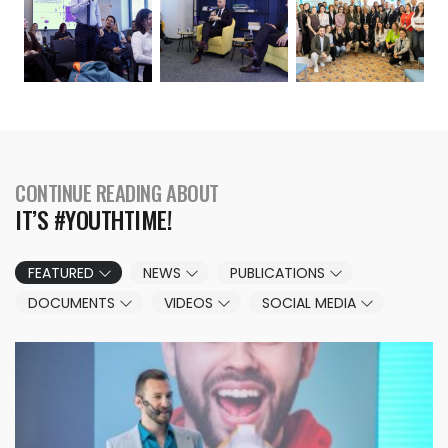
CONTINUE READING ABOUT
IT’S #YOUTHTIME!
FEATURED
NEWS
PUBLICATIONS
DOCUMENTS
VIDEOS
SOCIAL MEDIA