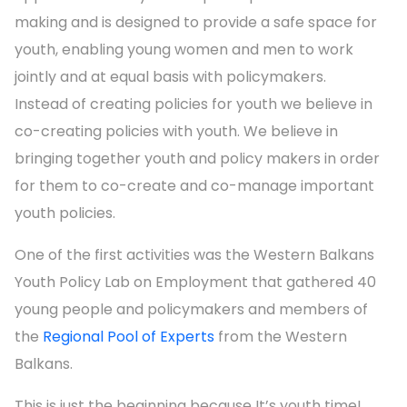
making and is designed to provide a safe space for
youth, enabling young women and men to work
jointly and at equal basis with policymakers.
Instead of creating policies for youth we believe in
co-creating policies with youth. We believe in
bringing together youth and policy makers in order
for them to co-create and co-manage important
youth policies.
One of the first activities was the Western Balkans
Youth Policy Lab on Employment that gathered 40
young people and policymakers and members of
the
Regional Pool of Experts
from the Western
Balkans.
This is just the beginning because It’s youth time!