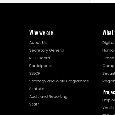
Who we are
What 
About Us
Digita
Secretary General
Human
RCC Board
Green
Participants
Compe
SEECP
Securi
Strategy and Work Programme
Region
Statute
Proje
Audit and Reporting
Emplo
Staff
Youth