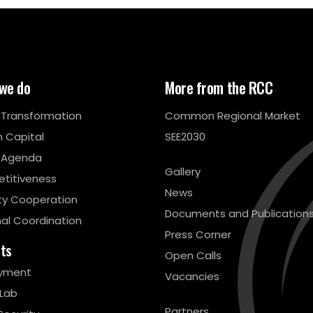
we do
More from the RCC
l Transformation
Common Regional Market
 Capital
SEE2030
 Agenda
Gallery
titiveness
News
ty Cooperation
Documents and Publication
al Coordination
Press Corner
cts
Open Calls
yment
Vacancies
 Lab
Partners