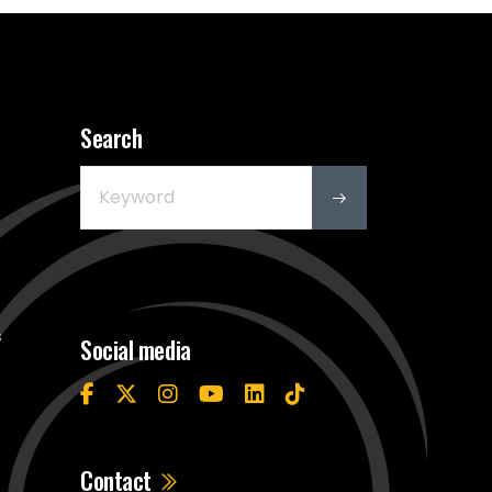
Search
s
Social media
Contact