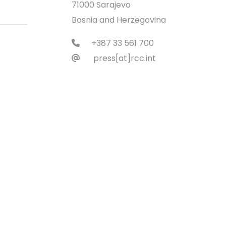
71000 Sarajevo
Bosnia and Herzegovina
+387 33 561 700
press[at]rcc.int