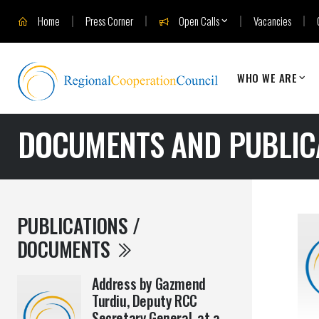
Home
Press Corner
Open Calls
Vacancies
WHO WE ARE
DOCUMENTS AND PUBLIC
PUBLICATIONS /
DOCUMENTS
Address by Gazmend
Turdiu, Deputy RCC
Secretary General, at a