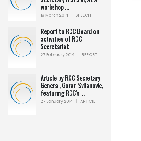
workshop ...
18 March 2014
|
SPEECH
Report to RCC Board on
activities of RCC
Secretariat
27 February 2014
|
REPORT
Article by RCC Secretary
General, Goran Svilanovic,
featuring RCC’s ...
27 January 2014
|
ARTICLE