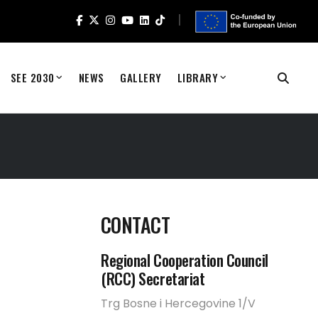
SEE 2030
NEWS
GALLERY
LIBRARY
CONTACT
Regional Cooperation Council
(RCC) Secretariat
Trg Bosne i Hercegovine 1/V