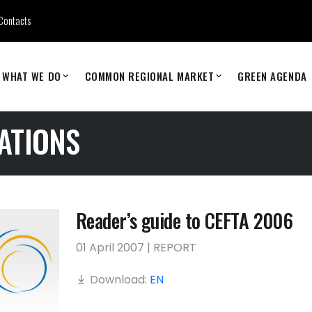
Contacts
WHAT WE DO
COMMON REGIONAL MARKET
GREEN AGENDA
ATIONS
Reader’s guide to CEFTA 2006
01 April 2007 | REPORT
Download:
EN