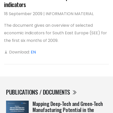
indicators
18 September 2009 | INFORMATION MATERIAL
The document gives an overview of selected
economic indicators for South East Europe (SEE) for
the first six months of 2009.
Download:
EN
PUBLICATIONS / DOCUMENTS
Mapping Deep-Tech and Green-Tech
Manufacturing Potential in the