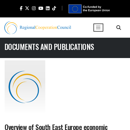
DOCUMENTS AND PUBLICATIONS
Overview of South East Europe economic