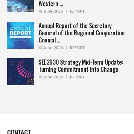
Western ...
18 June 2026
|
REPORT
Annual Report of the Secretary
General of the Regional Cooperation
Council ...
10 June 2026
|
REPORT
SEE2030 Strategy Mid-Term Update:
Turning Commitment into Change
10 June 2026
|
REPORT
CONTACT