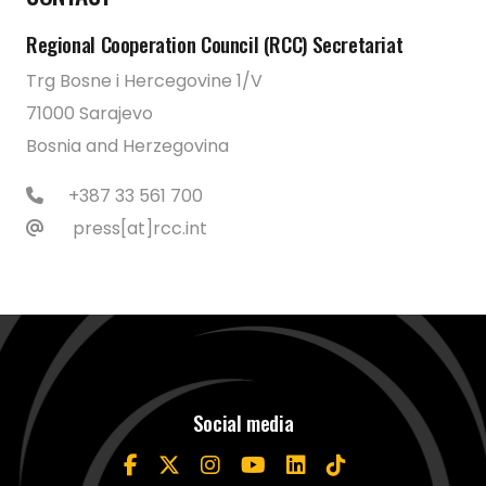
Regional Cooperation Council (RCC) Secretariat
Trg Bosne i Hercegovine 1/V
71000 Sarajevo
Bosnia and Herzegovina
+387 33 561 700
press[at]rcc.int
Social media