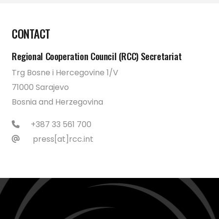
CONTACT
Regional Cooperation Council (RCC) Secretariat
Trg Bosne i Hercegovine 1/V
71000 Sarajevo
Bosnia and Herzegovina
+387 33 561 700
press[at]rcc.int