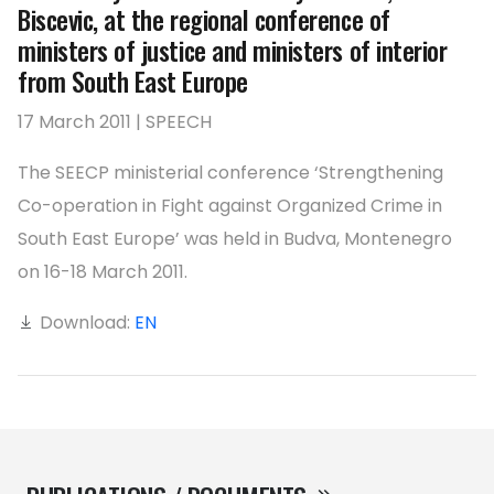
Biscevic, at the regional conference of
ministers of justice and ministers of interior
from South East Europe
17 March 2011 | SPEECH
The SEECP ministerial conference ‘Strengthening
Co-operation in Fight against Organized Crime in
South East Europe’ was held in Budva, Montenegro
on 16-18 March 2011.
Download:
EN