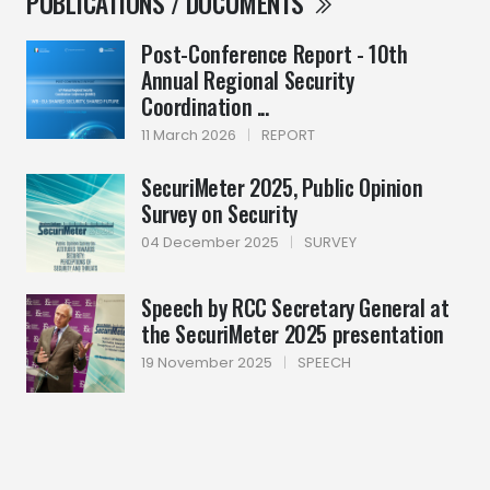
PUBLICATIONS / DOCUMENTS
Post-Conference Report - 10th
Annual Regional Security
Coordination ...
11 March 2026
|
REPORT
SecuriMeter 2025, Public Opinion
Survey on Security
04 December 2025
|
SURVEY
Speech by RCC Secretary General at
the SecuriMeter 2025 presentation
19 November 2025
|
SPEECH