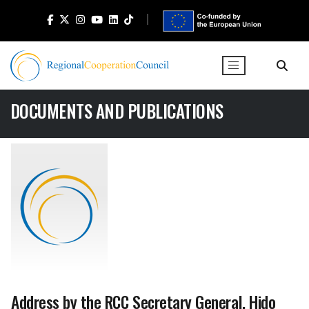
DOCUMENTS AND PUBLICATIONS
Address by the RCC Secretary General, Hido