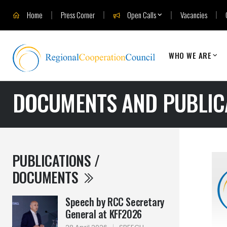
Home
Press Corner
Open Calls
Vacancies
WHO WE ARE
DOCUMENTS AND PUBLIC
PUBLICATIONS /
DOCUMENTS
Speech by RCC Secretary
General at KFF2026