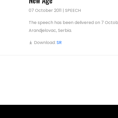
New Age
07 October 2011 | SPEECH
The speech has been delivered on 7 Octob
Arandjelovac, Serbia.
Download:
SR