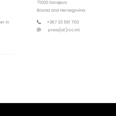
71000 Sarajevo
Bosnia and Herzegovina
er in
+387 33 561 700
press[at]rcc.int