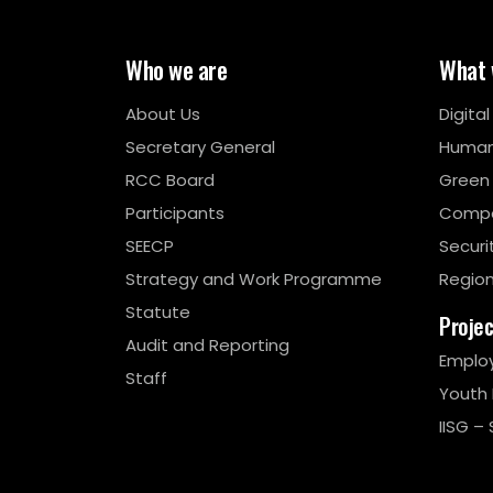
Who we are
What 
About Us
Digita
Secretary General
Human
RCC Board
Green
Participants
Compe
SEECP
Securi
Strategy and Work Programme
Region
Statute
Proje
Audit and Reporting
Emplo
Staff
Youth
IISG – 