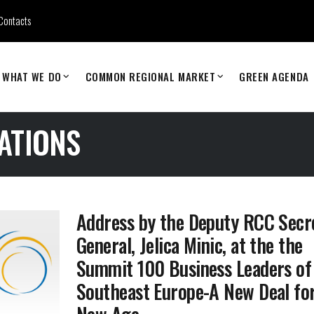
Contacts
WHAT WE DO
COMMON REGIONAL MARKET
GREEN AGENDA
ATIONS
Address by the Deputy RCC Secr
General, Jelica Minic, at the the
Summit 100 Business Leaders of
Southeast Europe-A New Deal for