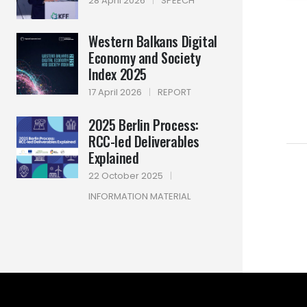
28 April 2026
|
SPEECH
Western Balkans Digital
Economy and Society
Index 2025
17 April 2026
|
REPORT
2025 Berlin Process:
RCC-led Deliverables
Explained
22 October 2025
|
INFORMATION MATERIAL