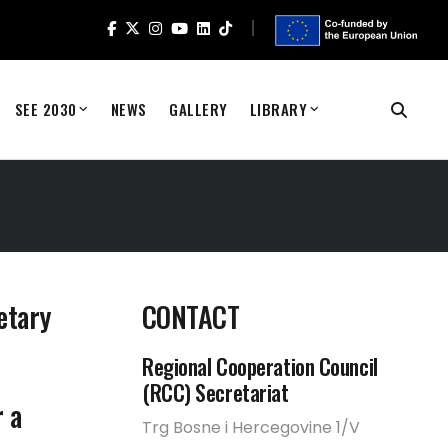
SEE 2030
NEWS
GALLERY
LIBRARY
etary
CONTACT
Regional Cooperation Council
(RCC) Secretariat
 a
Trg Bosne i Hercegovine 1/V