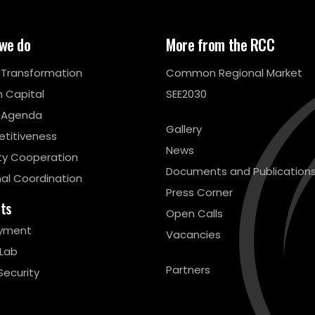
we do
More from the RCC
l Transformation
Common Regional Market
 Capital
SEE2030
 Agenda
Gallery
titiveness
News
ty Cooperation
Documents and Publication
al Coordination
Press Corner
cts
Open Calls
yment
Vacancies
 Lab
Partners
Security