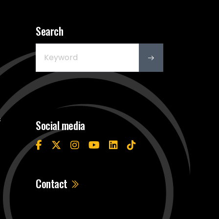
Search
s
Social media
Contact