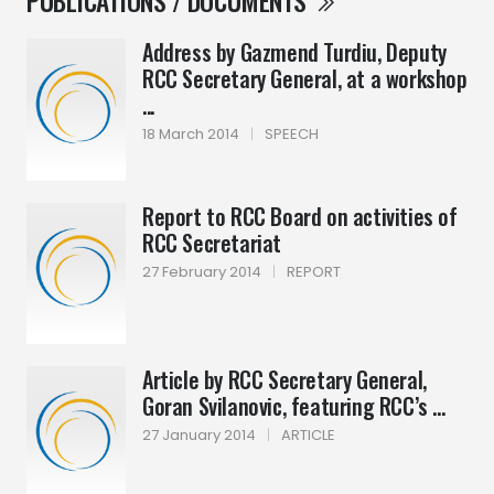
PUBLICATIONS / DOCUMENTS
Address by Gazmend Turdiu, Deputy
RCC Secretary General, at a workshop
...
18 March 2014
|
SPEECH
Report to RCC Board on activities of
RCC Secretariat
27 February 2014
|
REPORT
Article by RCC Secretary General,
Goran Svilanovic, featuring RCC’s ...
27 January 2014
|
ARTICLE