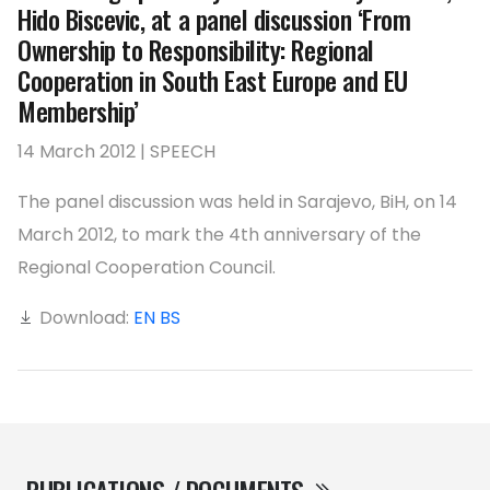
Hido Biscevic, at a panel discussion ‘From
Ownership to Responsibility: Regional
Cooperation in South East Europe and EU
Membership’
14 March 2012 | SPEECH
The panel discussion was held in Sarajevo, BiH, on 14
March 2012, to mark the 4th anniversary of the
Regional Cooperation Council.
Download:
EN
BS