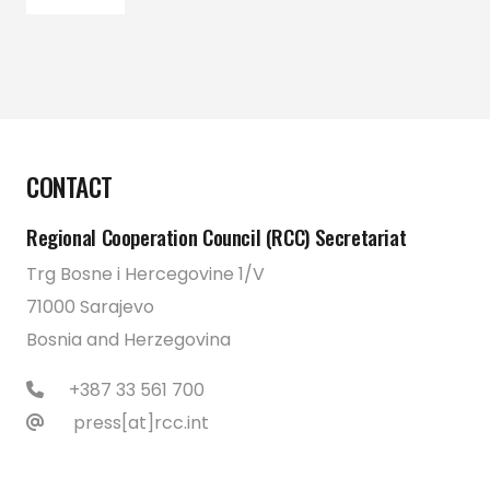
CONTACT
Regional Cooperation Council (RCC) Secretariat
Trg Bosne i Hercegovine 1/V
71000 Sarajevo
Bosnia and Herzegovina
+387 33 561 700
press[at]rcc.int