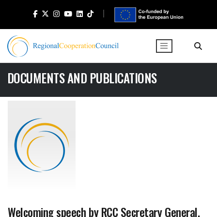
DOCUMENTS AND PUBLICATIONS
Welcoming speech by RCC Secretary General,