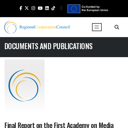
DOCUMENTS AND PUBLICATIONS
Final Report on the First Academy on Media