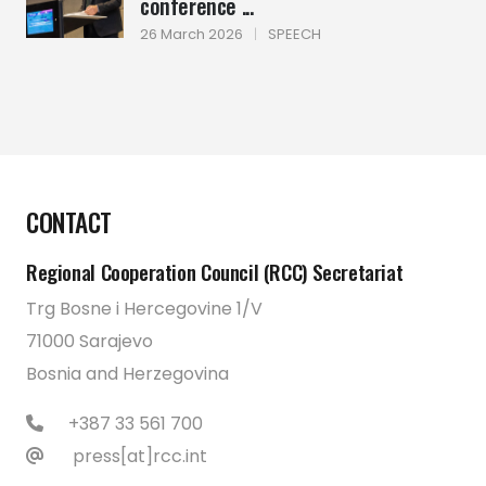
conference ...
26 March 2026
|
SPEECH
CONTACT
Regional Cooperation Council (RCC) Secretariat
Trg Bosne i Hercegovine 1/V
71000 Sarajevo
Bosnia and Herzegovina
+387 33 561 700
press[at]rcc.int