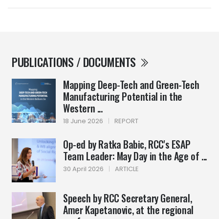
PUBLICATIONS / DOCUMENTS
Mapping Deep-Tech and Green-Tech
Manufacturing Potential in the
Western ...
18 June 2026
|
REPORT
Op-ed by Ratka Babic, RCC's ESAP
Team Leader: May Day in the Age of ...
30 April 2026
|
ARTICLE
Speech by RCC Secretary General,
Amer Kapetanovic, at the regional