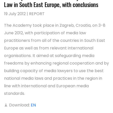
Law in South East Europe, with conclusions
19 July 2012 | REPORT
The Academy took place in Zagreb, Croatia, on 3-8
June 2012, with participation of media law
practitioners from all of the countries in South East
Europe as well as from relevant international
organisations. It aimed at safeguarding media
freedoms by enhancing regional cooperation and by
building capacity of media lawyers to use the best
national media laws and practices in the region in
line with international and European media
standards.
Download:
EN