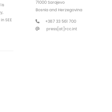
71000 Sarajevo
 is
Bosnia and Herzegovina
y,
 in SEE
+387 33 561 700
press[at]rcc.int