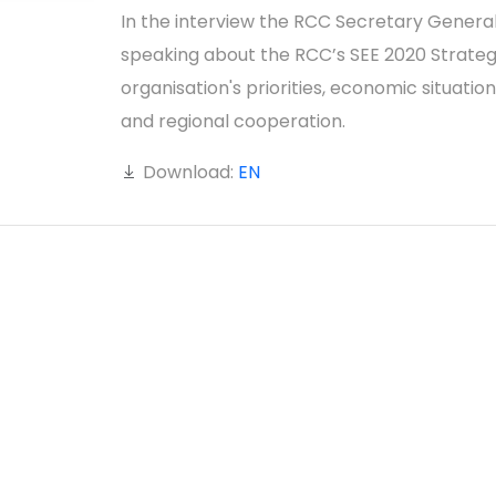
In the interview the RCC Secretary General
speaking about the RCC’s SEE 2020 Strateg
organisation's priorities, economic situation
and regional cooperation.
Download:
EN