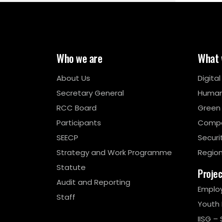
Who we are
What 
About Us
Digita
Secretary General
Human
RCC Board
Green
Participants
Compe
SEECP
Securi
Strategy and Work Programme
Region
Statute
Proje
Audit and Reporting
Emplo
Staff
Youth
IISG – 