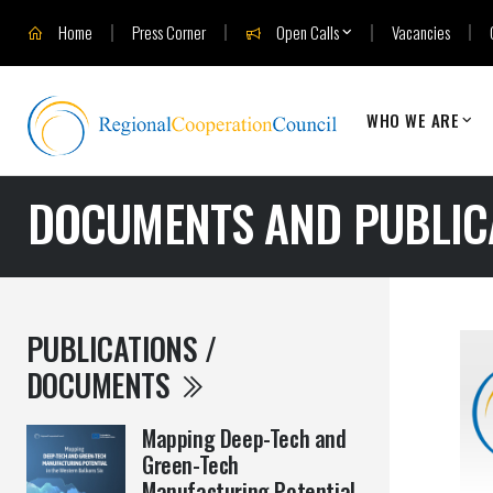
Home
Press Corner
Open Calls
Vacancies
WHO WE ARE
DOCUMENTS AND PUBLIC
PUBLICATIONS /
DOCUMENTS
Mapping Deep-Tech and
Green-Tech
Manufacturing Potential