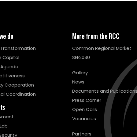
we do
More from the RCC
l Transformation
Common Regional Market
 Capital
SEE2030
 Agenda
Gallery
titiveness
News
ty Cooperation
Documents and Publication
al Coordination
Press Corner
cts
Open Calls
yment
Vacancies
 Lab
Partners
Security