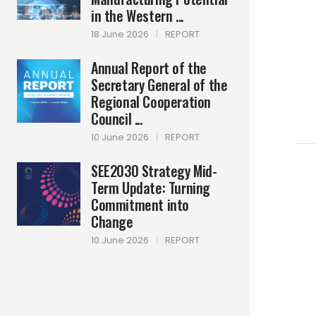
in the Western ...
18 June 2026
|
REPORT
Annual Report of the
Secretary General of the
Regional Cooperation
Council ...
10 June 2026
|
REPORT
SEE2030 Strategy Mid-
Term Update: Turning
Commitment into
Change
10 June 2026
|
REPORT