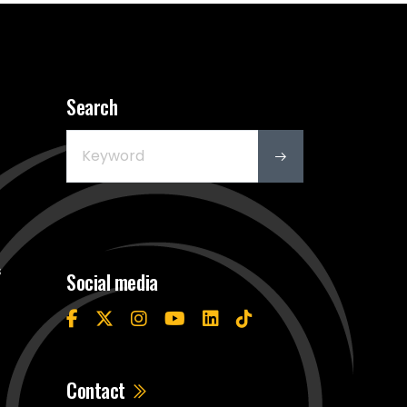
Search
s
Social media
Contact