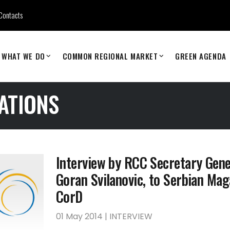
Contacts
WHAT WE DO
COMMON REGIONAL MARKET
GREEN AGENDA
ATIONS
Interview by RCC Secretary Gene
Goran Svilanovic, to Serbian Mag
CorD
01 May 2014 | INTERVIEW