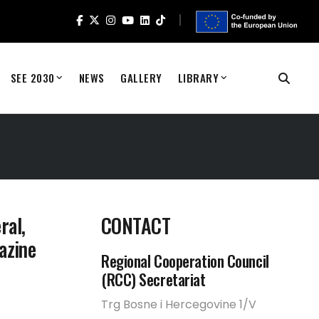
SEE 2030
NEWS
GALLERY
LIBRARY
ral,
CONTACT
azine
Regional Cooperation Council
(RCC) Secretariat
Trg Bosne i Hercegovine 1/V