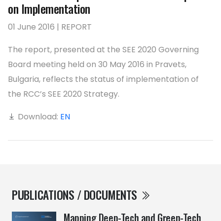
on Implementation
01 June 2016 | REPORT
The report, presented at the SEE 2020 Governing
Board meeting held on 30 May 2016 in Pravets,
Bulgaria, reflects the status of implementation of
the RCC’s SEE 2020 Strategy.
Download:
EN
PUBLICATIONS / DOCUMENTS
Mapping Deep-Tech and Green-Tech