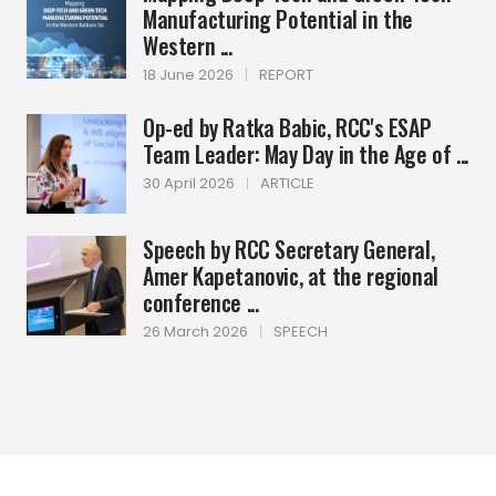
Manufacturing Potential in the
Western ...
18 June 2026
|
REPORT
Op-ed by Ratka Babic, RCC's ESAP
Team Leader: May Day in the Age of ...
30 April 2026
|
ARTICLE
Speech by RCC Secretary General,
Amer Kapetanovic, at the regional
conference ...
26 March 2026
|
SPEECH