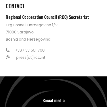
CONTACT
Regional Cooperation Council (RCC) Secretariat
Trg Bosne i Hercegovine 1/V
71000 Sarajevo
Bosnia and Herzegovina
+387 33 561 700
press[at]rcc.int
Social media