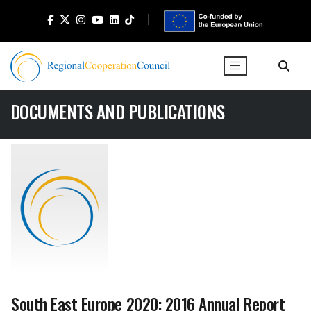
DOCUMENTS AND PUBLICATIONS
South East Europe 2020: 2016 Annual Report