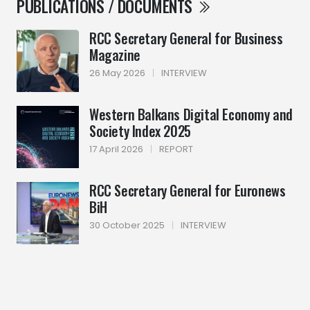
PUBLICATIONS / DOCUMENTS
RCC Secretary General for Business
Magazine
26 May 2026
|
INTERVIEW
Western Balkans Digital Economy and
Society Index 2025
17 April 2026
|
REPORT
RCC Secretary General for Euronews
BiH
30 October 2025
|
INTERVIEW