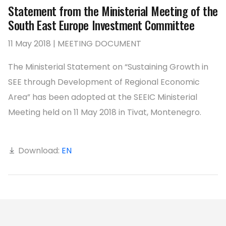
Statement from the Ministerial Meeting of the
South East Europe Investment Committee
11 May 2018 | MEETING DOCUMENT
The Ministerial Statement on “Sustaining Growth in
SEE through Development of Regional Economic
Area” has been adopted at the SEEIC Ministerial
Meeting held on 11 May 2018 in Tivat, Montenegro.
Download:
EN