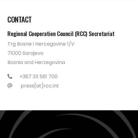
CONTACT
Regional Cooperation Council (RCC) Secretariat
Trg Bosne i Hercegovine 1/V
71000 Sarajevo
Bosnia and Herzegovina
+387 33 561 700
press[at]rcc.int