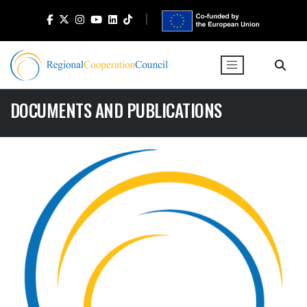
DOCUMENTS AND PUBLICATIONS