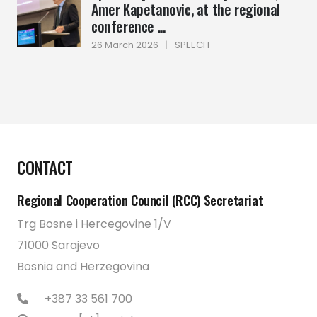
Amer Kapetanovic, at the regional
conference ...
26 March 2026
|
SPEECH
CONTACT
Regional Cooperation Council (RCC) Secretariat
Trg Bosne i Hercegovine 1/V
71000 Sarajevo
Bosnia and Herzegovina
+387 33 561 700