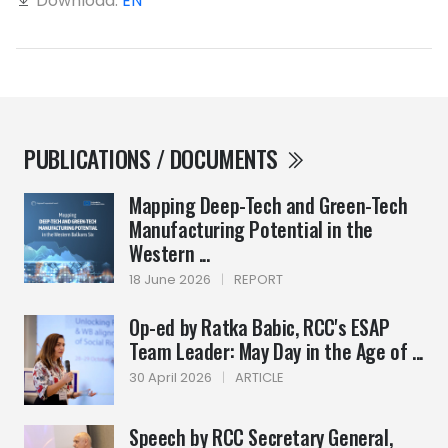
Download:
EN
PUBLICATIONS / DOCUMENTS
Mapping Deep-Tech and Green-Tech
Manufacturing Potential in the
Western ...
18 June 2026
|
REPORT
Op-ed by Ratka Babic, RCC's ESAP
Team Leader: May Day in the Age of ...
30 April 2026
|
ARTICLE
Speech by RCC Secretary General,