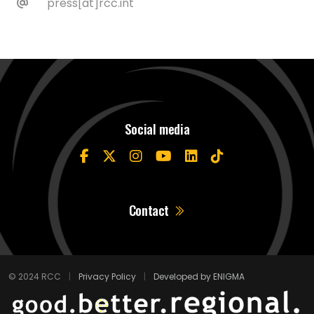
press[at]rcc.int
Social media
Contact
© 2024 RCC
|
Privacy Policy
|
Developed by ENIGMA