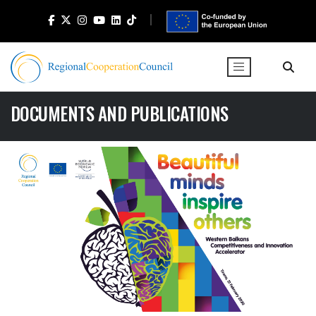
DOCUMENTS AND PUBLICATIONS