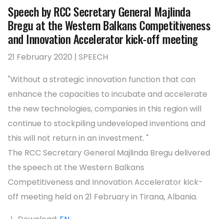
Speech by RCC Secretary General Majlinda
Bregu at the Western Balkans Competitiveness
and Innovation Accelerator kick-off meeting
21 February 2020 | SPEECH
"Without a strategic innovation function that can
enhance the capacities to incubate and accelerate
the new technologies, companies in this region will
continue to stockpiling undeveloped inventions and
this will not return in an investment. "
The RCC Secretary General Majlinda Bregu delivered
the speech at the Western Balkans
Competitiveness and Innovation Accelerator kick-
off meeting held on 21 February in Tirana, Albania.