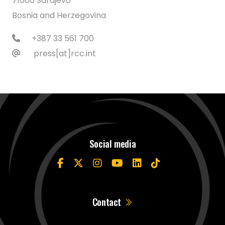
71000 Sarajevo
Bosnia and Herzegovina
+387 33 561 700
press[at]rcc.int
Social media
Contact