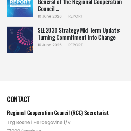
General of the Regional Cooperation
Council ...
10 June 2026
|
REPORT
SEE2030 Strategy Mid-Term Update:
Turning Commitment into Change
10 June 2026
|
REPORT
CONTACT
Regional Cooperation Council (RCC) Secretariat
Trg Bosne i Hercegovine 1/V