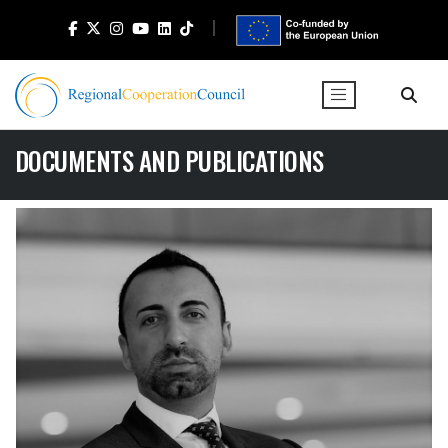
DOCUMENTS AND PUBLICATIONS