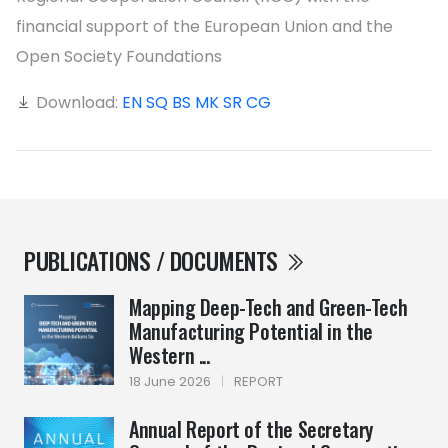
financial support of the European Union and the
Open Society Foundations
Download:
EN
SQ
BS
MK
SR
CG
PUBLICATIONS / DOCUMENTS
Mapping Deep-Tech and Green-Tech
Manufacturing Potential in the
Western ...
18 June 2026
|
REPORT
Annual Report of the Secretary