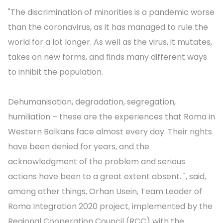
"The discrimination of minorities is a pandemic worse
than the coronavirus, as it has managed to rule the
world for a lot longer. As well as the virus, it mutates,
takes on new forms, and finds many different ways
to inhibit the population.
Dehumanisation, degradation, segregation,
humiliation – these are the experiences that Roma in
Western Balkans face almost every day. Their rights
have been denied for years, and the
acknowledgment of the problem and serious
actions have been to a great extent absent. ", said,
among other things, Orhan Usein, Team Leader of
Roma Integration 2020 project, implemented by the
Regional Cooperation Council (RCC) with the