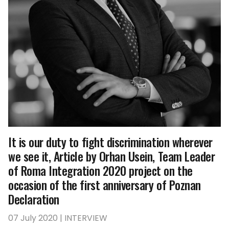
It is our duty to fight discrimination wherever
we see it, Article by Orhan Usein, Team Leader
of Roma Integration 2020 project on the
occasion of the first anniversary of Poznan
Declaration
07 July 2020 | INTERVIEW