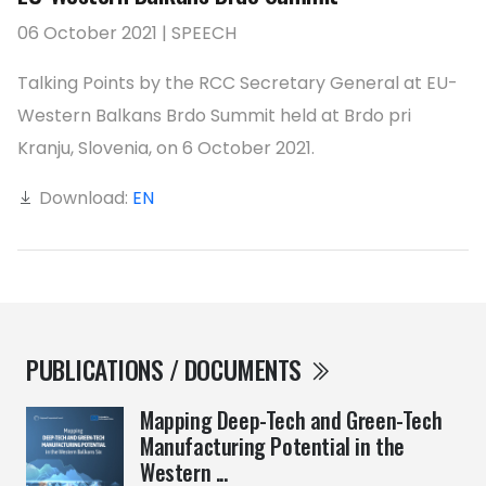
06 October 2021 | SPEECH
Talking Points by the RCC Secretary General at EU-
Western Balkans Brdo Summit held at Brdo pri
Kranju, Slovenia, on 6 October 2021.
Download:
EN
PUBLICATIONS / DOCUMENTS
Mapping Deep-Tech and Green-Tech
Manufacturing Potential in the
Western ...