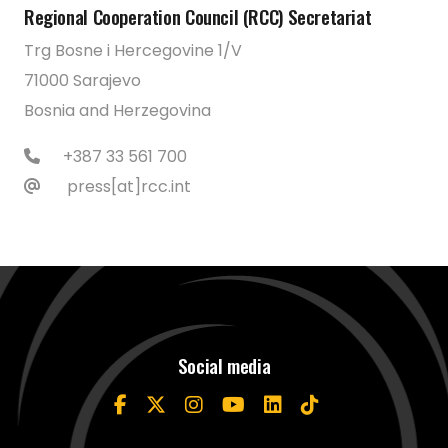
Regional Cooperation Council (RCC) Secretariat
Trg Bosne i Hercegovine 1/V
71000 Sarajevo
Bosnia and Herzegovina
+387 33 561 700
press[at]rcc.int
Social media