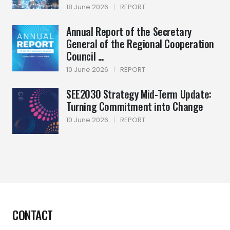
18 June 2026
|
REPORT
Annual Report of the Secretary
General of the Regional Cooperation
Council ...
10 June 2026
|
REPORT
SEE2030 Strategy Mid-Term Update:
Turning Commitment into Change
10 June 2026
|
REPORT
CONTACT