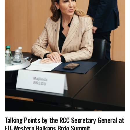
Talking Points by the RCC Secretary General at
EU-Western Balkans Brdo Summit