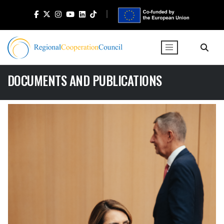
DOCUMENTS AND PUBLICATIONS