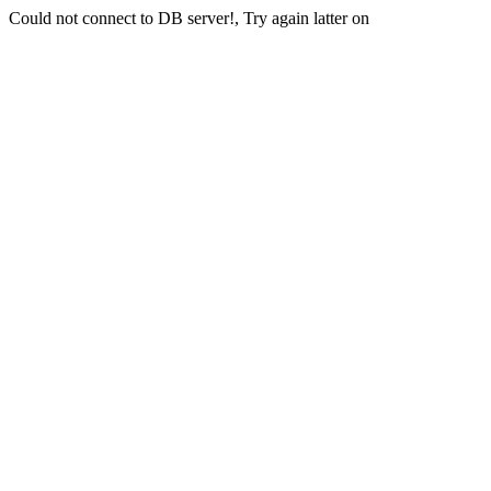
Could not connect to DB server!, Try again latter on