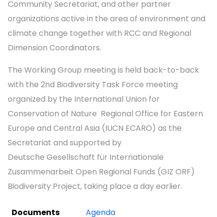
Community Secretariat, and other partner
organizations active in the area of environment and
climate change together with RCC and Regional
Dimension Coordinators.
The Working Group meeting is held back-to-back
with the 2nd Biodiversity Task Force meeting
organized by the International Union for
Conservation of Nature Regional Office for Eastern
Europe and Central Asia (IUCN ECARO) as the
Secretariat and supported by
Deutsche Gesellschaft für Internationale
Zusammenarbeit Open Regional Funds (GIZ ORF)
Biodiversity Project, taking place a day earlier.
Documents
Agenda