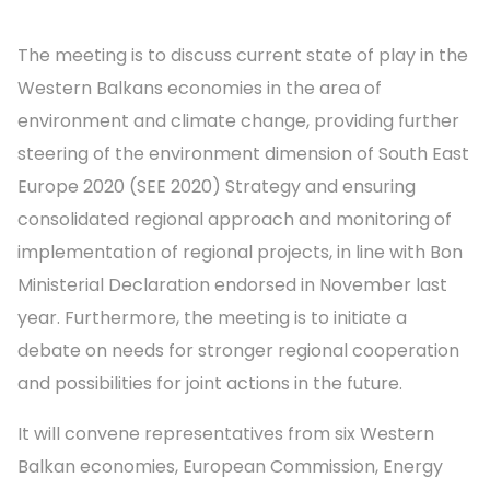
The meeting is to discuss current state of play in the
Western Balkans economies in the area of
environment and climate change, providing further
steering of the environment dimension of South East
Europe 2020 (SEE 2020) Strategy and ensuring
consolidated regional approach and monitoring of
implementation of regional projects, in line with Bon
Ministerial Declaration endorsed in November last
year. Furthermore, the meeting is to initiate a
debate on needs for stronger regional cooperation
and possibilities for joint actions in the future.
It will convene representatives from six Western
Balkan economies, European Commission, Energy