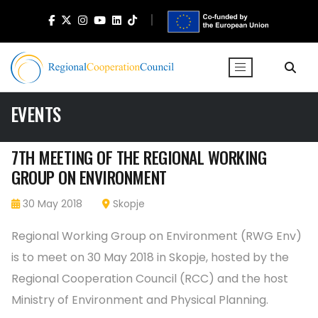
EVENTS
7TH MEETING OF THE REGIONAL WORKING
GROUP ON ENVIRONMENT
30 May 2018
Skopje
Regional Working Group on Environment (RWG Env)
is to meet on 30 May 2018 in Skopje, hosted by the
Regional Cooperation Council (RCC) and the host
Ministry of Environment and Physical Planning.