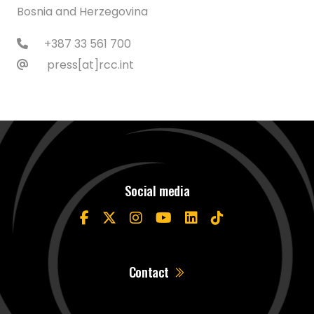
Bosnia and Herzegovina
+387 33 561 700
press[at]rcc.int
Social media
Contact