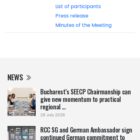
List of participants
Press release
Minutes of the Meeting
NEWS
Bucharest’s SEECP Chairmanship can
give new momentum to practical
regional ...
28 July 2026
RCC SG and German Ambassador sign
continued German commitment to