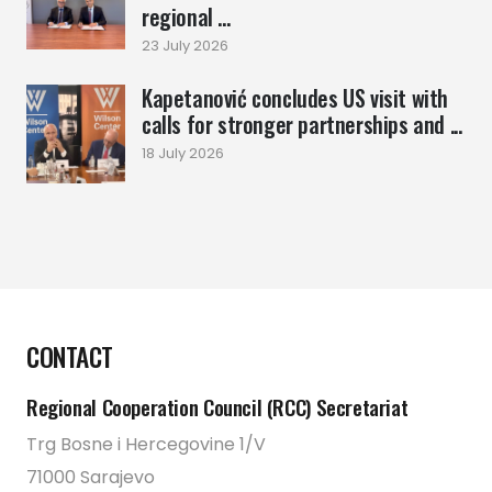
regional ...
23 July 2026
Kapetanović concludes US visit with
calls for stronger partnerships and ...
18 July 2026
CONTACT
Regional Cooperation Council (RCC) Secretariat
Trg Bosne i Hercegovine 1/V
71000 Sarajevo