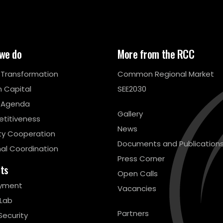
we do
More from the RCC
l Transformation
Common Regional Market
 Capital
SEE2030
 Agenda
Gallery
titiveness
News
ty Cooperation
Documents and Publication
al Coordination
Press Corner
cts
Open Calls
yment
Vacancies
 Lab
Partners
Security