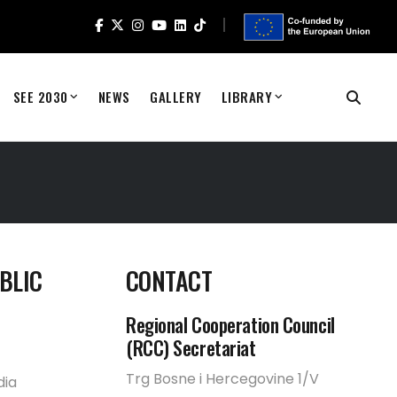
SEE 2030
NEWS
GALLERY
LIBRARY
BLIC
CONTACT
Regional Cooperation Council
(RCC) Secretariat
Trg Bosne i Hercegovine 1/V
dia