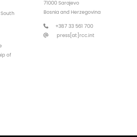
71000 Sarajevo
Bosnia and Herzegovina
 South
+387 33 561 700
press[at]rcc.int
e
ip of