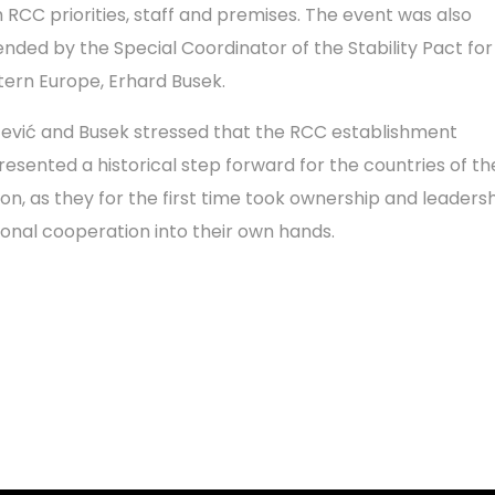
h RCC priorities, staff and premises. The event was also
ended by the Special Coordinator of the Stability Pact for
tern Europe, Erhard Busek.
čević and Busek stressed that the RCC establishment
resented a historical step forward for the countries of th
ion, as they for the first time took ownership and leadersh
ional cooperation into their own hands.