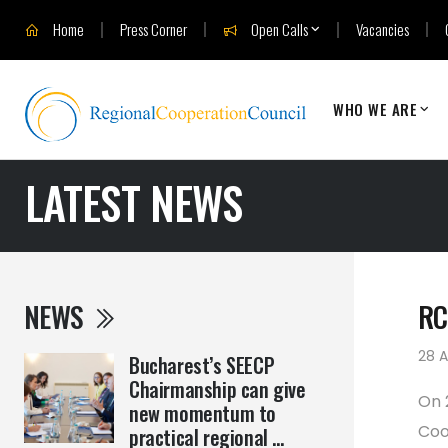
Home
Press Corner
Open Calls
Vacancies
WHO WE ARE
LATEST NEWS
NEWS
RC
28 A
Bucharest’s SEECP
Chairmanship can give
On 
new momentum to
Coo
practical regional ...