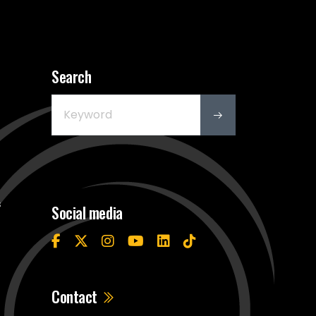
Search
s
Social media
Contact