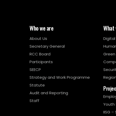
Who we are
What 
About Us
Digita
Secretary General
Human
RCC Board
Green
Participants
Compe
SEECP
Securi
Strategy and Work Programme
Region
Statute
Proje
Audit and Reporting
Emplo
Staff
Youth
IISG – 