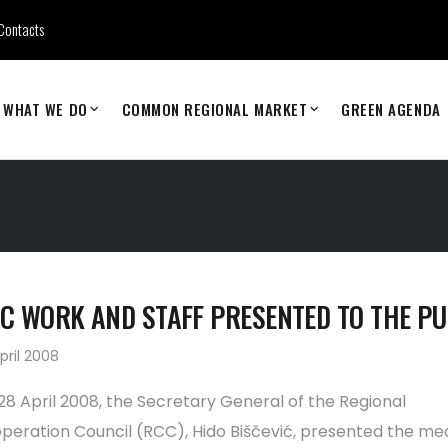
Contacts
WHAT WE DO
COMMON REGIONAL MARKET
GREEN AGENDA
C WORK AND STAFF PRESENTED TO THE PU
pril 2008
28 April 2008, the Secretary General of the Regional
peration Council (RCC), Hido Biščević, presented the me