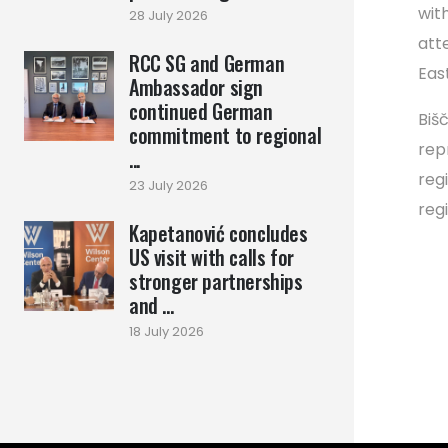
wit
28 July 2026
att
RCC SG and German
Eas
Ambassador sign
continued German
Biš
commitment to regional
rep
...
reg
23 July 2026
reg
Kapetanović concludes
US visit with calls for
stronger partnerships
and ...
18 July 2026