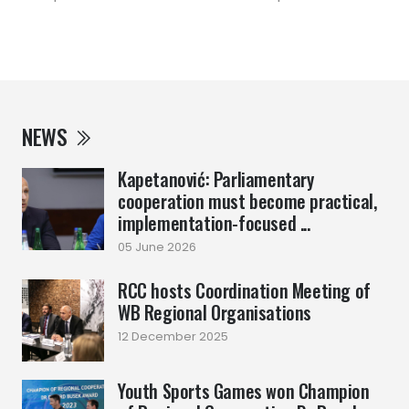
NEWS
Kapetanović: Parliamentary
cooperation must become practical,
implementation-focused ...
05 June 2026
RCC hosts Coordination Meeting of
WB Regional Organisations
12 December 2025
Youth Sports Games won Champion