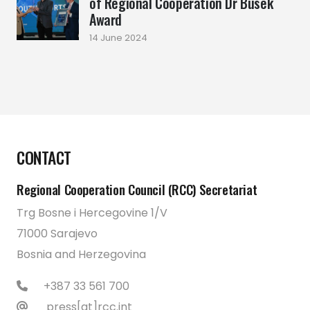
of Regional Cooperation Dr Busek
Award
14 June 2024
CONTACT
Regional Cooperation Council (RCC) Secretariat
Trg Bosne i Hercegovine 1/V
71000 Sarajevo
Bosnia and Herzegovina
+387 33 561 700
press[at]rcc.int