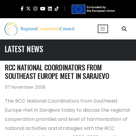
LATEST NEWS
RCC NATIONAL COORDINATORS FROM
SOUTHEAST EUROPE MEET IN SARAJEVO
07 November 2008
The RCC National Coordinators from Southeast
Europe met in Sarajevo today to discuss the regional
cooperation priorities and level of harmonization of
national activities and strategies with the RCC