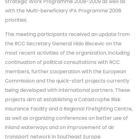
Strategic Work Programme 2008-2009 as well as
with the Multi-beneficiary IPA Programme 2008
priorities.
The meeting participants received an update from
the RCC Secretary General Hido Biscevic on the
most recent activities of the organization, including
continuation of political consultations with RCC
members, further cooperation with the European
Commission and the quick-start projects currently
being developed with international partners. These
projects aim at establishing a Catastrophe Risk
Insurance Facility and a Regional Firefighting Centre,
as well as organizing conferences on better use of
inland waterways and on improvement of air
transport network in Southeast Europe.