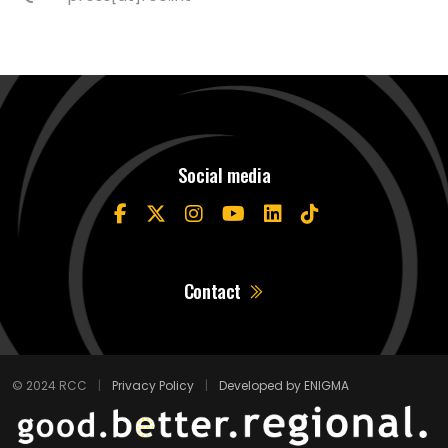
Social media
Contact
© 2024 RCC
|
Privacy Policy
|
Developed by ENIGMA