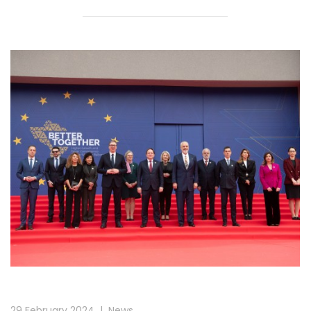
29 February 2024
|
News