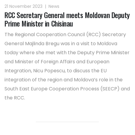
21 November 2023
|
News
RCC Secretary General meets Moldovan Deputy
Prime Minister in Chisinau
The Regional Cooperation Council (RCC) Secretary
General Majlinda Bregu was in a visit to Moldova
today where she met with the Deputy Prime Minister
and Minister of Foreign Affairs and European
Integration, Nicu Popescu, to discuss the EU
integration of the region and Moldova’s role in the
South East Europe Cooperation Process (SEECP) and
the RCC.