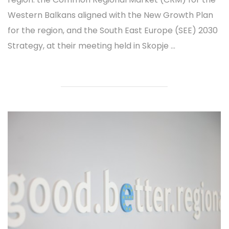
Western Balkans aligned with the New Growth Plan
for the region, and the South East Europe (SEE) 2030
Strategy, at their meeting held in Skopje ...