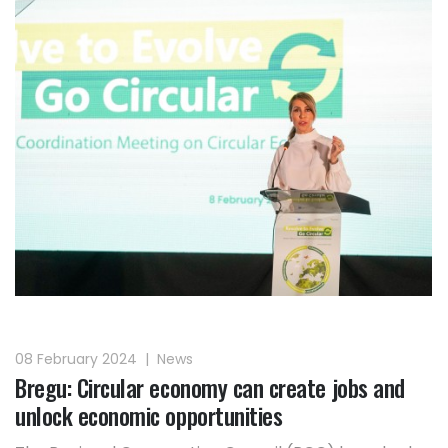
08 February 2024
|
News
Bregu: Circular economy can create jobs and
unlock economic opportunities