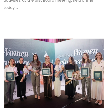
activities, at the 51st Board meeting, held online
today. ...