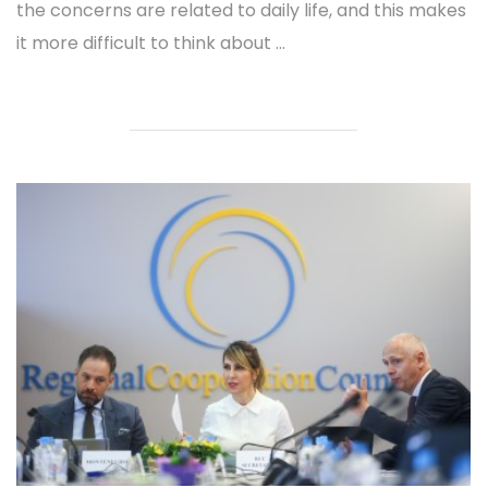
the concerns are related to daily life, and this makes
it more difficult to think about ...