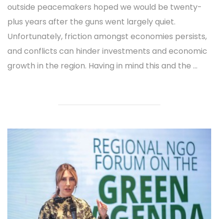
outside peacemakers hoped we would be twenty-
plus years after the guns went largely quiet.
Unfortunately, friction amongst economies persists,
and conflicts can hinder investments and economic
growth in the region. Having in mind this and the ...