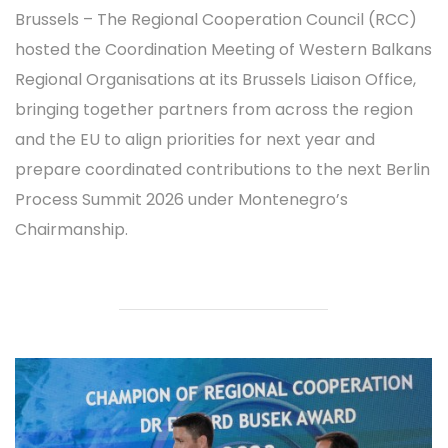
Brussels – The Regional Cooperation Council (RCC)
hosted the Coordination Meeting of Western Balkans
Regional Organisations at its Brussels Liaison Office,
bringing together partners from across the region
and the EU to align priorities for next year and
prepare coordinated contributions to the next Berlin
Process Summit 2026 under Montenegro’s
Chairmanship.