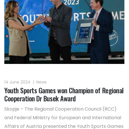
14 June 2024
|
News
Youth Sports Games won Champion of Regional
Cooperation Dr Busek Award
Skopje – The Regional Cooperation Council (RCC)
and Federal Ministry for European and International
Affairs of Austria presented the Youth Sports Games