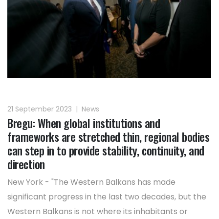
21 September 2023
|
News
Bregu: When global institutions and
frameworks are stretched thin, regional bodies
can step in to provide stability, continuity, and
direction
New York - "The Western Balkans has made
significant progress in the last two decades, but the
Western Balkans is not where its inhabitants or