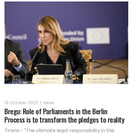
13 October 2023
|
News
Bregu: Role of Parliaments in the Berlin
Process is to transform the pledges to reality
Tirana - "The ultimate legal responsibility in the