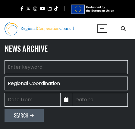
NEWS ARCHIVE
SEARCH