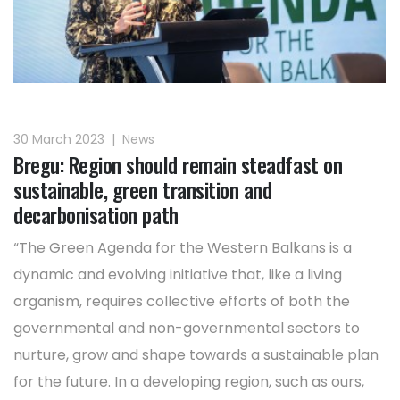
30 March 2023
|
News
Bregu: Region should remain steadfast on
sustainable, green transition and
decarbonisation path
“The Green Agenda for the Western Balkans is a
dynamic and evolving initiative that, like a living
organism, requires collective efforts of both the
governmental and non-governmental sectors to
nurture, grow and shape towards a sustainable plan
for the future. In a developing region, such as ours,