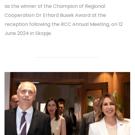
as the winner of the Champion of Regional
Cooperation Dr Erhard Busek Award at the
reception following the RCC Annual Meeting, on 12
June 2024 in Skopje.