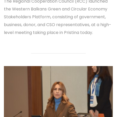
The Regional Cooperation Council (RCC) launched
the Western Balkans Green and Circular Economy
Stakeholders Platform, consisting of government,
business, donor, and CSO representatives, at a high-
level meeting taking place in Pristina today.