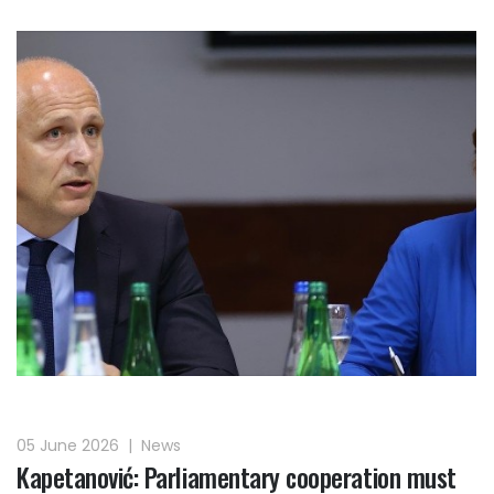
05 June 2026
|
News
Kapetanović: Parliamentary cooperation must