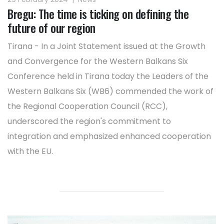
Bregu: The time is ticking on defining the
future of our region
Tirana - In a Joint Statement issued at the Growth
and Convergence for the Western Balkans Six
Conference held in Tirana today the Leaders of the
Western Balkans Six (WB6) commended the work of
the Regional Cooperation Council (RCC),
underscored the region's commitment to
integration and emphasized enhanced cooperation
with the EU.