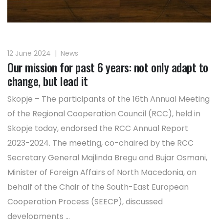
12 June 2024
|
News
Our mission for past 6 years: not only adapt to
change, but lead it
Skopje – The participants of the 16th Annual Meeting
of the Regional Cooperation Council (RCC), held in
Skopje today, endorsed the RCC Annual Report
2023-2024. The meeting, co-chaired by the RCC
Secretary General Majlinda Bregu and Bujar Osmani,
Minister of Foreign Affairs of North Macedonia, on
behalf of the Chair of the South-East European
Cooperation Process (SEECP), discussed
developments ...