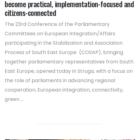
become practical, implementation-focused and
citizens-connected
The 23rd Conference of the Parliamentary
Committees on European Integration/Affairs
participating in the Stabilization and Association
Process of South East Europe (COSAP), bringing
together parliamentary representatives from South
East Europe, opened today in Struga, with a focus on
the role of parliaments in advancing regional
cooperation, European integration, connectivity,
green ...