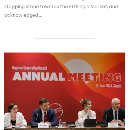
stepping stone towards the EU Single Market, and
acknowledged ...