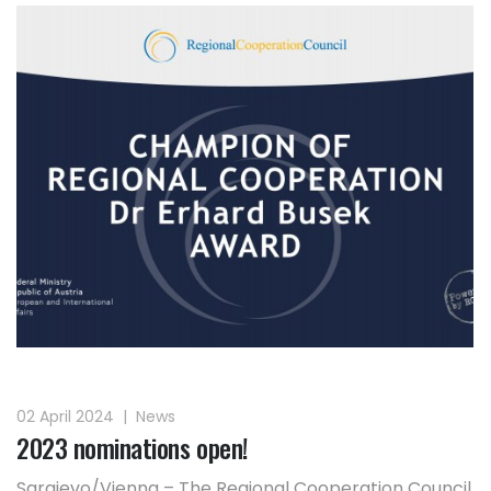
02 April 2024
|
News
2023 nominations open!
Sarajevo/Vienna – The Regional Cooperation Council