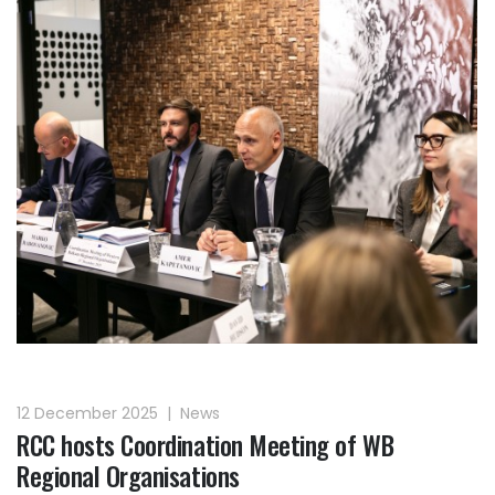
12 December 2025
|
News
RCC hosts Coordination Meeting of WB
Regional Organisations