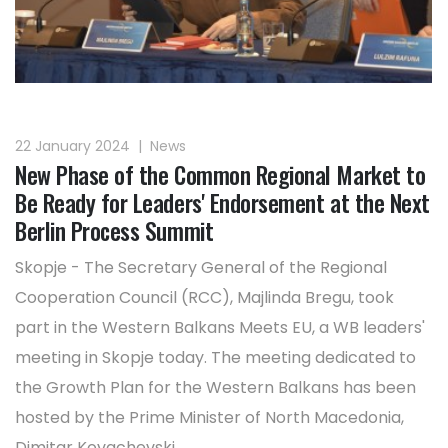
22 January 2024
|
News
New Phase of the Common Regional Market to
Be Ready for Leaders' Endorsement at the Next
Berlin Process Summit
Skopje - The Secretary General of the Regional
Cooperation Council (RCC), Majlinda Bregu, took
part in the Western Balkans Meets EU, a WB leaders'
meeting in Skopje today. The meeting dedicated to
the Growth Plan for the Western Balkans has been
hosted by the Prime Minister of North Macedonia,
Dimitar Kovachevski.