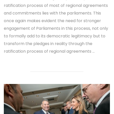
ratification process of most of regional agreements
and commitments lies with the parliaments. This
once again makes evident the need for stronger
engagement of Parliaments in this process, not only
to formally add to its democratic legitimacy but to
transform the pledges in reality through the
ratification process of regional agreements ...