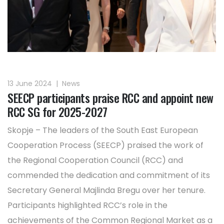
13 June 2024
|
News
SEECP participants praise RCC and appoint new
RCC SG for 2025-2027
Skopje – The leaders of the South East European
Cooperation Process (SEECP) praised the work of
the Regional Cooperation Council (RCC) and
commended the dedication and commitment of its
Secretary General Majlinda Bregu over her tenure.
Participants highlighted RCC’s role in the
achievements of the Common Regional Market as a