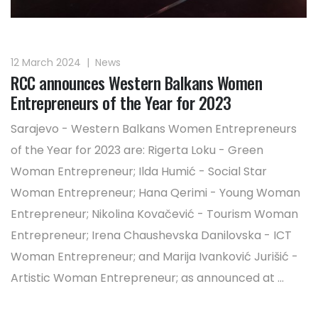
12 March 2024
|
News
RCC announces Western Balkans Women
Entrepreneurs of the Year for 2023
Sarajevo - Western Balkans Women Entrepreneurs
of the Year for 2023 are: Rigerta Loku - Green
Woman Entrepreneur; Ilda Humić - Social Star
Woman Entrepreneur; Hana Qerimi - Young Woman
Entrepreneur; Nikolina Kovačević - Tourism Woman
Entrepreneur; Irena Chaushevska Danilovska - ICT
Woman Entrepreneur; and Marija Ivanković Jurišić -
Artistic Woman Entrepreneur; as announced at ...