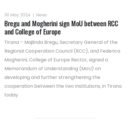
30 May 2024
|
News
Bregu and Mogherini sign MoU between RCC
and College of Europe
Tirana – Majlinda Bregu, Secretary General of the
Regional Cooperation Council (RCC), and Federica
Mogherini, College of Europe Rector, signed a
Memorandum of Understanding (MoU) on
developing and further strengthening the
cooperation between the two institutions, in Tirana
today.