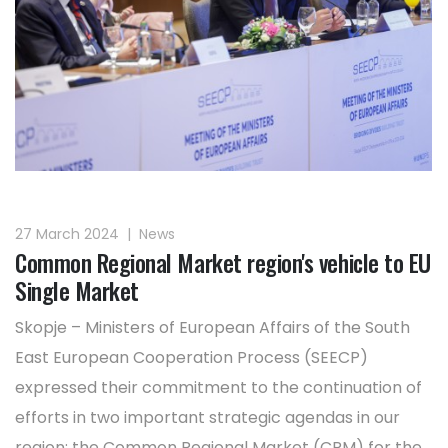
27 March 2024
|
News
Common Regional Market region's vehicle to EU
Single Market
Skopje – Ministers of European Affairs of the South
East European Cooperation Process (SEECP)
expressed their commitment to the continuation of
efforts in two important strategic agendas in our
region: the Common Regional Market (CRM) for the