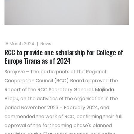
18 March 2024
|
News
RCC to provide one scholarship for College of
Europe Tirana as of 2024
Sarajevo – The participants of the Regional
Cooperation Council (RCC) Board approved the
Report of the RCC Secretary General, Majlinda
Bregu, on the activities of the organisation in the
period November 2023 – February 2024, and
commended the work of RCC, confirming their full
approval of the forthcoming phase's planned