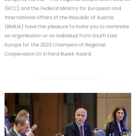
(RCC) and the Federal Ministry for European and
International Affairs of the Republic of Austria
(BMEIA) have the pleasure to invite you to nominate
an organisation or an individual from South East
Europe for the 2023 Champion of Regional
Cooperation Dr Erhard Busek Award.