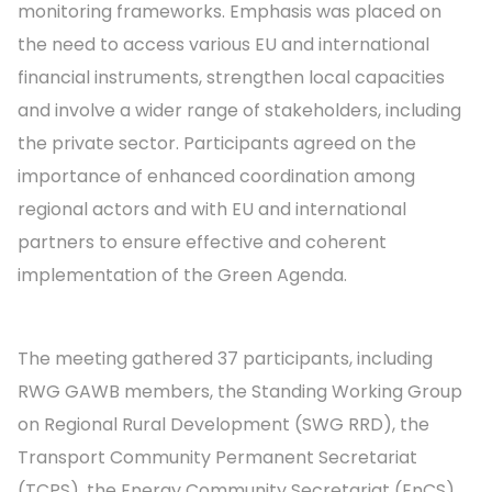
monitoring frameworks. Emphasis was placed on
the need to access various EU and international
financial instruments, strengthen local capacities
and involve a wider range of stakeholders, including
the private sector. Participants agreed on the
importance of enhanced coordination among
regional actors and with EU and international
partners to ensure effective and coherent
implementation of the Green Agenda.
The meeting gathered 37 participants, including
RWG GAWB members, the Standing Working Group
on Regional Rural Development (SWG RRD), the
Transport Community Permanent Secretariat
(TCPS), the Energy Community Secretariat (EnCS),