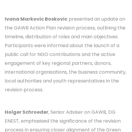
Ivana Markovic Boskovic
presented an update on
the GAWB Action Plan revision process, outlining the
timeline, distribution of roles and main objectives.
Participants were informed about the launch of a
public call for NGO contributions and the active
engagement of key regional partners, donors,
international organisations, the business community,
local authorities and youth representatives in the
revision process.
Holger Schroeder
, Senior Adviser on GAWB, DG
ENEST, emphasised the significance of the revision
process in ensuring closer alignment of the Green