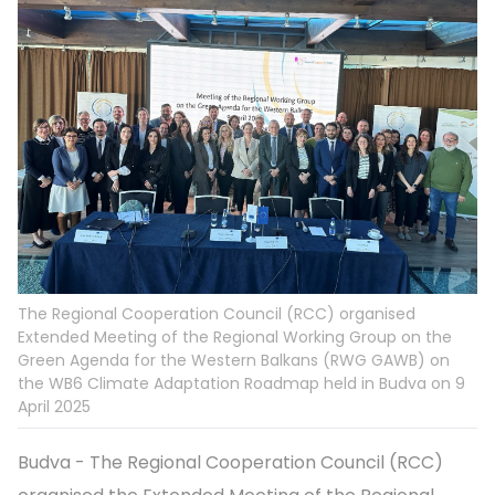
The Regional Cooperation Council (RCC) organised
Extended Meeting of the Regional Working Group on the
Green Agenda for the Western Balkans (RWG GAWB) on
the WB6 Climate Adaptation Roadmap held in Budva on 9
April 2025
Budva - The Regional Cooperation Council (RCC)