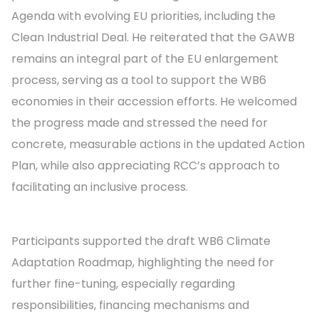
Agenda with evolving EU priorities, including the
Clean Industrial Deal. He reiterated that the GAWB
remains an integral part of the EU enlargement
process, serving as a tool to support the WB6
economies in their accession efforts. He welcomed
the progress made and stressed the need for
concrete, measurable actions in the updated Action
Plan, while also appreciating RCC’s approach to
facilitating an inclusive process.
Participants supported the draft WB6 Climate
Adaptation Roadmap, highlighting the need for
further fine-tuning, especially regarding
responsibilities, financing mechanisms and