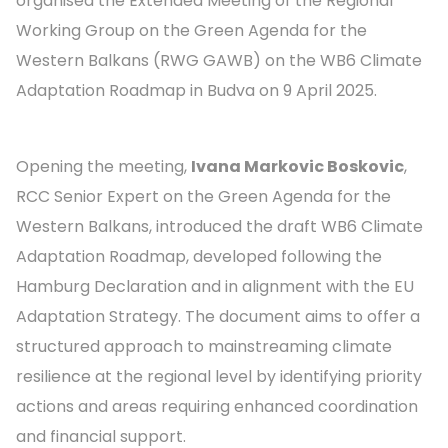
organised the Extended Meeting of the Regional
Working Group on the Green Agenda for the
Western Balkans (RWG GAWB) on the WB6 Climate
Adaptation Roadmap in Budva on 9 April 2025.
Opening the meeting,
Ivana Markovic Boskovic
,
RCC Senior Expert on the Green Agenda for the
Western Balkans, introduced the draft WB6 Climate
Adaptation Roadmap, developed following the
Hamburg Declaration and in alignment with the EU
Adaptation Strategy. The document aims to offer a
structured approach to mainstreaming climate
resilience at the regional level by identifying priority
actions and areas requiring enhanced coordination
and financial support.