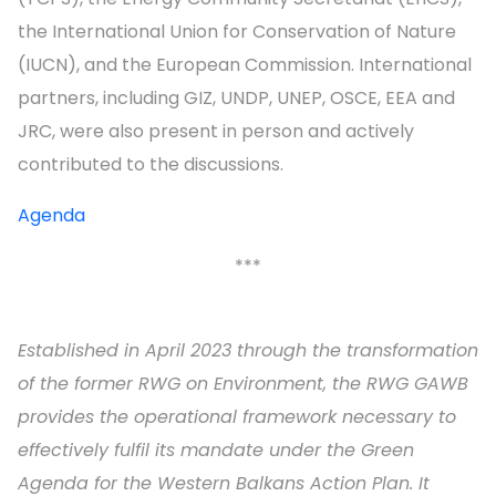
the International Union for Conservation of Nature
(IUCN), and the European Commission. International
partners, including GIZ, UNDP, UNEP, OSCE, EEA and
JRC, were also present in person and actively
contributed to the discussions.
Agenda
***
Established in April 2023 through the transformation
of the former RWG on Environment, the RWG GAWB
provides the operational framework necessary to
effectively fulfil its mandate under the Green
Agenda for the Western Balkans Action Plan. It