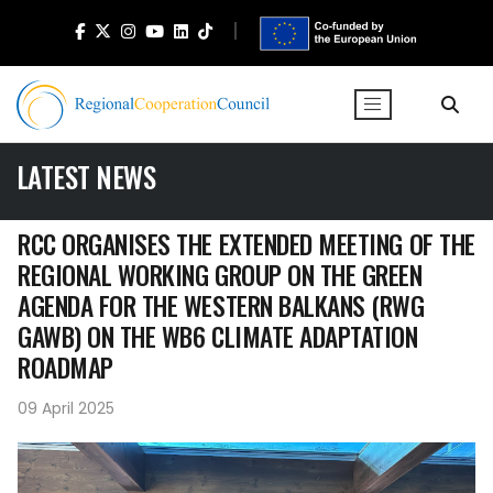
LATEST NEWS
RCC ORGANISES THE EXTENDED MEETING OF THE
REGIONAL WORKING GROUP ON THE GREEN
AGENDA FOR THE WESTERN BALKANS (RWG
GAWB) ON THE WB6 CLIMATE ADAPTATION
ROADMAP
09 April 2025