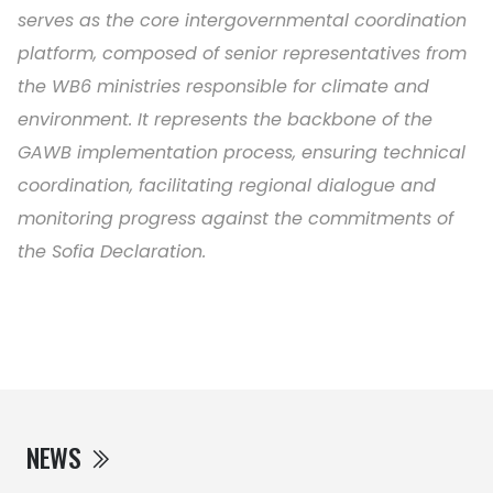
serves as the core intergovernmental coordination
platform, composed of senior representatives from
the WB6 ministries responsible for climate and
environment. It represents the backbone of the
GAWB implementation process, ensuring technical
coordination, facilitating regional dialogue and
monitoring progress against the commitments of
the Sofia Declaration.
NEWS