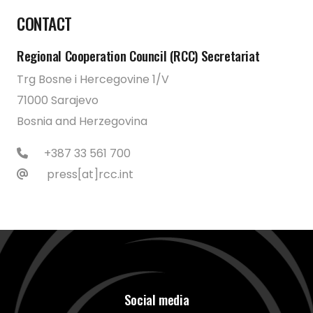
CONTACT
Regional Cooperation Council (RCC) Secretariat
Trg Bosne i Hercegovine 1/V
71000 Sarajevo
Bosnia and Herzegovina
+387 33 561 700
press[at]rcc.int
Social media