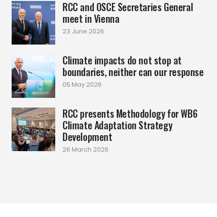
RCC and OSCE Secretaries General
meet in Vienna
23 June 2026
Climate impacts do not stop at
boundaries, neither can our response
05 May 2026
RCC presents Methodology for WB6
Climate Adaptation Strategy
Development
26 March 2026