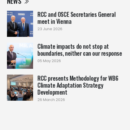
NEWS
RCC and OSCE Secretaries General
meet in Vienna
23 June 2026
Climate impacts do not stop at
boundaries, neither can our response
05 May 2026
RCC presents Methodology for WB6
Climate Adaptation Strategy
Development
26 March 2026