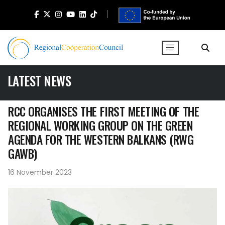
LATEST NEWS
RCC ORGANISES THE FIRST MEETING OF THE
REGIONAL WORKING GROUP ON THE GREEN
AGENDA FOR THE WESTERN BALKANS (RWG
GAWB)
16 November 2023