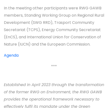
In the meeting other participants were RWG GAWB
members, Standing Working Group on Regional Rural
Development (SWG RRD), Trasport Community
Secretariat (TCPS), Energy Community Secretariat
(EnCS), and International Union for Conservation of
Nature (IUCN) and the European Commission.
Agenda
***
Established in April 2023 through the transformation
of the former RWG on Environment, the RWG GAWB
provides the operational framework necessary to
effectively fulfil its mandate under the Green