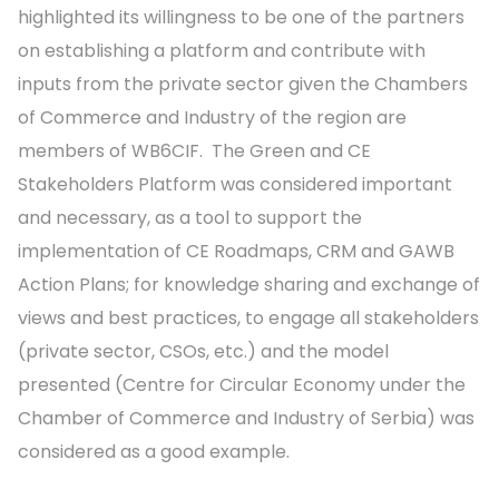
highlighted its willingness to be one of the partners
on establishing a platform and contribute with
inputs from the private sector given the Chambers
of Commerce and Industry of the region are
members of WB6CIF. The Green and CE
Stakeholders Platform was considered important
and necessary, as a tool to support the
implementation of CE Roadmaps, CRM and GAWB
Action Plans; for knowledge sharing and exchange of
views and best practices, to engage all stakeholders
(private sector, CSOs, etc.) and the model
presented (Centre for Circular Economy under the
Chamber of Commerce and Industry of Serbia) was
considered as a good example.