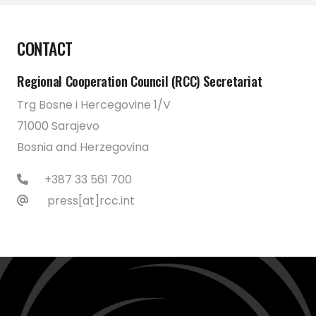
CONTACT
Regional Cooperation Council (RCC) Secretariat
Trg Bosne i Hercegovine 1/V
71000 Sarajevo
Bosnia and Herzegovina
+387 33 561 700
press[at]rcc.int