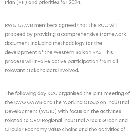
Plan (AP) and priorities for 2024.
RWG GAWB members agreed that the RCC will
proceed by providing a comprehensive framework
document including methodology for the
development of the Western Balkan RAS. This
process will involve active participation from all
relevant stakeholders involved.
The following day RCC organised the joint meeting of
the RWG GAWB and the Working Group on Industrial
Development (WGID) with focus on the activities
related to CRM Regional Industrial Area’s Green and
Circular Economy value chains and the activities of