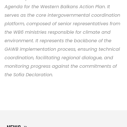
Agenda for the Western Balkans Action Plan. It
serves as the core intergovernmental coordination
platform, composed of senior representatives from
the WB6 ministries responsible for climate and
environment. It represents the backbone of the
GAWB implementation process, ensuring technical
coordination, facilitating regional dialogue, and
monitoring progress against the commitments of
the Sofia Declaration.