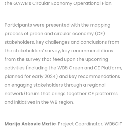
the GAWB’s Circular Economy Operational Plan.
Participants were presented with the mapping
process of green and circular economy (CE)
stakeholders, key challenges and conclusions from
the stakeholders’ survey, key recommendations
from the survey that feed upon the upcoming
activities (including the WB6 Green and CE Platform,
planned for early 2024) and key recommendations
on engaging stakeholders through a regional
network/forum that brings together CE platforms
and initiatives in the WB region.
Marija Askovic Matic
, Project Coordinator, WB6CIF