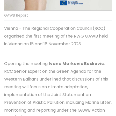
GAWB Report
Vienna - The Regional Cooperation Council (RCC)
organised the first meeting of the RWG GAWB held
in Vienna on 15 and 16 November 2023.
Opening the meeting
Ivana Markovic Boskovic
,
RCC Senior Expert on the Green Agenda for the
Western Balkans underlined that discussions of this
meeting will focus on climate adaptation,
implementation of the Joint Statement on
Prevention of Plastic Pollution, including Marine Litter,
monitoring and reporting under the GAWB Action