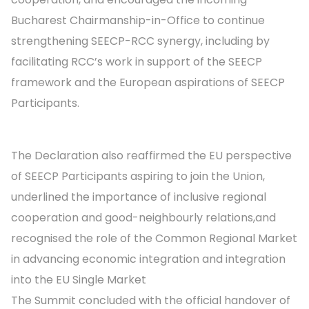
Bucharest Chairmanship-in-Office to continue
strengthening SEECP-RCC synergy, including by
facilitating RCC’s work in support of the SEECP
framework and the European aspirations of SEECP
Participants.
The Declaration also reaffirmed the EU perspective
of SEECP Participants aspiring to join the Union,
underlined the importance of inclusive regional
cooperation and good-neighbourly relations,and
recognised the role of the Common Regional Market
in advancing economic integration and integration
into the EU Single Market
The Summit concluded with the official handover of