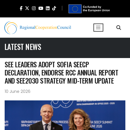
LATEST NEWS
SEE LEADERS ADOPT SOFIA SEECP
DECLARATION, ENDORSE RCC ANNUAL REPORT
AND SEE2030 STRATEGY MID-TERM UPDATE
10 June 2026