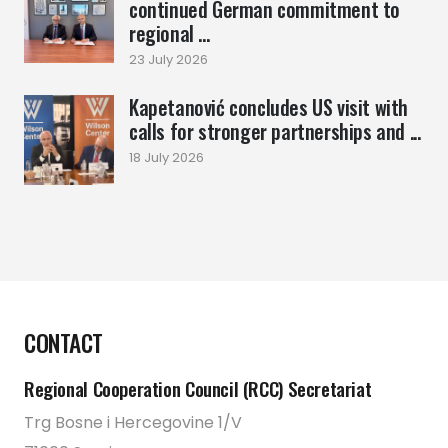
continued German commitment to
regional ...
23 July 2026
Kapetanović concludes US visit with
calls for stronger partnerships and ...
18 July 2026
CONTACT
Regional Cooperation Council (RCC) Secretariat
Trg Bosne i Hercegovine 1/V