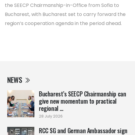
the SEECP Chairmanship-in-Office from Sofia to
Bucharest, with Bucharest set to carry forward the
region’s cooperation agenda in the period ahead.
NEWS
Bucharest’s SEECP Chairmanship can
give new momentum to practical
regional ...
28 July 2026
RCC SG and German Ambassador sign