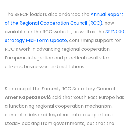
The SEECP leaders also endorsed the
Annual Report
of the Regional Cooperation Council (RCC)
, now
available on the RCC website, as well as the
SEE2030
Strategy Mid-Term Update
, confirming support for
RCC’s work in advancing regional cooperation,
European integration and practical results for
citizens, businesses and institutions.
Speaking at the Summit, RCC Secretary General
Amer Kapetanović
said that South East Europe has
a functioning regional cooperation mechanism,
concrete deliverables, clear public support and
steady backing from governments, but that the