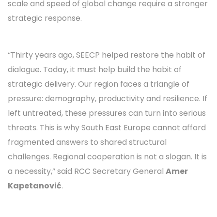
scale and speed of global change require a stronger
strategic response.
“Thirty years ago, SEECP helped restore the habit of
dialogue. Today, it must help build the habit of
strategic delivery. Our region faces a triangle of
pressure: demography, productivity and resilience. If
left untreated, these pressures can turn into serious
threats. This is why South East Europe cannot afford
fragmented answers to shared structural
challenges. Regional cooperation is not a slogan. It is
a necessity,” said RCC Secretary General
Amer
Kapetanović
.