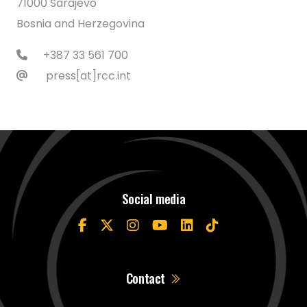
71000 Sarajevo
Bosnia and Herzegovina
+387 33 561 700
press[at]rcc.int
Social media
Contact