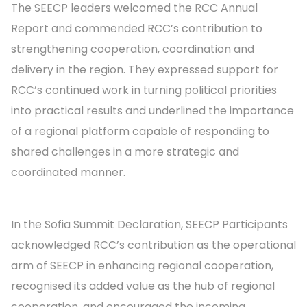
The SEECP leaders welcomed the RCC Annual
Report and commended RCC’s contribution to
strengthening cooperation, coordination and
delivery in the region. They expressed support for
RCC’s continued work in turning political priorities
into practical results and underlined the importance
of a regional platform capable of responding to
shared challenges in a more strategic and
coordinated manner.
In the Sofia Summit Declaration, SEECP Participants
acknowledged RCC’s contribution as the operational
arm of SEECP in enhancing regional cooperation,
recognised its added value as the hub of regional
cooperation, and encouraged the incoming