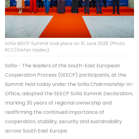
Sofia SEECP Summit took place on 10 June 2026 (Photo:
RCC/Stefan Vasilev)
Sofia - The leaders of the South-East European
Cooperation Process (SEECP) participants, at the
Summit held today under the Sofia Chairmanship-in-
Office, adopted the SEECP Sofia Summit Declaration,
marking 30 years of regional ownership and
reaffirming the continued importance of
cooperation, stability, security and sustainability
across South East Europe.