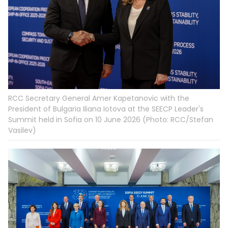
RCC Secretary General Amer Kapetanovic with the
President of Bulgaria Iliana Iotova at the SEECP Leader's
Summit held in Sofia on 10 June 2026 (Photo: RCC/Stefan
Vasilev)