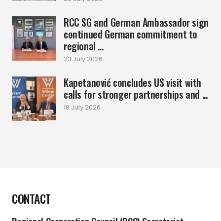
RCC SG and German Ambassador sign
continued German commitment to
regional ...
23 July 2026
Kapetanović concludes US visit with
calls for stronger partnerships and ...
18 July 2026
CONTACT