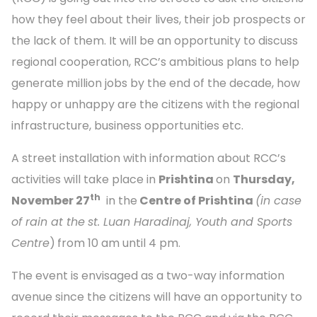
how they feel about their lives, their job prospects or
the lack of them. It will be an opportunity to discuss
regional cooperation, RCC’s ambitious plans to help
generate million jobs by the end of the decade, how
happy or unhappy are the citizens with the regional
infrastructure, business opportunities etc.
A street installation with information about RCC’s
activities will take place in
Prishtina
on
Thursday,
th
November 27
in the
Centre of Prishtina
(in case
of rain at the
st. Luan Haradinaj, Youth and Sports
Centre
)
from 10 am until 4 pm.
The event is envisaged as a two-way information
avenue since the citizens will have an opportunity to