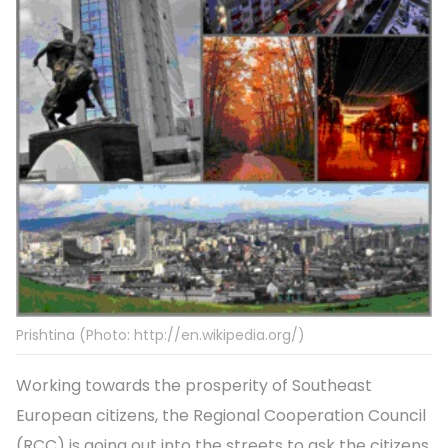
Prishtina (Photo: http://en.wikipedia.org/)
Working towards the prosperity of Southeast
European citizens, the Regional Cooperation Council
(RCC) is going out into the streets to ask the citizens