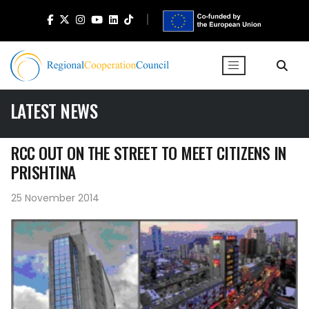
LATEST NEWS
RCC OUT ON THE STREET TO MEET CITIZENS IN
PRISHTINA
25 November 2014