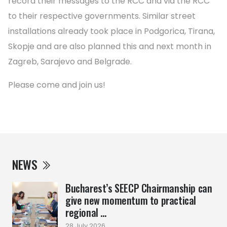
record their messages to the RCC and via the RCC
to their respective governments. Similar street
installations already took place in Podgorica, Tirana,
Skopje and are also planned this and next month in
Zagreb, Sarajevo and Belgrade.
Please come and join us!
NEWS
Bucharest’s SEECP Chairmanship can
give new momentum to practical
regional ...
28 July 2026