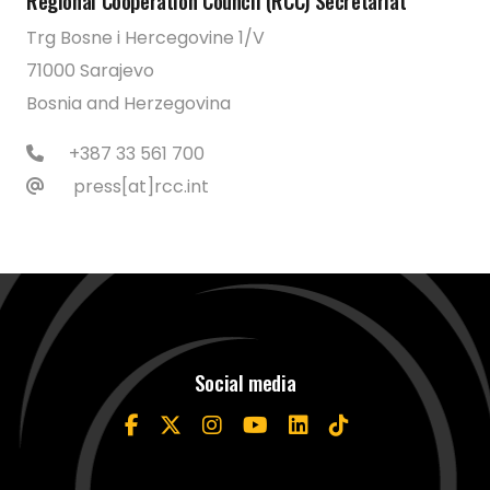
Regional Cooperation Council (RCC) Secretariat
Trg Bosne i Hercegovine 1/V
71000 Sarajevo
Bosnia and Herzegovina
+387 33 561 700
press[at]rcc.int
Social media