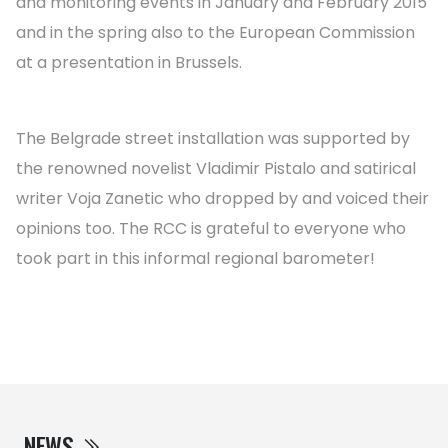
and monitoring events in January and February 2015
and in the spring also to the European Commission
at a presentation in Brussels.
The Belgrade street installation was supported by
the renowned novelist Vladimir Pistalo and satirical
writer Voja Zanetic who dropped by and voiced their
opinions too. The RCC is grateful to everyone who
took part in this informal regional barometer!
NEWS