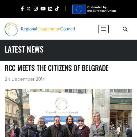
LATEST NEWS
RCC MEETS THE CITIZENS OF BELGRADE
24 December 2014