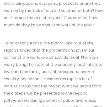
with their jobs and economic prospects or are they
worried by the lack of one or the other or both? How
do they see the role of regional Cooperation, how
much do they know about the work of the RCC?
To no great surprise, the month long tour of the
region showed that the problems and joys in our
corner of the world are almost identical. The main
worry being the state of the economy, both at state
level and the family one. Job prospects, income
security, education... these topics top the list of
worries throughout the region. What we heard from
the citizens will be presented to the regional
policymakers during a series of public awareness