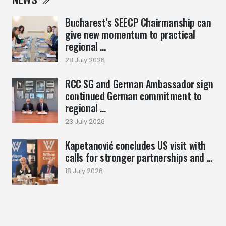
Bucharest’s SEECP Chairmanship can
give new momentum to practical
regional ...
28 July 2026
RCC SG and German Ambassador sign
continued German commitment to
regional ...
23 July 2026
Kapetanović concludes US visit with
calls for stronger partnerships and ...
18 July 2026