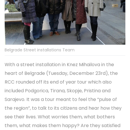
Belgrade Street installations Team
With a street installation in Knez Mihailova in the
heart of Belgrade (Tuesday, December 23rd), the
RCC rounded off its end of year tour which also
included Podgorica, Tirana, Skopje, Pristina and
Sarajevo. It was a tour meant to feel the “pulse of
the region”, to talk to its citizens and hear how they
see their lives. What worries them, what bothers
them, what makes them happy? Are they satisfied