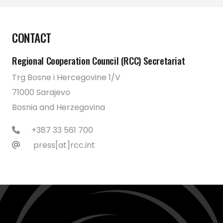
CONTACT
Regional Cooperation Council (RCC) Secretariat
Trg Bosne i Hercegovine 1/V
71000 Sarajevo
Bosnia and Herzegovina
+387 33 561 700
press[at]rcc.int