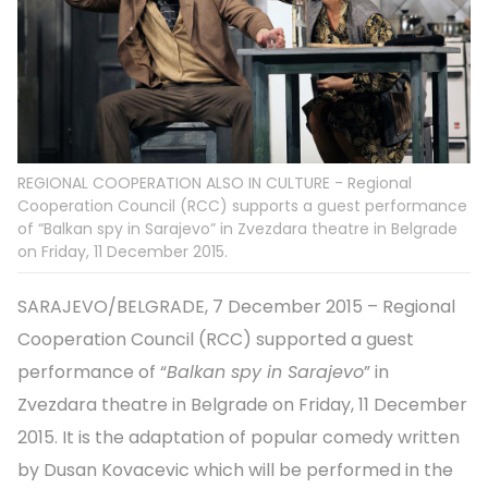
REGIONAL COOPERATION ALSO IN CULTURE - Regional
Cooperation Council (RCC) supports a guest performance
of “Balkan spy in Sarajevo” in Zvezdara theatre in Belgrade
on Friday, 11 December 2015.
SARAJEVO/BELGRADE, 7 December 2015 – Regional
Cooperation Council (RCC) supported a guest
performance of “
Balkan spy in Sarajevo
” in
Zvezdara theatre in Belgrade on Friday, 11 December
2015. It is the adaptation of popular comedy written
by Dusan Kovacevic which will be performed in the