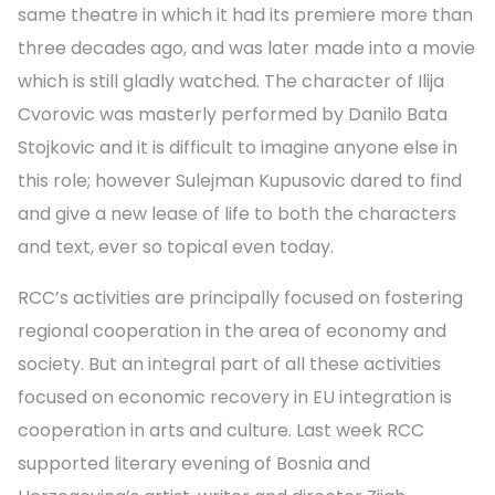
same theatre in which it had its premiere more than
three decades ago, and was later made into a movie
which is still gladly watched. The character of Ilija
Cvorovic was masterly performed by Danilo Bata
Stojkovic and it is difficult to imagine anyone else in
this role; however Sulejman Kupusovic dared to find
and give a new lease of life to both the characters
and text, ever so topical even today.
RCC’s activities are principally focused on fostering
regional cooperation in the area of economy and
society. But an integral part of all these activities
focused on economic recovery in EU integration is
cooperation in arts and culture. Last week RCC
supported literary evening of Bosnia and