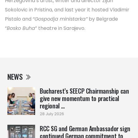
Herzegovina’s artist, writer and director Zijah
Sokolovic in Pristina, and last year it hosted Vladimir
Pistalo and
“Gospodja ministarka”
by Belgrade
“
Bosko Buha
” theatre in Sarajevo.
NEWS
Bucharest’s SEECP Chairmanship can
give new momentum to practical
regional ...
28 July 2026
RCC SG and German Ambassador sign
continued German commitment to