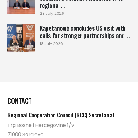
regional ...
23 July 2026
Kapetanović concludes US visit with
calls for stronger partnerships and ...
18 July 2026
CONTACT
Regional Cooperation Council (RCC) Secretariat
Trg Bosne i Hercegovine 1/V
71000 Sarajevo