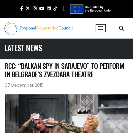
LATEST NEWS
RCC: “BALKAN SPY IN SARAJEVO” TO PERFORM
IN BELGRADE’S ZVEZDARA THEATRE
07 December 2015