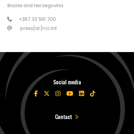
Bosnia and Herzegovina
+387 33 561 700
press[at]rcc.int
Social media
Contact