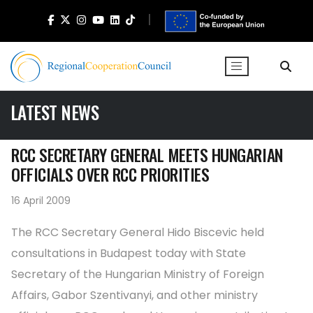
LATEST NEWS
RCC SECRETARY GENERAL MEETS HUNGARIAN
OFFICIALS OVER RCC PRIORITIES
16 April 2009
The RCC Secretary General Hido Biscevic held
consultations in Budapest today with State
Secretary of the Hungarian Ministry of Foreign
Affairs, Gabor Szentivanyi, and other ministry