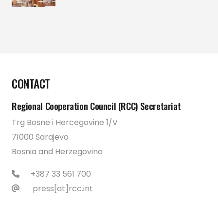
CONTACT
Regional Cooperation Council (RCC) Secretariat
Trg Bosne i Hercegovine 1/V
71000 Sarajevo
Bosnia and Herzegovina
+387 33 561 700
press[at]rcc.int