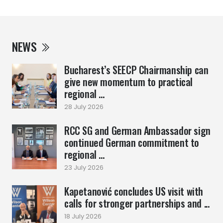
NEWS
Bucharest’s SEECP Chairmanship can
give new momentum to practical
regional ...
28 July 2026
RCC SG and German Ambassador sign
continued German commitment to
regional ...
23 July 2026
Kapetanović concludes US visit with
calls for stronger partnerships and ...
18 July 2026