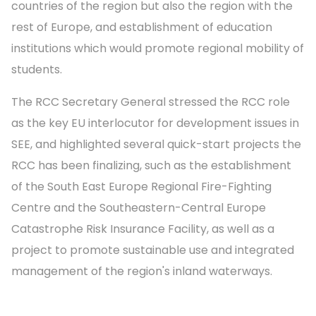
countries of the region but also the region with the
rest of Europe, and establishment of education
institutions which would promote regional mobility of
students.
The RCC Secretary General stressed the RCC role
as the key EU interlocutor for development issues in
SEE, and highlighted several quick-start projects the
RCC has been finalizing, such as the establishment
of the South East Europe Regional Fire-Fighting
Centre and the Southeastern-Central Europe
Catastrophe Risk Insurance Facility, as well as a
project to promote sustainable use and integrated
management of the region's inland waterways.