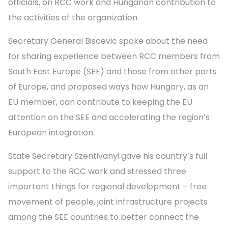
officials, on RCC work and Hungarian contribution to
the activities of the organization.
Secretary General Biscevic spoke about the need
for sharing experience between RCC members from
South East Europe (SEE) and those from other parts
of Europe, and proposed ways how Hungary, as an
EU member, can contribute to keeping the EU
attention on the SEE and accelerating the region’s
European integration.
State Secretary Szentivanyi gave his country’s full
support to the RCC work and stressed three
important things for regional development – free
movement of people, joint infrastructure projects
among the SEE countries to better connect the