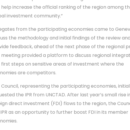
 help increase the official ranking of the region among t
bal investment community.”
egates from the participating economies came to Genev
cuss the methodology and initial findings of the review an
vide feedback, ahead of the next phase of the regional pr
 meeting provided a platform to discuss regional integra
 first steps on sensitive areas of investment where the
nomies are competitors.
 Council, representing the participating economies, initial
uested the IPR from UNCTAD. After last year’s small rise i
eign direct investment (FDI) flows to the region, the Coun
 IPR as an opportunity to further boost FDI in its member
nomies.