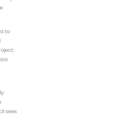
he
a to
d
oject.
tion
ly
n
cil sees