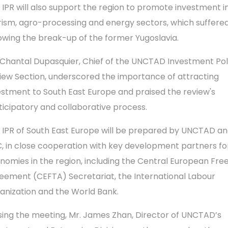
 IPR will also support the region to promote investment i
rism, agro-processing and energy sectors, which suffere
lowing the break-up of the former Yugoslavia.
 Chantal Dupasquier, Chief of the UNCTAD Investment Pol
iew Section, underscored the importance of attracting
estment to South East Europe and praised the review's
ticipatory and collaborative process.
 IPR of South East Europe will be prepared by UNCTAD an
, in close cooperation with key development partners fo
nomies in the region, including the Central European Fre
eement (CEFTA) Secretariat, the International Labour
anization and the World Bank.
sing the meeting, Mr. James Zhan, Director of UNCTAD’s