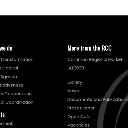
we do
More from the RCC
l Transformation
Common Regional Market
 Capital
SEE2030
 Agenda
Gallery
titiveness
News
ty Cooperation
Documents and Publication
al Coordination
Press Corner
cts
Open Calls
yment
Vacancies