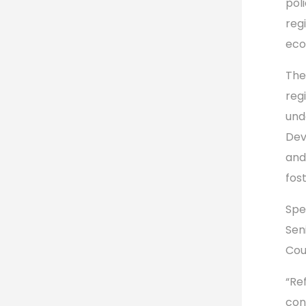
poli
reg
eco
The
regi
und
Dev
and
fos
Spe
Sen
Cou
“Re
con