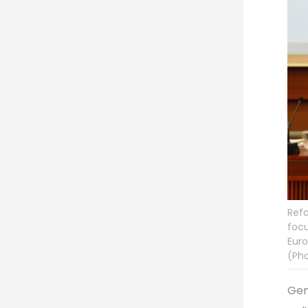
Refo
focu
Euro
(Pho
Gen