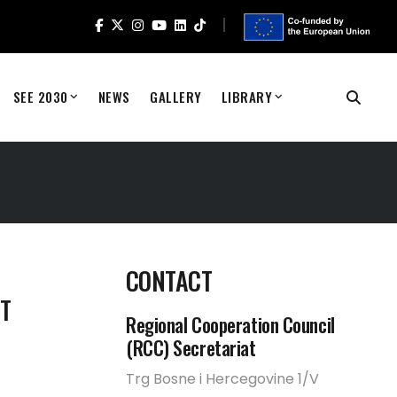
SEE 2030
NEWS
GALLERY
LIBRARY
S
CONTACT
T
Regional Cooperation Council
(RCC) Secretariat
Trg Bosne i Hercegovine 1/V