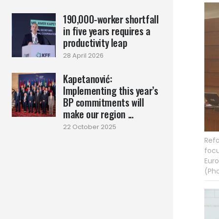
190,000-worker shortfall
in five years requires a
productivity leap
28 April 2026
Kapetanović:
Implementing this year’s
BP commitments will
make our region ...
22 October 2025
Refo
focu
Euro
(Pho