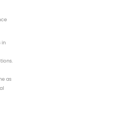
nce
 in
ions.
me as
al