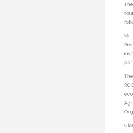
The
tou
fol
Ms.
Rev
inv
par
The
RCC
eco
Agr
Org
Clo