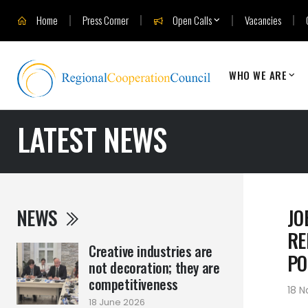
Home
Press Corner
Open Calls
Vacancies
WHO WE ARE
LATEST NEWS
NEWS
JO
RE
Creative industries are
PO
not decoration; they are
competitiveness
18 
18 June 2026