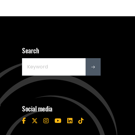
Search
s
Social media