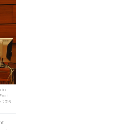
 in
East
r 2016
nt