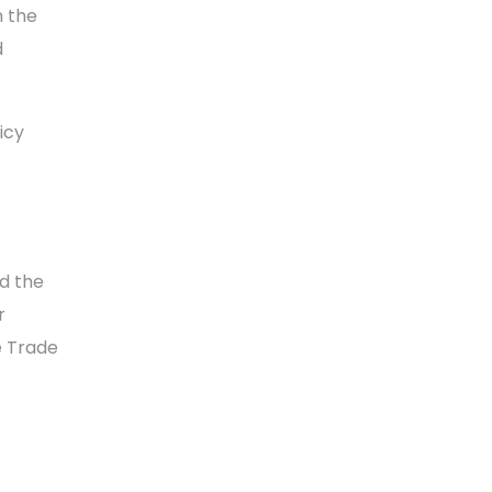
n the
d
icy
d the
r
e Trade