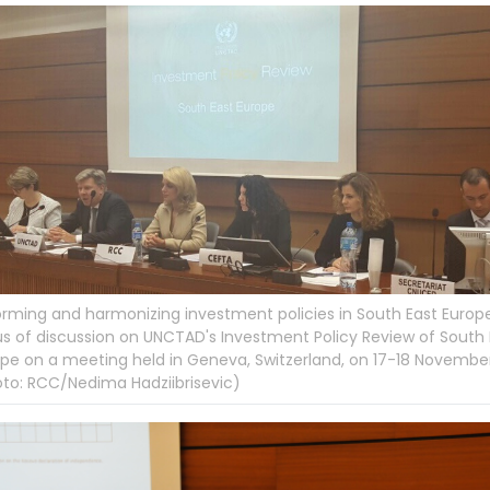
rming and harmonizing investment policies in South East Europe
s of discussion on UNCTAD's Investment Policy Review of South 
pe on a meeting held in Geneva, Switzerland, on 17-18 Novembe
to: RCC/Nedima Hadziibrisevic)