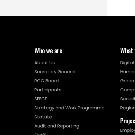
Who we are
What 
About Us
Digita
Secretary General
Human
RCC Board
Green
Participants
Compe
SEECP
Securi
Strategy and Work Programme
Region
Statute
Proje
Audit and Reporting
Emplo
Staff