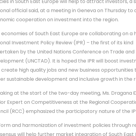
cies in South East Europe will help to attract investors, a 
ional official said, at a meeting in Geneva on Thursday to 
nomic cooperation on investment into the region.
 economies of South East Europe are collaborating on a h
onal Investment Policy Review (IPR) – the first of its kind
ertaken by the United Nations Conference on Trade and
elopment (UNCTAD). It is hoped the IPR will boost inves
 create high quality jobs and new business opportunities 
ter sustainable development and inclusive growth in the r
aking at the start of the two-day meeting, Ms. Dragana Đ
ior Expert on Competitiveness at the Regional Cooperati
ncil (RCC) emphasized the participatory nature of the IP
form and harmonization of investment policies through r
sensus will help further market integration of South East