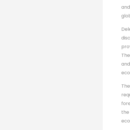
and
glo
Del
dis
pro
The
and
eco
The
req
for
the
eco