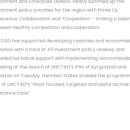
estment and Enterprise Division, neatly summed up the
estment policy priorities for the region with three Cs:
erence, Collaboration and ‘Coopetition’ – striking a bala
ween healthy competition and cooperation.
TAD has supported developing countries and economies
nsition with a total of 45 investment policy reviews, and
vided technical support with implementing recommendat
aking at the launch of UNCTAD’s IPRs of Kyrgyzstan and
ikistan on Tuesday, member States praised the program
 of UNCTAD’s “most focused, targeted and useful technic
istance tools”.