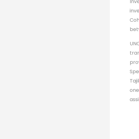
Inv
inv
Coh
bet
UNC
tra
pro
Spe
Taj
one
ass