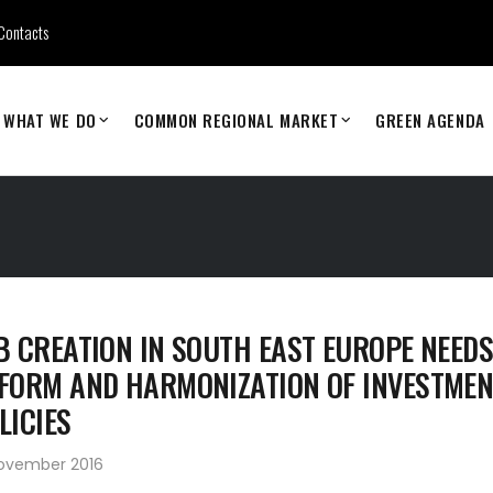
Contacts
WHAT WE DO
COMMON REGIONAL MARKET
GREEN AGENDA
B CREATION IN SOUTH EAST EUROPE NEED
FORM AND HARMONIZATION OF INVESTMEN
LICIES
November 2016