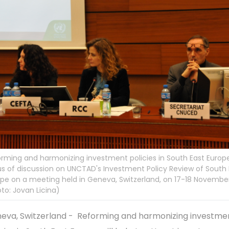
rming and harmonizing investment policies in South East Europe
s of discussion on UNCTAD's Investment Policy Review of South 
pe on a meeting held in Geneva, Switzerland, on 17-18 Novembe
to: Jovan Licina)
eva, Switzerland - Reforming and harmonizing investme