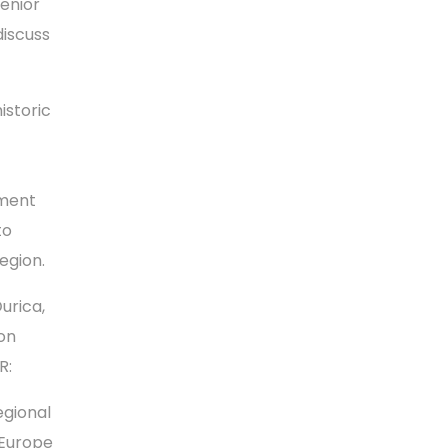
senior
discuss
istoric
tment
to
egion.
urica,
on
R:
egional
 Europe