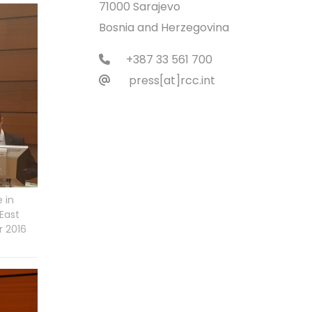
71000 Sarajevo
Bosnia and Herzegovina
+387 33 561 700
press[at]rcc.int
 in
East
r 2016