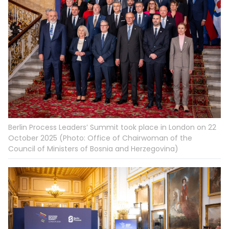
Berlin Process Leaders’ Summit took place in London on 22
October 2025 (Photo: Office of Chairwoman of the
Council of Ministers of Bosnia and Herzegovina)