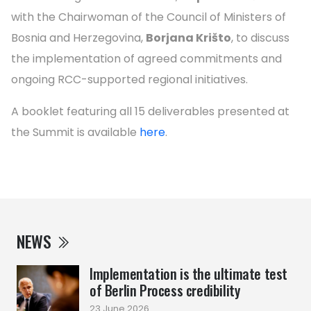
with the Chairwoman of the Council of Ministers of
Bosnia and Herzegovina,
Borjana Krišto
, to discuss
the implementation of agreed commitments and
ongoing RCC-supported regional initiatives.
A booklet featuring all 15 deliverables presented at
the Summit is available
here
.
NEWS
Implementation is the ultimate test
of Berlin Process credibility
23 June 2026