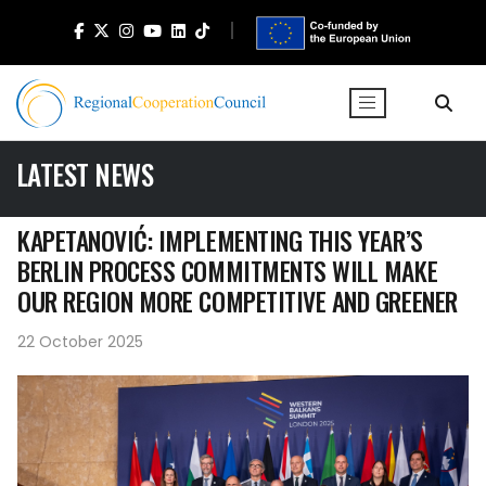
LATEST NEWS
KAPETANOVIĆ: IMPLEMENTING THIS YEAR’S
BERLIN PROCESS COMMITMENTS WILL MAKE
OUR REGION MORE COMPETITIVE AND GREENER
22 October 2025