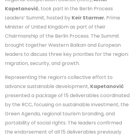
Kapetanović
, took part in the Berlin Process
Leaders’ Summit, hosted by
Keir Starmer
, Prime
Minister of United Kingdom as part of their
Chairmanship of the Berlin Process. The Summit
brought together Western Balkan and European
leaders to discuss three key priorities for the region:
migration, security, and growth.
Representing the region’s collective effort to
advance sustainable development,
Kapetanović
presented a package of 15 deliverables coordinated
by the RCC, focusing on sustainable investment, the
Green Agenda, regional tourism branding, and
portability of social rights. The leaders confirmed
the endorsement of all 15 deliverables previously