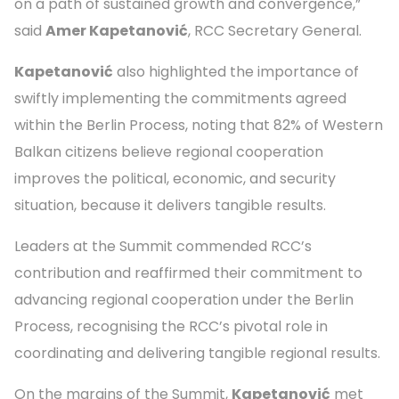
on a path of sustained growth and convergence,”
said
Amer Kapetanović
, RCC Secretary General.
Kapetanović
also highlighted the importance of
swiftly implementing the commitments agreed
within the Berlin Process, noting that 82% of Western
Balkan citizens believe regional cooperation
improves the political, economic, and security
situation, because it delivers tangible results.
Leaders at the Summit commended RCC’s
contribution and reaffirmed their commitment to
advancing regional cooperation under the Berlin
Process, recognising the RCC’s pivotal role in
coordinating and delivering tangible regional results.
On the margins of the Summit,
Kapetanović
met