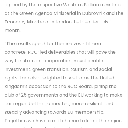
agreed by the respective Western Balkan ministers
at the Green Agenda Ministerial in Dubrovnik and the
Economy Ministerial in London, held earlier this
month.
“The results speak for themselves - fifteen
concrete, RCC-led deliverables that will pave the
way for stronger cooperation in sustainable
investment, green transition, tourism, and social
rights. I am also delighted to welcome the United
Kingdom’s accession to the RCC Board, joining the
club of 25 governments and the EU working to make
our region better connected, more resilient, and
steadily advancing towards EU membership.
Together, we have a real chance to keep the region