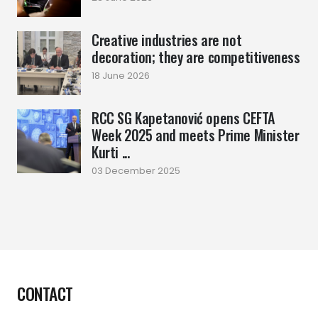
Creative industries are not
decoration; they are competitiveness
18 June 2026
RCC SG Kapetanović opens CEFTA
Week 2025 and meets Prime Minister
Kurti ...
03 December 2025
CONTACT