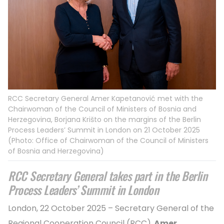
RCC Secretary General Amer Kapetanović met with the
Chairwoman of the Council of Ministers of Bosnia and
Herzegovina, Borjana Krišto on the margins of the Berlin
Process Leaders’ Summit in London on 21 October 2025
(Photo: Office of Chairwoman of the Council of Ministers
of Bosnia and Herzegovina)
RCC Secretary General takes part in the Berlin
Process Leaders’ Summit in London
London, 22 October 2025 – Secretary General of the
Regional Cooperation Council (RCC),
Amer