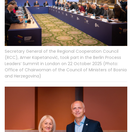
Secretary General of the Regional Cooperation Council
(RCC), Amer Kapetanović, took part in the Berlin Process
Leaders’ Summit in London on 22 October 2025 (Photo:
Office of Chairwoman of the Council of Ministers of Bosnia
and Herzegovina)