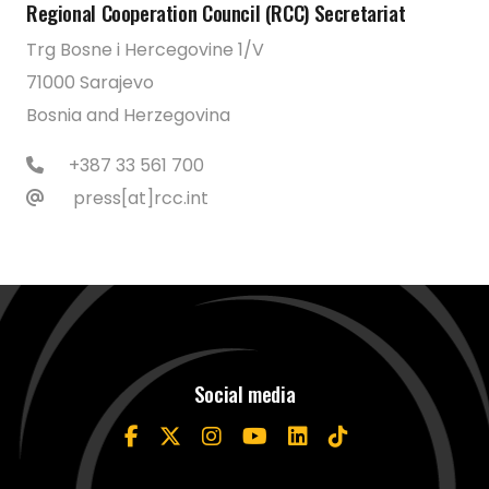
Regional Cooperation Council (RCC) Secretariat
Trg Bosne i Hercegovine 1/V
71000 Sarajevo
Bosnia and Herzegovina
+387 33 561 700
press[at]rcc.int
Social media