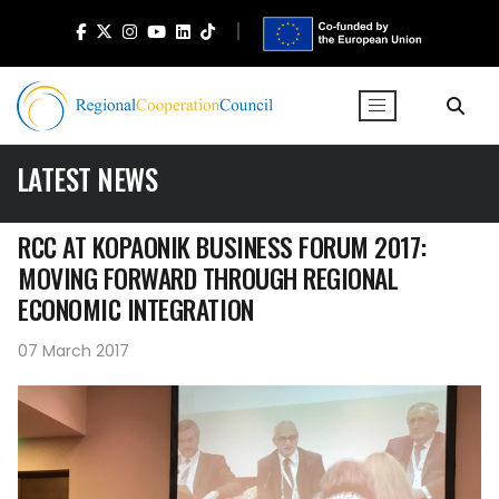
LATEST NEWS
RCC AT KOPAONIK BUSINESS FORUM 2017:
MOVING FORWARD THROUGH REGIONAL
ECONOMIC INTEGRATION
07 March 2017