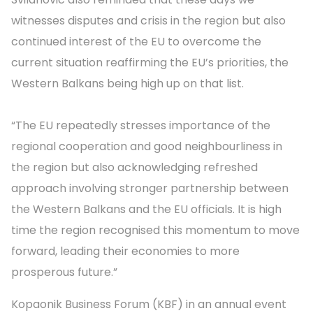
witnesses disputes and crisis in the region but also
continued interest of the EU to overcome the
current situation reaffirming the EU’s priorities, the
Western Balkans being high up on that list.
“The EU repeatedly stresses importance of the
regional cooperation and good neighbourliness in
the region but also acknowledging refreshed
approach involving stronger partnership between
the Western Balkans and the EU officials. It is high
time the region recognised this momentum to move
forward, leading their economies to more
prosperous future.”
Kopaonik Business Forum (KBF) in an annual event