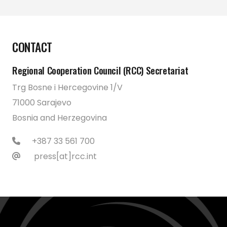
CONTACT
Regional Cooperation Council (RCC) Secretariat
Trg Bosne i Hercegovine 1/V
71000 Sarajevo
Bosnia and Herzegovina
+387 33 561 700
press[at]rcc.int