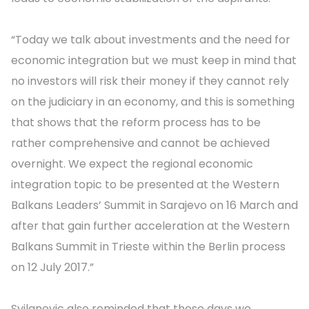
“Today we talk about investments and the need for
economic integration but we must keep in mind that
no investors will risk their money if they cannot rely
on the judiciary in an economy, and this is something
that shows that the reform process has to be
rather comprehensive and cannot be achieved
overnight. We expect the regional economic
integration topic to be presented at the Western
Balkans Leaders’ Summit in Sarajevo on 16 March and
after that gain further acceleration at the Western
Balkans Summit in Trieste within the Berlin process
on 12 July 2017.”
Svilanovic also reminded that these days we