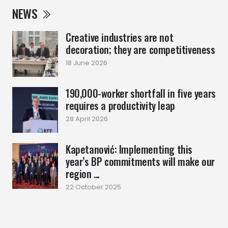
NEWS
Creative industries are not
decoration; they are competitiveness
18 June 2026
190,000-worker shortfall in five years
requires a productivity leap
28 April 2026
Kapetanović: Implementing this
year’s BP commitments will make our
region ...
22 October 2025