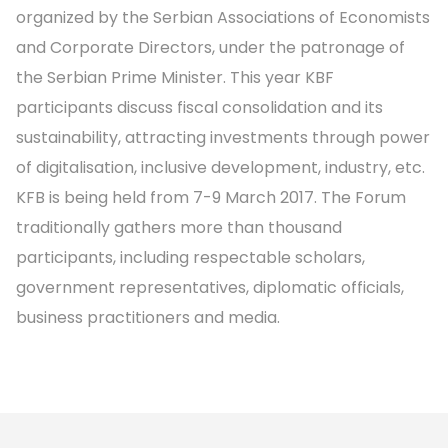
organized by the Serbian Associations of Economists
and Corporate Directors, under the patronage of
the Serbian Prime Minister. This year KBF
participants discuss fiscal consolidation and its
sustainability, attracting investments through power
of digitalisation, inclusive development, industry, etc.
KFB is being held from 7-9 March 2017. The Forum
traditionally gathers more than thousand
participants, including respectable scholars,
government representatives, diplomatic officials,
business practitioners and media.