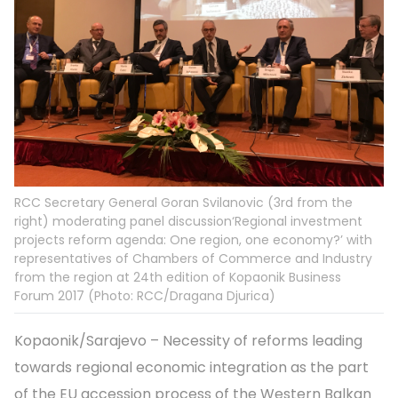
RCC Secretary General Goran Svilanovic (3rd from the
right) moderating panel discussion‘Regional investment
projects reform agenda: One region, one economy?’ with
representatives of Chambers of Commerce and Industry
from the region at 24th edition of Kopaonik Business
Forum 2017 (Photo: RCC/Dragana Djurica)
Kopaonik/Sarajevo – Necessity of reforms leading
towards regional economic integration as the part
of the EU accession process of the Western Balkan