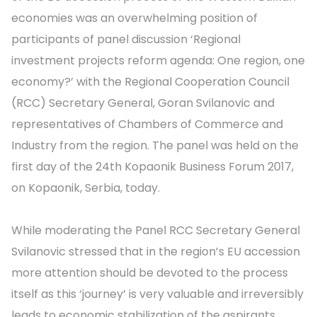
economies was an overwhelming position of
participants of panel discussion ‘Regional
investment projects reform agenda: One region, one
economy?’ with the Regional Cooperation Council
(RCC) Secretary General, Goran Svilanovic and
representatives of Chambers of Commerce and
Industry from the region. The panel was held on the
first day of the 24th Kopaonik Business Forum 2017,
on Kopaonik, Serbia, today.
While moderating the Panel RCC Secretary General
Svilanovic stressed that in the region’s EU accession
more attention should be devoted to the process
itself as this ‘journey’ is very valuable and irreversibly
leads to economic stabilization of the aspirants.