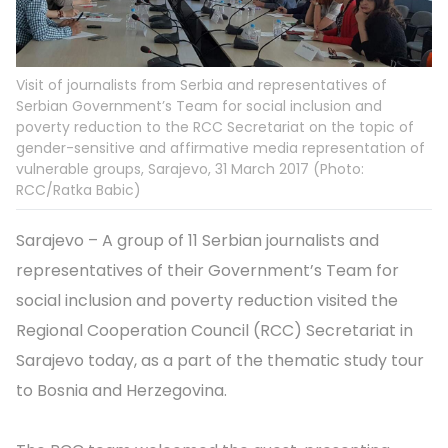
Visit of journalists from Serbia and representatives of
Serbian Government’s Team for social inclusion and
poverty reduction to the RCC Secretariat on the topic of
gender-sensitive and affirmative media representation of
vulnerable groups, Sarajevo, 31 March 2017 (Photo:
RCC/Ratka Babic)
Sarajevo – A group of 11 Serbian journalists and
representatives of their Government’s Team for
social inclusion and poverty reduction visited the
Regional Cooperation Council (RCC) Secretariat in
Sarajevo today, as a part of the thematic study tour
to Bosnia and Herzegovina.