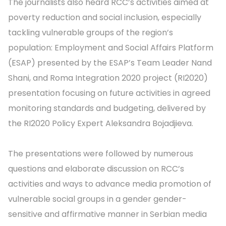
The journalists also heard RCC’s activities aimed at
poverty reduction and social inclusion, especially
tackling vulnerable groups of the region’s
population: Employment and Social Affairs Platform
(ESAP) presented by the ESAP’s Team Leader Nand
Shani, and Roma Integration 2020 project (RI2020)
presentation focusing on future activities in agreed
monitoring standards and budgeting, delivered by
the RI2020 Policy Expert Aleksandra Bojadjieva.
The presentations were followed by numerous
questions and elaborate discussion on RCC’s
activities and ways to advance media promotion of
vulnerable social groups in a gender gender-
sensitive and affirmative manner in Serbian media