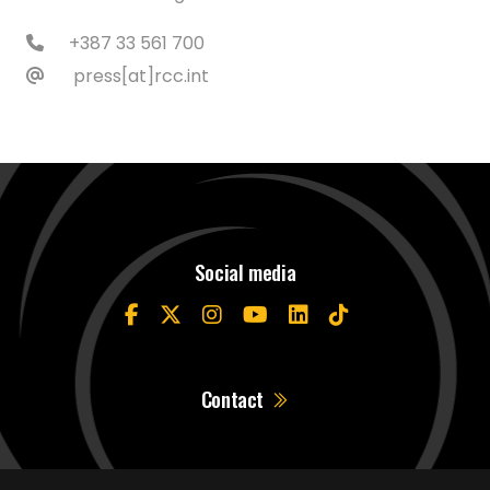
+387 33 561 700
press[at]rcc.int
Social media
Contact