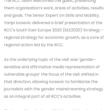
The RCC team welcomed the guest, presenting
them organisation’s work, areas of activities, results
and goals. The Senior Expert on Skills and Mobility,
Vanja Ivosevic delivered a brief presentation of the
RCC’s South East Europe 2020 (SEE2020) Strategy -
regional strategy for economic growth, as a core of
regional action led by the RCC.
As the underlying topic of the visit was ‘gender-
sensitive and affirmative media representation of
vulnerable groups’ the focus of the visit shifted in
that direction, allowing Ivosevic to familiarize the
journalists with the gender mainstreaming strategy
as an integral part of all RCC’s activities.