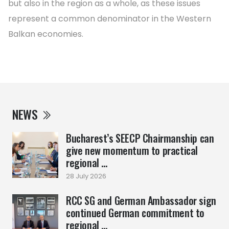
but also in the region as a whole, as these issues
represent a common denominator in the Western
Balkan economies.
NEWS
Bucharest’s SEECP Chairmanship can
give new momentum to practical
regional ...
28 July 2026
RCC SG and German Ambassador sign
continued German commitment to
regional ...