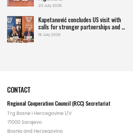
23 July 2026
Kapetanović concludes US visit with
calls for stronger partnerships and ...
18 July 2026
CONTACT
Regional Cooperation Council (RCC) Secretariat
Trg Bosne i Hercegovine 1/V
71000 Sarajevo
Bosnia and Herzegovina