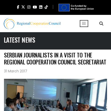
LATEST NEWS
SERBIAN JOURNALISTS IN A VISIT TO THE
REGIONAL COOPERATION COUNCIL SECRETARIAT
31 March 2017