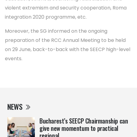
violent extremism and security cooperation, Roma
integration 2020 programme, etc.
Moreover, the SG informed on the ongoing
preparation of the RCC Annual Meeting to be held
on 29 June, back-to-back with the SEECP high-level
events.
NEWS
Bucharest’s SEECP Chairmanship can
give new momentum to practical
regional ...