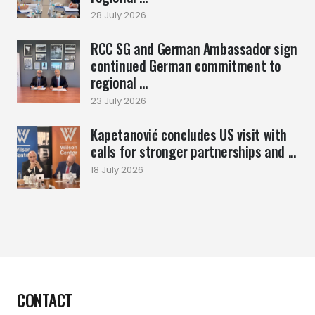
28 July 2026
RCC SG and German Ambassador sign
continued German commitment to
regional ...
23 July 2026
Kapetanović concludes US visit with
calls for stronger partnerships and ...
18 July 2026
CONTACT