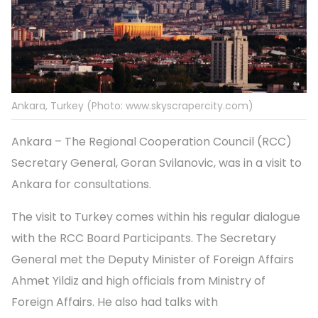
Ankara, Turkey (Photo: www.skyscrapercity.com)
Ankara – The Regional Cooperation Council (RCC)
Secretary General, Goran Svilanovic, was in a visit to
Ankara for consultations.
The visit to Turkey comes within his regular dialogue
with the RCC Board Participants. The Secretary
General met the Deputy Minister of Foreign Affairs
Ahmet Yildiz and high officials from Ministry of
Foreign Affairs. He also had talks with