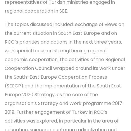
representatives of Turkish ministries engaged in
regional cooperation in SEE.
The topics discussed included: exchange of views on
the current situation in South East Europe and on
RCC’s priorities and actions in the next three years,
with special focus on strengthening regional
economic cooperation; the activities of the Regional
Cooperation Council wrapped around its work under
the South-East Europe Cooperation Process
(SEECP) and the implementation of the South East
Europe 2020 Strategy, as the core of the
organisation’s Strategy and Work programme 2017-
2019. Further engagement of Turkey in RCC’s
activities was explored, in particular in the area of:
education, science, countering radicalization and