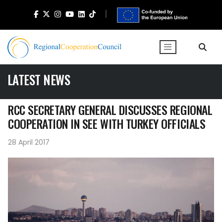
LATEST NEWS
RCC SECRETARY GENERAL DISCUSSES REGIONAL
COOPERATION IN SEE WITH TURKEY OFFICIALS
28 April 2017