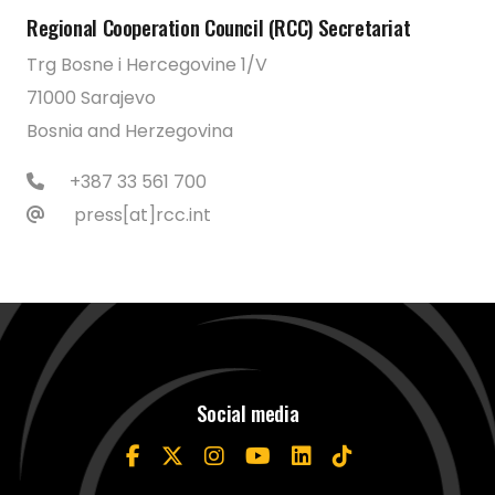
Regional Cooperation Council (RCC) Secretariat
Trg Bosne i Hercegovine 1/V
71000 Sarajevo
Bosnia and Herzegovina
+387 33 561 700
press[at]rcc.int
Social media