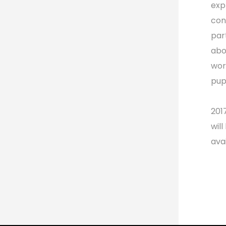
exp
con
par
abo
wor
pup
201
wil
ava