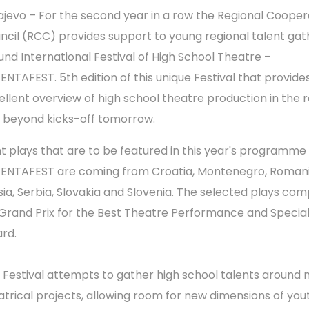
ajevo – For the second year in a row the Regional Cooper
ncil (RCC) provides support to young regional talent ga
und International Festival of High School Theatre –
ENTAFEST. 5th edition of this unique Festival that provide
ellent overview of high school theatre production in the 
 beyond kicks-off tomorrow.
ht plays that are to be featured in this year's programme
ENTAFEST are coming from Croatia, Montenegro, Romani
sia, Serbia, Slovakia and Slovenia. The selected plays co
 Grand Prix for the Best Theatre Performance and Special
rd.
 Festival attempts to gather high school talents around
atrical projects, allowing room for new dimensions of you