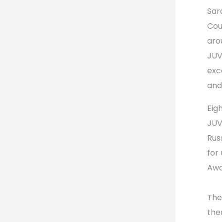
Sar
Cou
aro
JUV
exc
and
Eig
JUV
Rus
for
Awa
The
the