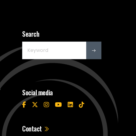
Search
s
Social media
Contact