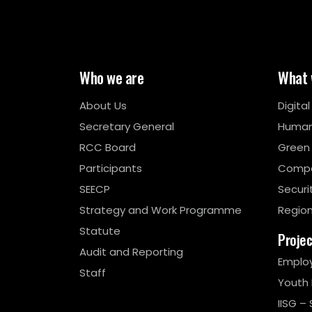
Who we are
What 
About Us
Digita
Secretary General
Human
RCC Board
Green
Participants
Compe
SEECP
Securi
Strategy and Work Programme
Region
Statute
Proje
Audit and Reporting
Emplo
Staff
Youth
IISG – 