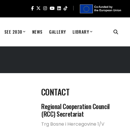
SEE 2030
NEWS
GALLERY
LIBRARY
CONTACT
Regional Cooperation Council
(RCC) Secretariat
Trg Bosne i Hercegovine 1/V