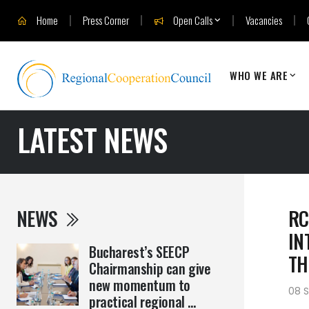
Home
Press Corner
Open Calls
Vacancies
WHO WE ARE
LATEST NEWS
NEWS
RC
IN
Bucharest’s SEECP
TH
Chairmanship can give
new momentum to
08 
practical regional ...