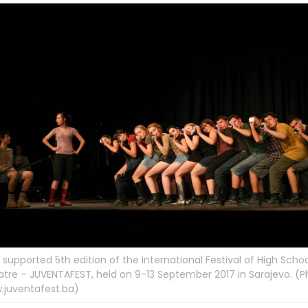
supported 5th edition of the International Festival of High Scho
tre – JUVENTAFEST, held on 9-13 September 2017 in Sarajevo. (P
.juventafest.ba)