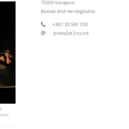
71000 Sarajevo
Bosnia and Herzegovina
+387 33 561 700
press[at]rcc.int
ol
hoto: