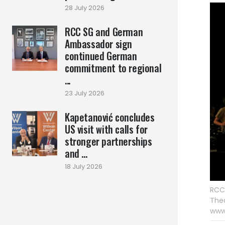
28 July 2026
RCC SG and German
Ambassador sign
continued German
commitment to regional
...
23 July 2026
Kapetanović concludes
US visit with calls for
stronger partnerships
and ...
18 July 2026
RCC 
Thea
www