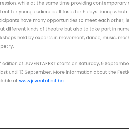
ression, while at the same time providing contemporary q
tent for young audiences. It lasts for 5 days during which
ticipants have many opportunities to meet each other, l
ut different kinds of theatre but also to take part in num
kshops held by experts in movement, dance, music, mask
petry.
7 edition of JUVENTAFEST starts on Saturday, 9 Septembe
l last until 13 September. More information about the Festiv
ilable at
www.juventafest.ba
.