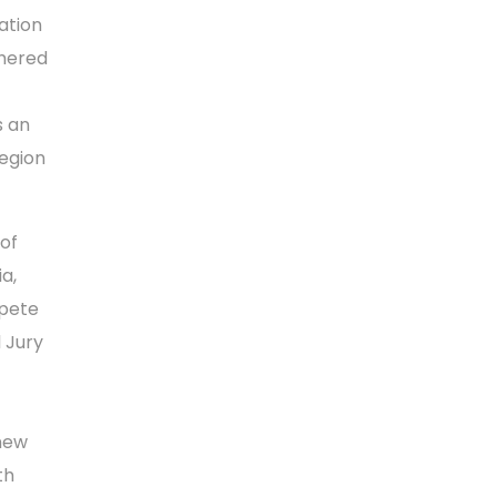
ation
thered
s an
region
 of
a,
mpete
 Jury
 new
th