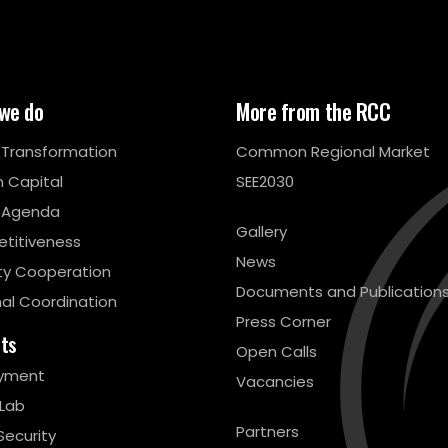
we do
More from the RCC
l Transformation
Common Regional Market
 Capital
SEE2030
 Agenda
Gallery
titiveness
News
ty Cooperation
Documents and Publication
al Coordination
Press Corner
cts
Open Calls
yment
Vacancies
 Lab
Partners
Security