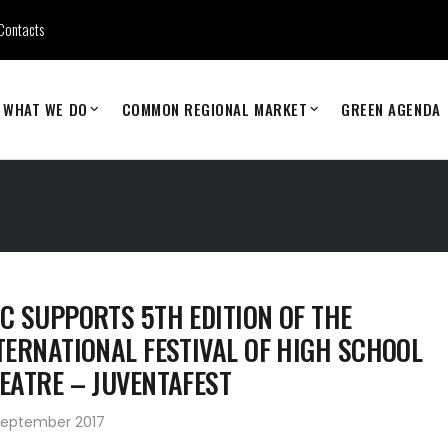
Contacts
WHAT WE DO
COMMON REGIONAL MARKET
GREEN AGENDA
C SUPPORTS 5TH EDITION OF THE
TERNATIONAL FESTIVAL OF HIGH SCHOOL
EATRE – JUVENTAFEST
September 2017