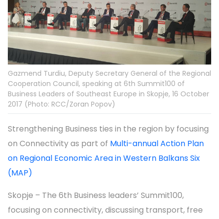
Gazmend Turdiu, Deputy Secretary General of the Regional
Cooperation Council, speaking at 6th Summit100 of
Business Leaders of Southeast Europe in Skopje, 16 October
2017 (Photo: RCC/Zoran Popov)
Strengthening Business ties in the region by focusing
on Connectivity as part of
Multi-annual Action Plan
on Regional Economic Area in Western Balkans Six
(MAP)
Skopje – The 6th Business leaders’ Summit100,
focusing on connectivity, discussing transport, free