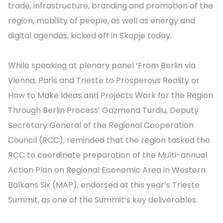
trade, infrastructure, branding and promotion of the
region, mobility of people, as well as energy and
digital agendas, kicked off in Skopje today.
While speaking at plenary panel ‘From Berlin via
Vienna, Paris and Trieste to Prosperous Reality or
How to Make Ideas and Projects Work for the Region
Through Berlin Process’ Gazmend Turdiu, Deputy
Secretary General of the Regional Cooperation
Council (RCC), reminded that the region tasked the
RCC to coordinate preparation of the Multi-annual
Action Plan on Regional Economic Area in Western
Balkans Six (MAP), endorsed at this year’s Trieste
Summit, as one of the Summit’s key deliverables.