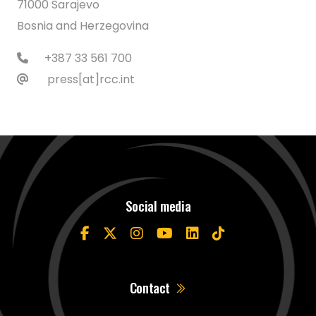
71000 Sarajevo
Bosnia and Herzegovina
+387 33 561 700
press[at]rcc.int
Social media
Contact