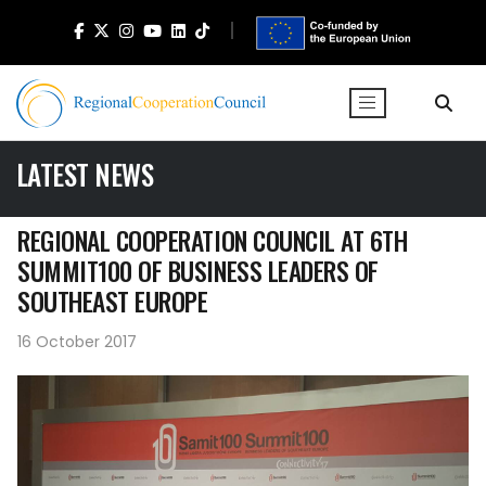
LATEST NEWS
REGIONAL COOPERATION COUNCIL AT 6TH
SUMMIT100 OF BUSINESS LEADERS OF
SOUTHEAST EUROPE
16 October 2017