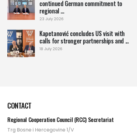
continued German commitment to
regional ...
23 July 2026
Kapetanović concludes US visit with
calls for stronger partnerships and ...
18 July 2026
CONTACT
Regional Cooperation Council (RCC) Secretariat
Trg Bosne i Hercegovine 1/V