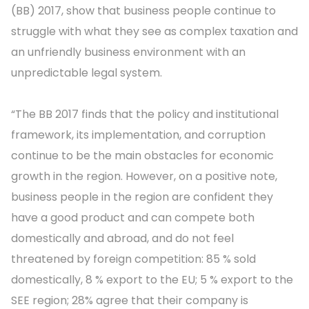
(BB) 2017, show that business people continue to
struggle with what they see as complex taxation and
an unfriendly business environment with an
unpredictable legal system.
“The BB 2017 finds that the policy and institutional
framework, its implementation, and corruption
continue to be the main obstacles for economic
growth in the region. However, on a positive note,
business people in the region are confident they
have a good product and can compete both
domestically and abroad, and do not feel
threatened by foreign competition: 85 % sold
domestically, 8 % export to the EU; 5 % export to the
SEE region; 28% agree that their company is