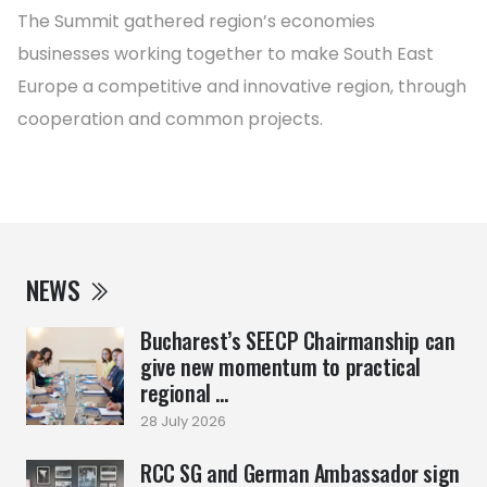
The Summit gathered region’s economies
businesses working together to make South East
Europe a competitive and innovative region, through
cooperation and common projects.
NEWS
Bucharest’s SEECP Chairmanship can
give new momentum to practical
regional ...
28 July 2026
RCC SG and German Ambassador sign