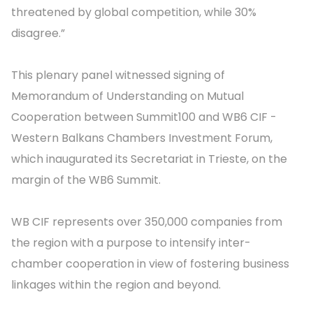
threatened by global competition, while 30%
disagree.”
This plenary panel witnessed signing of
Memorandum of Understanding on Mutual
Cooperation between Summit100 and WB6 CIF -
Western Balkans Chambers Investment Forum,
which inaugurated its Secretariat in Trieste, on the
margin of the WB6 Summit.
WB CIF represents over 350,000 companies from
the region with a purpose to intensify inter-
chamber cooperation in view of fostering business
linkages within the region and beyond.