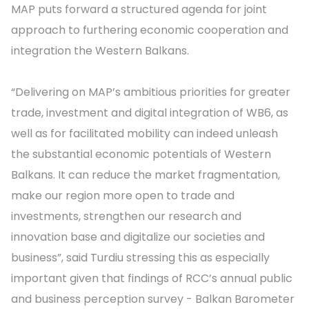
MAP puts forward a structured agenda for joint
approach to furthering economic cooperation and
integration the Western Balkans.
“Delivering on MAP’s ambitious priorities for greater
trade, investment and digital integration of WB6, as
well as for facilitated mobility can indeed unleash
the substantial economic potentials of Western
Balkans. It can reduce the market fragmentation,
make our region more open to trade and
investments, strengthen our research and
innovation base and digitalize our societies and
business”, said Turdiu stressing this as especially
important given that findings of RCC’s annual public
and business perception survey - Balkan Barometer