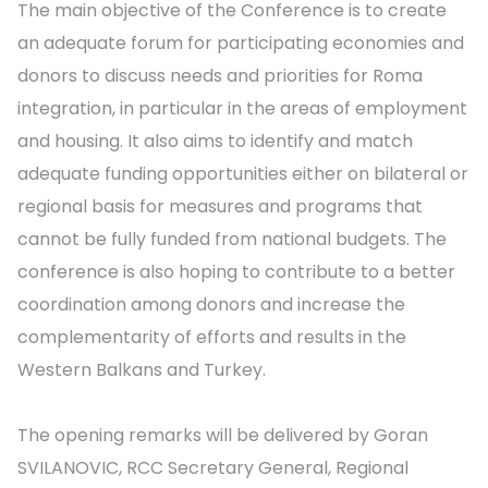
The main objective of the Conference is to create
an adequate forum for participating economies and
donors to discuss needs and priorities for Roma
integration, in particular in the areas of employment
and housing. It also aims to identify and match
adequate funding opportunities either on bilateral or
regional basis for measures and programs that
cannot be fully funded from national budgets. The
conference is also hoping to contribute to a better
coordination among donors and increase the
complementarity of efforts and results in the
Western Balkans and Turkey.
The opening remarks will be delivered by Goran
SVILANOVIC, RCC Secretary General, Regional