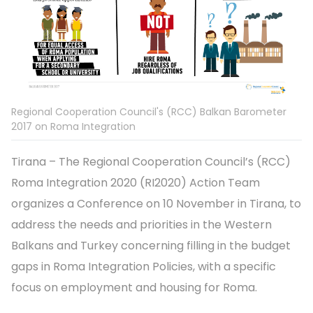
Regional Cooperation Council's (RCC) Balkan Barometer
2017 on Roma Integration
Tirana – The Regional Cooperation Council’s (RCC)
Roma Integration 2020 (RI2020) Action Team
organizes a Conference on 10 November in Tirana, to
address the needs and priorities in the Western
Balkans and Turkey concerning filling in the budget
gaps in Roma Integration Policies, with a specific
focus on employment and housing for Roma.