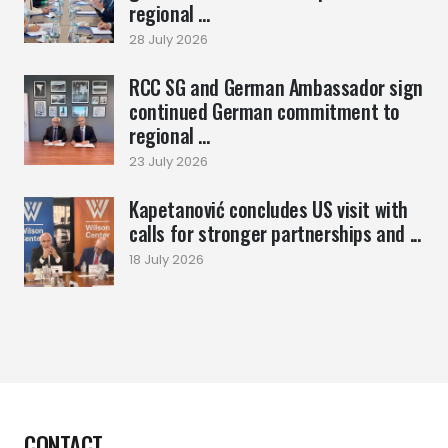
regional ...
28 July 2026
RCC SG and German Ambassador sign
continued German commitment to
regional ...
23 July 2026
Kapetanović concludes US visit with
calls for stronger partnerships and ...
18 July 2026
CONTACT