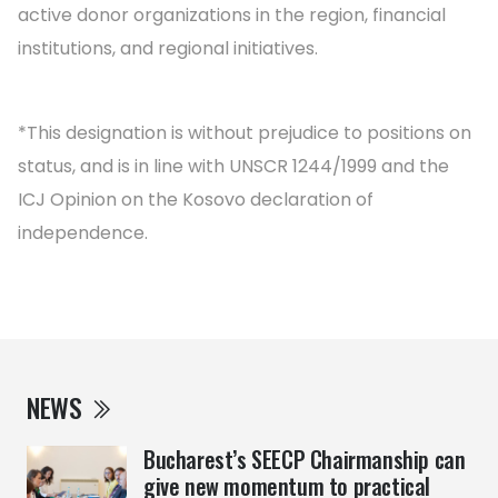
active donor organizations in the region, financial
institutions, and regional initiatives.
*This designation is without prejudice to positions on
status, and is in line with UNSCR 1244/1999 and the
ICJ Opinion on the Kosovo declaration of
independence.
NEWS
Bucharest’s SEECP Chairmanship can
give new momentum to practical