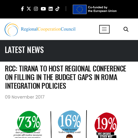
LATEST NEWS
RCC: TIRANA TO HOST REGIONAL CONFERENCE
ON FILLING IN THE BUDGET GAPS IN ROMA
INTEGRATION POLICIES
09 November 2017