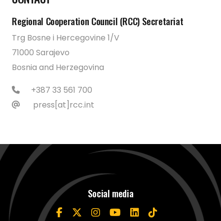
Regional Cooperation Council (RCC) Secretariat
Trg Bosne i Hercegovine 1/V
71000 Sarajevo
Bosnia and Herzegovina
+387 33 561 700
press[at]rcc.int
Social media