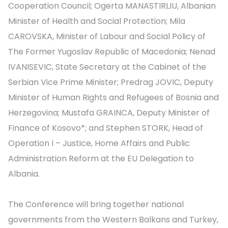
Cooperation Council; Ogerta MANASTIRLIU, Albanian
Minister of Health and Social Protection; Mila
CAROVSKA, Minister of Labour and Social Policy of
The Former Yugoslav Republic of Macedonia; Nenad
IVANISEVIC, State Secretary at the Cabinet of the
Serbian Vice Prime Minister; Predrag JOVIC, Deputy
Minister of Human Rights and Refugees of Bosnia and
Herzegovina; Mustafa GRAINCA, Deputy Minister of
Finance of Kosovo*; and Stephen STORK, Head of
Operation I – Justice, Home Affairs and Public
Administration Reform at the EU Delegation to
Albania.
The Conference will bring together national
governments from the Western Balkans and Turkey,