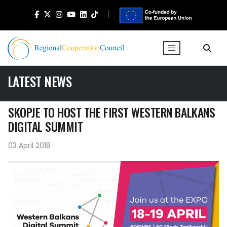
LATEST NEWS
SKOPJE TO HOST THE FIRST WESTERN BALKANS
DIGITAL SUMMIT
03 April 2018