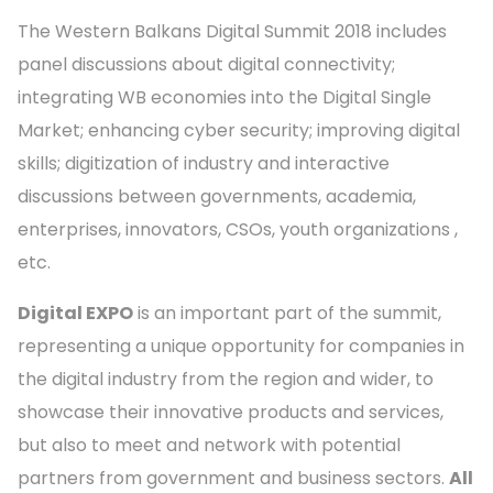
The Western Balkans Digital Summit 2018 includes
panel discussions about digital connectivity;
integrating WB economies into the Digital Single
Market; enhancing cyber security; improving digital
skills; digitization of industry and interactive
discussions between governments, academia,
enterprises, innovators, CSOs, youth organizations ,
etc.
Digital EXPO
is an important part of the summit,
representing a unique opportunity for companies in
the digital industry from the region and wider, to
showcase their innovative products and services,
but also to meet and network with potential
partners from government and business sectors.
All