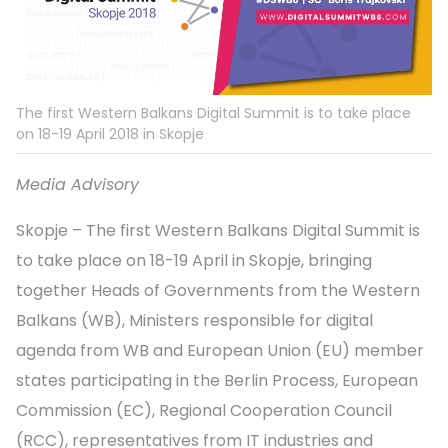
The first Western Balkans Digital Summit is to take place
on 18-19 April 2018 in Skopje
Media Advisory
Skopje – The first Western Balkans Digital Summit is
to take place on 18-19 April in Skopje, bringing
together Heads of Governments from the Western
Balkans (WB), Ministers responsible for digital
agenda from WB and European Union (EU) member
states participating in the Berlin Process, European
Commission (EC), Regional Cooperation Council
(RCC), representatives from IT industries and