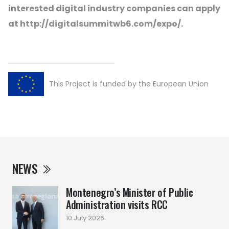
interested digital industry companies can apply
at http://digitalsummitwb6.com/expo/.
This Project is funded by the European Union
NEWS
Montenegro’s Minister of Public
Administration visits RCC
10 July 2026