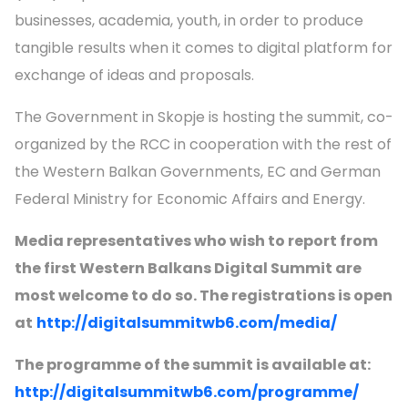
businesses, academia, youth, in order to produce
tangible results when it comes to digital platform for
exchange of ideas and proposals.
The Government in Skopje is hosting the summit, co-
organized by the RCC in cooperation with the rest of
the Western Balkan Governments, EC and German
Federal Ministry for Economic Affairs and Energy.
Media representatives who wish to report from
the first Western Balkans Digital Summit are
most welcome to do so. The registrations is open
at
http://digitalsummitwb6.com/media/
The programme of the summit is available at:
http://digitalsummitwb6.com/programme/