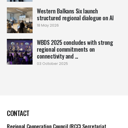
Western Balkans Six launch
structured regional dialogue on AI
18 May 2026
WBDS 2025 concludes with strong
regional commitments on
connectivity and ...
03 October 2025
CONTACT
Regional Cooperation Council (RCC) Secretariat