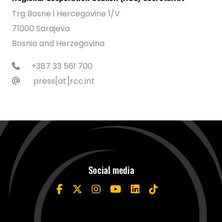
Trg Bosne i Hercegovine 1/V
71000 Sarajevo
Bosnia and Herzegovina
+387 33 561 700
press[at]rcc.int
Social media