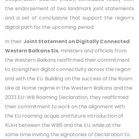
the endorsement of two landmark joint statements
and a set of conclusions that support the region’s
digital path for the upcoming period.
In their
Joint Statement on Digitally Connected
Western Balkans Six
, ministers and officials from
the Western Balkans reaffirmed their commitment
to strengthen digital connectivity across the region
and with the EU. Building on the success of the Roam
Like at Home regime in the Western Balkans and the
2023 EU-WB Roaming Declaration, they reaffirmed
their commitment to work on the alignment with
the EU roaming acquis and future introduction of
RLAH between the WB6 and the EU, while at the
same time inviting the signatories of Declaration to