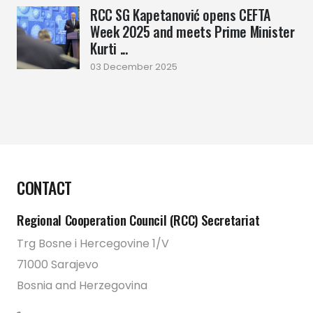
RCC SG Kapetanović opens CEFTA
Week 2025 and meets Prime Minister
Kurti ...
03 December 2025
CONTACT
Regional Cooperation Council (RCC) Secretariat
Trg Bosne i Hercegovine 1/V
71000 Sarajevo
Bosnia and Herzegovina