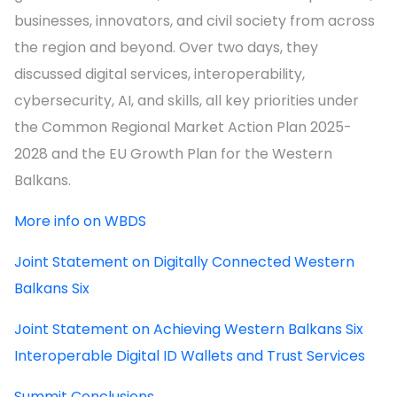
businesses, innovators, and civil society from across
the region and beyond. Over two days, they
discussed digital services, interoperability,
cybersecurity, AI, and skills, all key priorities under
the Common Regional Market Action Plan 2025-
2028 and the EU Growth Plan for the Western
Balkans.
More info on WBDS
Joint Statement on Digitally Connected Western
Balkans Six
Joint Statement on Achieving Western Balkans Six
Interoperable Digital ID Wallets and Trust Services
Summit Conclusions