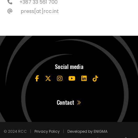
+387 33 561 700
press[at]rcc.int
Social media
Contact
© 2024 RCC
|
Privacy Policy
|
Developed by ENIGMA