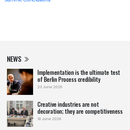
NEWS
Implementation is the ultimate test
of Berlin Process credibility
23 June 2026
Creative industries are not
decoration; they are competitiveness
18 June 2026