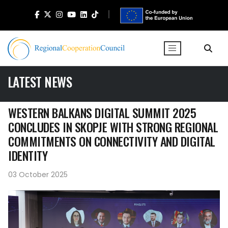
LATEST NEWS
WESTERN BALKANS DIGITAL SUMMIT 2025
CONCLUDES IN SKOPJE WITH STRONG REGIONAL
COMMITMENTS ON CONNECTIVITY AND DIGITAL
IDENTITY
03 October 2025