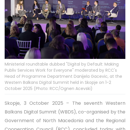
Ministerial roundtable dubbed "Digital by Default: Making
Publiv Services Work for Everyone" moderated by RCC's
Head of Programme Department Danijela Gacevic, at the
Western Balkans Digital Summit held in Skopje on 1-2
October 2025 (Photo: RCC/Ognen Acevski)
Skopje, 3 October 2025 – The seventh Western
Balkans Digital Summit (WBDS), co-organised by the
Government of North Macedonia and the Regional
Cooperation Council (RCC), concluded today with