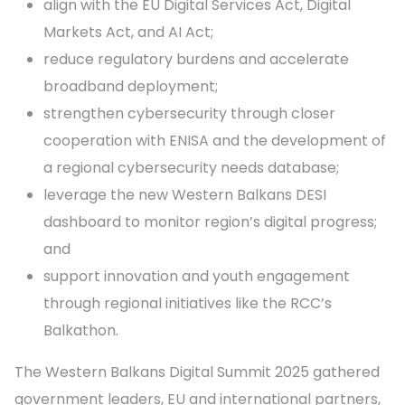
align with the EU Digital Services Act, Digital
Markets Act, and AI Act;
reduce regulatory burdens and accelerate
broadband deployment;
strengthen cybersecurity through closer
cooperation with ENISA and the development of
a regional cybersecurity needs database;
leverage the new Western Balkans DESI
dashboard to monitor region’s digital progress;
and
support innovation and youth engagement
through regional initiatives like the RCC’s
Balkathon.
The Western Balkans Digital Summit 2025 gathered
government leaders, EU and international partners,