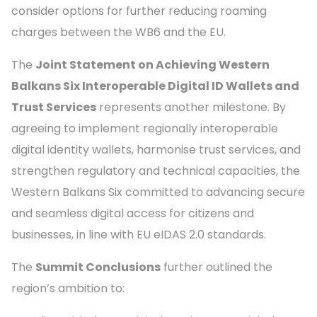
consider options for further reducing roaming
charges between the WB6 and the EU.
The
Joint Statement on Achieving Western
Balkans Six Interoperable Digital ID Wallets and
Trust Services
represents another milestone. By
agreeing to implement regionally interoperable
digital identity wallets, harmonise trust services, and
strengthen regulatory and technical capacities, the
Western Balkans Six committed to advancing secure
and seamless digital access for citizens and
businesses, in line with EU eIDAS 2.0 standards.
The
Summit Conclusions
further outlined the
region’s ambition to: