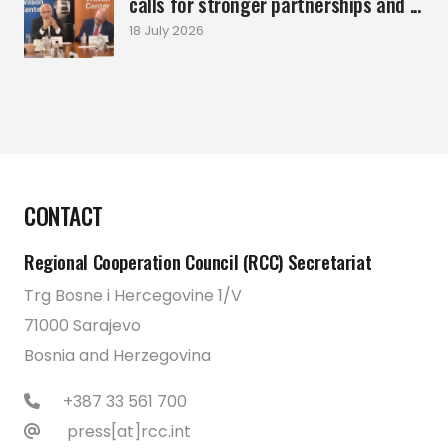
calls for stronger partnerships and ...
18 July 2026
CONTACT
Regional Cooperation Council (RCC) Secretariat
Trg Bosne i Hercegovine 1/V
71000 Sarajevo
Bosnia and Herzegovina
+387 33 561 700
press[at]rcc.int