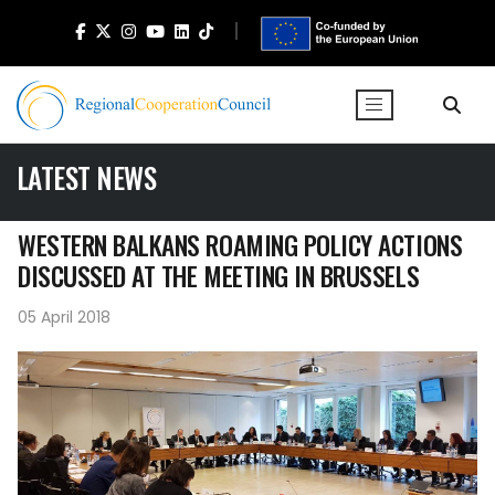
LATEST NEWS
WESTERN BALKANS ROAMING POLICY ACTIONS
DISCUSSED AT THE MEETING IN BRUSSELS
05 April 2018