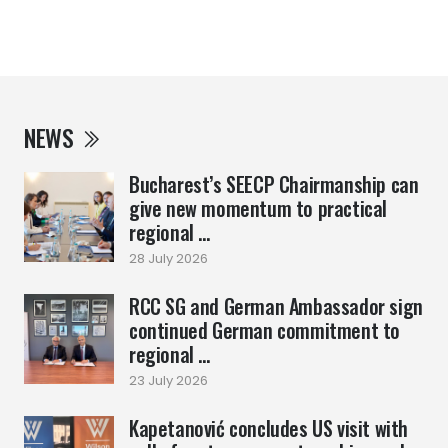
NEWS
Bucharest’s SEECP Chairmanship can
give new momentum to practical
regional ...
28 July 2026
RCC SG and German Ambassador sign
continued German commitment to
regional ...
23 July 2026
Kapetanović concludes US visit with