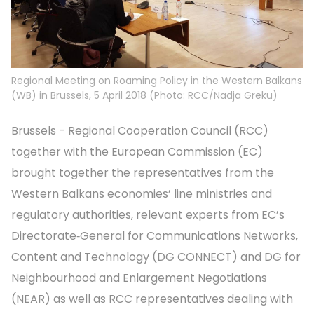
Regional Meeting on Roaming Policy in the Western Balkans
(WB) in Brussels, 5 April 2018 (Photo: RCC/Nadja Greku)
Brussels - Regional Cooperation Council (RCC)
together with the European Commission (EC)
brought together the representatives from the
Western Balkans economies’ line ministries and
regulatory authorities, relevant experts from EC’s
Directorate‑General for Communications Networks,
Content and Technology (DG CONNECT) and DG for
Neighbourhood and Enlargement Negotiations
(NEAR) as well as RCC representatives dealing with