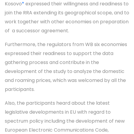
Kosovo
*
expressed their willingness and readiness to
join the RRA extending its geographical scope, and to
work together with other economies on preparation
of a successor agreement.
Furthermore, the regulators from WB six economies
expressed their readiness to support the data
gathering process and contribute in the
development of the study to analyze the domestic
and roaming prices, which was welcomed by all the
participants.
Also, the participants heard about the latest
legislative developments in EU with regard to
spectrum policy including the development of new
European Electronic Communications Code,