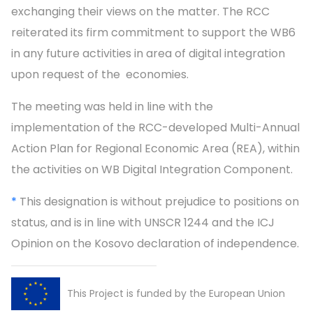
exchanging their views on the matter. The RCC
reiterated its firm commitment to support the WB6
in any future activities in area of digital integration
upon request of the economies.
The meeting was held in line with the
implementation of the RCC-developed Multi-Annual
Action Plan for Regional Economic Area (REA), within
the activities on WB Digital Integration Component.
*
This designation is without prejudice to positions on
status, and is in line with UNSCR 1244 and the ICJ
Opinion on the Kosovo declaration of independence.
This Project is funded by the European Union