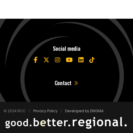
Social media
Contact
© 2024 RCC
|
Privacy Policy
|
Developed by ENIGMA