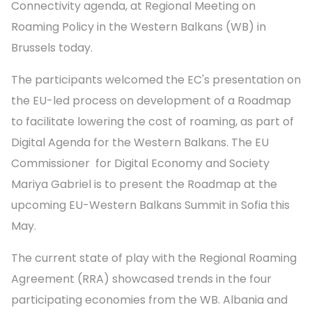
Connectivity agenda, at Regional Meeting on
Roaming Policy in the Western Balkans (WB) in
Brussels today.
The participants welcomed the EC's presentation on
the EU-led process on development of a Roadmap
to facilitate lowering the cost of roaming, as part of
Digital Agenda for the Western Balkans. The EU
Commissioner for Digital Economy and Society
Mariya Gabriel is to present the Roadmap at the
upcoming EU-Western Balkans Summit in Sofia this
May.
The current state of play with the Regional Roaming
Agreement (RRA) showcased trends in the four
participating economies from the WB. Albania and