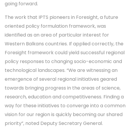
going forward.
The work that IPTS pioneers in Foresight, a future
oriented policy formulation framework, was
identified as an area of particular interest for
Western Balkans countries. If applied correctly, the
Foresight framework could yield successful regional
policy responses to changing socio-economic and
technological landscapes. “We are witnessing an
emergence of several regional initiatives geared
towards bringing progress in the areas of science,
research, education and competitiveness. Finding a
way for these initiatives to converge into a common
vision for our region is quickly becoming our shared
priority”, noted Deputy Secretary General.