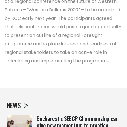
at a regional conference on the future of Western
Balkans – “Western Balkans 2020” – to be organized
by RCC early next year. The participants agreed
that this conference would pose a good opportunity
to present an outline of a regional Foresight
programme and explore interest and readiness of
regional stakeholders to take an active role in
articulating and implementing the programme.
NEWS
Bucharest’s SEECP Chairmanship can
give new momentum to practical