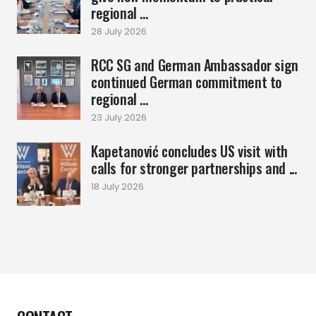
regional ...
28 July 2026
RCC SG and German Ambassador sign
continued German commitment to
regional ...
23 July 2026
Kapetanović concludes US visit with
calls for stronger partnerships and ...
18 July 2026