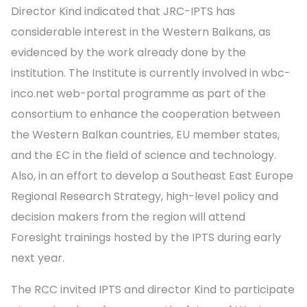
Director Kind indicated that JRC-IPTS has
considerable interest in the Western Balkans, as
evidenced by the work already done by the
institution. The Institute is currently involved in wbc-
inco.net web-portal programme as part of the
consortium to enhance the cooperation between
the Western Balkan countries, EU member states,
and the EC in the field of science and technology.
Also, in an effort to develop a Southeast East Europe
Regional Research Strategy, high-level policy and
decision makers from the region will attend
Foresight trainings hosted by the IPTS during early
next year.
The RCC invited IPTS and director Kind to participate