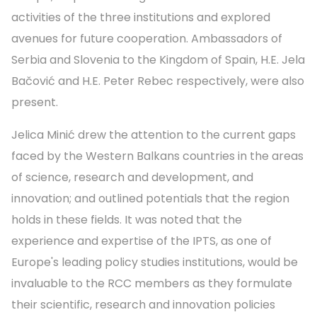
activities of the three institutions and explored
avenues for future cooperation. Ambassadors of
Serbia and Slovenia to the Kingdom of Spain, H.E. Jela
Bačović and H.E. Peter Rebec respectively, were also
present.
Jelica Minić drew the attention to the current gaps
faced by the Western Balkans countries in the areas
of science, research and development, and
innovation; and outlined potentials that the region
holds in these fields. It was noted that the
experience and expertise of the IPTS, as one of
Europe's leading policy studies institutions, would be
invaluable to the RCC members as they formulate
their scientific, research and innovation policies