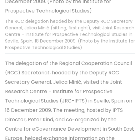
The RCC delegation headed by the Deputy RCC Secretary
General, Jelica Minić (sitting, first right), visit Joint Research
Centre – Institute for Prospective Technological Studies in
Seville, Spain, 18 December 2009. (Photo by the Institute for
Prospective Technological Studies)
The delegation of the Regional Cooperation Council
(RCC) Secretariat, headed by the Deputy RCC
Secretary General, Jelica Minić, visited the Joint
Research Centre – Institute for Prospective
Technological Studies (JRC-IPTS) in Seville, Spain on
18 December 2009. The meeting, hosted by IPTS
Director, Peter Kind, and co-organized by the
Centre for eGovernance Development in South East
Europe, helped exchange information on the