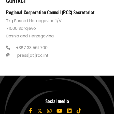
CONTACT
Regional Cooperation Council (RCC) Secretariat
Trg Bosne i Hercegovine 1/V
71000 Sarajevo
Bosnia and Herzegovina
+387 33 561 700
press[at]rcc.int
Social media