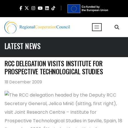
LATEST NEWS
RCC DELEGATION VISITS INSTITUTE FOR
PROSPECTIVE TECHNOLOGICAL STUDIES
18 December 2009