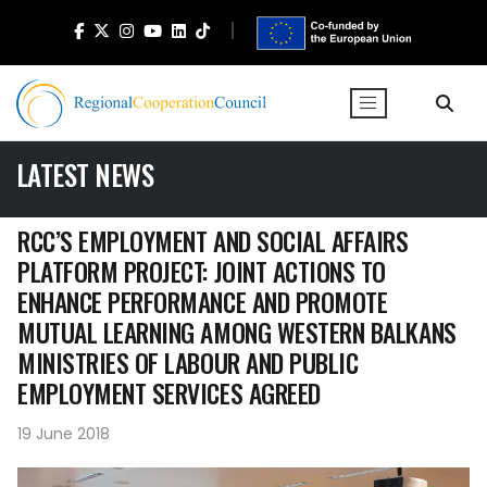
LATEST NEWS
RCC’S EMPLOYMENT AND SOCIAL AFFAIRS
PLATFORM PROJECT: JOINT ACTIONS TO
ENHANCE PERFORMANCE AND PROMOTE
MUTUAL LEARNING AMONG WESTERN BALKANS
MINISTRIES OF LABOUR AND PUBLIC
EMPLOYMENT SERVICES AGREED
19 June 2018