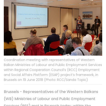
Coordination meeting with representatives of Western
Balkan Ministries of Labour and Public Employment Services
within Regional Cooperation Council’s (RCC) Employment
and Social Affairs Platform (ESAP) project’s framework, in
Brussels on 19 June 2018 (Photo: RCC/Sanda Topic)
Brussels - Representatives of the Western Balkans
(WB) Ministries of Labour and Public Employment
Services (PES) met in Brussels today, within the