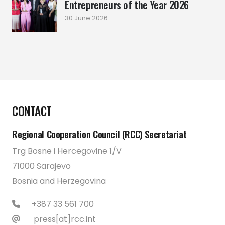
Entrepreneurs of the Year 2026
30 June 2026
CONTACT
Regional Cooperation Council (RCC) Secretariat
Trg Bosne i Hercegovine 1/V
71000 Sarajevo
Bosnia and Herzegovina
+387 33 561 700
press[at]rcc.int