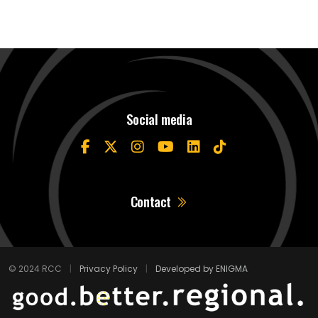
Social media
Contact
© 2024 RCC
|
Privacy Policy
|
Developed by ENIGMA