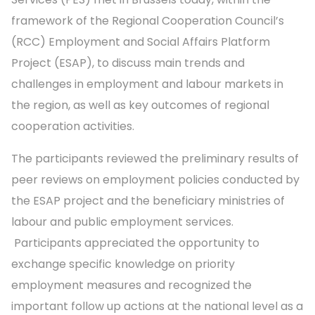
framework of the Regional Cooperation Council’s
(RCC) Employment and Social Affairs Platform
Project (ESAP), to discuss main trends and
challenges in employment and labour markets in
the region, as well as key outcomes of regional
cooperation activities.
The participants reviewed the preliminary results of
peer reviews on employment policies conducted by
the ESAP project and the beneficiary ministries of
labour and public employment services.
Participants appreciated the opportunity to
exchange specific knowledge on priority
employment measures and recognized the
important follow up actions at the national level as a