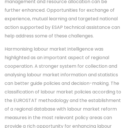
management and resource allocation can be
further enhanced. Opportunities for exchange of
experience, mutual learning and targeted national
action supported by ESAP technical assistance can
help address some of these challenges.
Harmonising labour market intelligence was
highlighted as an important aspect of regional
cooperation. A stronger system for collection and
analysing labour market information and statistics
can better guide policies and decision-making. The
classification of labour market policies according to
the EUROSTAT methodology and the establishment
of a regional database with labour market reform
measures in the most relevant policy areas can
provide a rich opportunity for enhancing labour