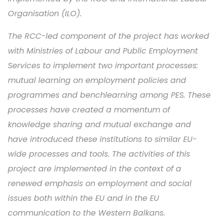
Organisation (ILO).
The RCC-led component of the project has worked
with Ministries of Labour and Public Employment
Services to implement two important processes:
mutual learning on employment policies and
programmes and benchlearning among PES. These
processes have created a momentum of
knowledge sharing and mutual exchange and
have introduced these institutions to similar EU-
wide processes and tools. The activities of this
project are implemented in the context of a
renewed emphasis on employment and social
issues both within the EU and in the EU
communication to the Western Balkans.