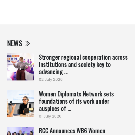
NEWS
Stronger regional cooperation across
institutions and society key to
advancing ...
02 July 2026
Women Diplomats Network sets
foundations of its work under
auspices of ...
01 July 2026
RCC Announces WB6 Women