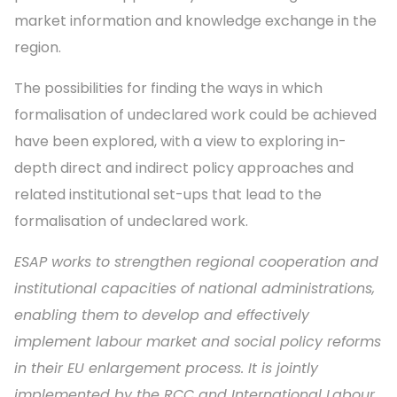
market information and knowledge exchange in the
region.
The possibilities for finding the ways in which
formalisation of undeclared work could be achieved
have been explored, with a view to exploring in-
depth direct and indirect policy approaches and
related institutional set-ups that lead to the
formalisation of undeclared work.
ESAP works to strengthen regional cooperation and
institutional capacities of national administrations,
enabling them to develop and effectively
implement labour market and social policy reforms
in their EU enlargement process. It is jointly
implemented by the RCC and International Labour