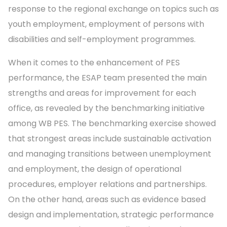
response to the regional exchange on topics such as
youth employment, employment of persons with
disabilities and self-employment programmes.
When it comes to the enhancement of PES
performance, the ESAP team presented the main
strengths and areas for improvement for each
office, as revealed by the benchmarking initiative
among WB PES. The benchmarking exercise showed
that strongest areas include sustainable activation
and managing transitions between unemployment
and employment, the design of operational
procedures, employer relations and partnerships.
On the other hand, areas such as evidence based
design and implementation, strategic performance